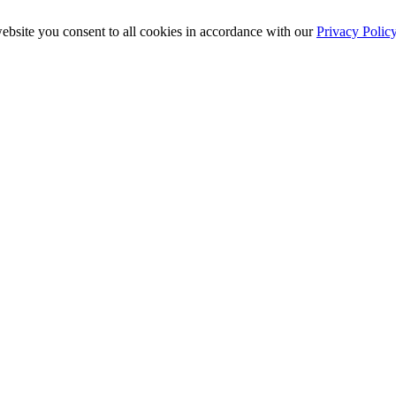
ebsite you consent to all cookies in accordance with our
Privacy Polic