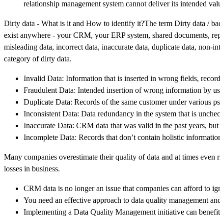
relationship management system cannot deliver its intended value
Dirty data - What is it and How to identify it?The term Dirty data / ba
exist anywhere - your CRM, your ERP system, shared documents, report
misleading data, incorrect data, inaccurate data, duplicate data, non-in
category of dirty data.
Invalid Data: Information that is inserted in wrong fields, reco
Fraudulent Data: Intended insertion of wrong information by us
Duplicate Data: Records of the same customer under various ps
Inconsistent Data: Data redundancy in the system that is unchec
Inaccurate Data: CRM data that was valid in the past years, but
Incomplete Data: Records that don’t contain holistic information
Many companies overestimate their quality of data and at times even rid
losses in business.
CRM data is no longer an issue that companies can afford to ig
You need an effective approach to data quality management and 
Implementing a Data Quality Management initiative can benefit 