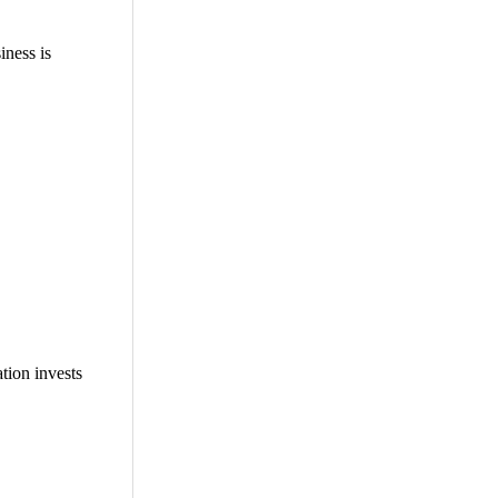
ness is
tion invests