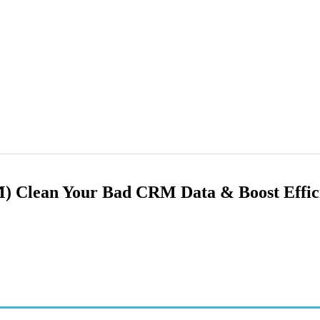
 Clean Your Bad CRM Data & Boost Effici