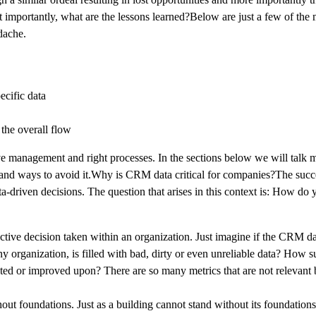
st importantly, what are the lessons learned?Below are just a few of the
dache.
ecific data
the overall flow
ve management and right processes. In the sections below we will talk 
, and ways to avoid it.Why is CRM data critical for companies?The succ
ata-driven decisions. The question that arises in this context is: How do
ective decision taken within an organization. Just imagine if the CRM dat
y organization, is filled with bad, dirty or even unreliable data? How 
ed or improved upon? There are so many metrics that are not relevant 
out foundations. Just as a building cannot stand without its foundation