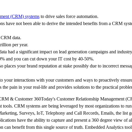
ement (CRM) systems
to drive sales force automation.
ns have not been able to derive the intended benefits from a CRM syst
ir CRM data.
illion per year.
ta had a significant impact on lead generation campaigns and industry
20-40% and you can cut down your IT cost by 40-50%.
o places your brand reputation at stake possibly due to incorrect messa
 to your interactions with your customers and ways to proactively ensure
 the pain in your real-life and provides solutions to the practical probl
 of CRM & Customer 360Today's Customer Relationship Management (C
 tools. CRM systems are being leveraged by most organizations to run 
Marketing, Surveys, IoT, Telephony and Call Records, Emails, the list
cations have the ability to capture and present a 360 degree view of a
on can benefit from this single source of truth. Embedded Analytics tool