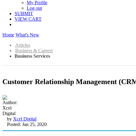
My Profile
Log out
SUBMIT
VIEW CART
Home
What's New
Articles
Business & Careers
Business Services
Customer Relationship Management (CRM)
by
Xcel Digital
Posted: Jan 25, 2020