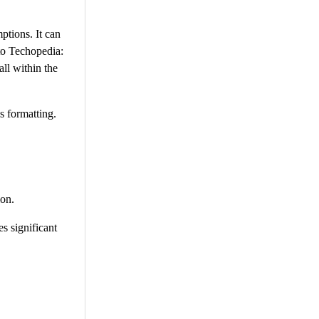
ptions. It can
to Techopedia:
all within the
s formatting.
ion.
s significant