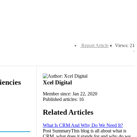
Report Article
Views: 21
encies
Xcel Digital
Member since: Jan 22, 2020
Published articles: 16
Related Articles
What Is CRM And Why Do We Need It?
Post SummaryThis blog is all about what is
CRM, what does it stands for and why do we