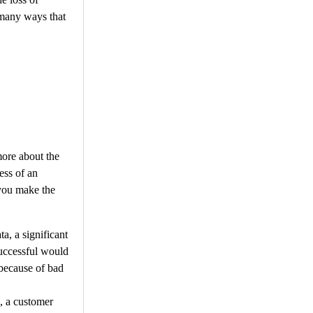
 many ways that
more about the
ess of an
 you make the
a, a significant
successful would
because of bad
s, a customer