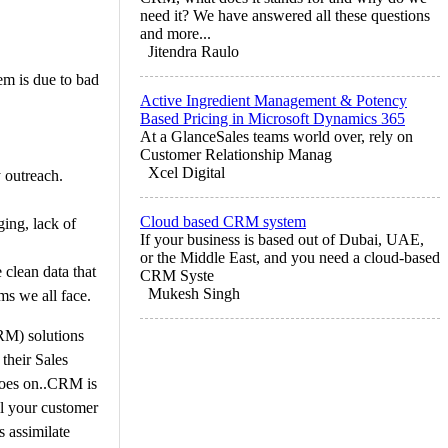
need it? We have answered all these questions
and more...
Jitendra Raulo
em is due to bad
Active Ingredient Management & Potency
Based Pricing in Microsoft Dynamics 365
At a GlanceSales teams world over, rely on
Customer Relationship Manag
Xcel Digital
 outreach.
Cloud based CRM system
ging, lack of
If your business is based out of Dubai, UAE,
or the Middle East, and you need a cloud-based
 clean data that
CRM Syste
Mukesh Singh
ems we all face.
RM) solutions
their Sales
 goes on..CRM is
ll your customer
s assimilate