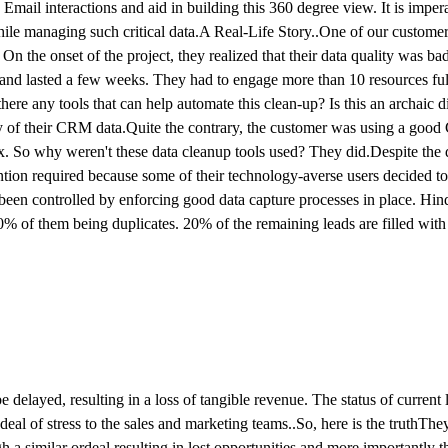
mail interactions and aid in building this 360 degree view. It is impera
e managing such critical data.A Real-Life Story..One of our customer
he onset of the project, they realized that their data quality was ba
 and lasted a few weeks. They had to engage more than 10 resources ful
there any tools that can help automate this clean-up? Is this an archaic 
y of their CRM data.Quite the contrary, the customer was using a goo
x. So why weren't these data cleanup tools used? They did.Despite the 
ention required because some of their technology-averse users decided to
 been controlled by enforcing good data capture processes in place. Hin
 of them being duplicates. 20% of the remaining leads are filled with 
layed, resulting in a loss of tangible revenue. The status of current le
al of stress to the sales and marketing teams..So, here is the truthThey
h a similar ordeal resulting in lost opportunities and more importantly th