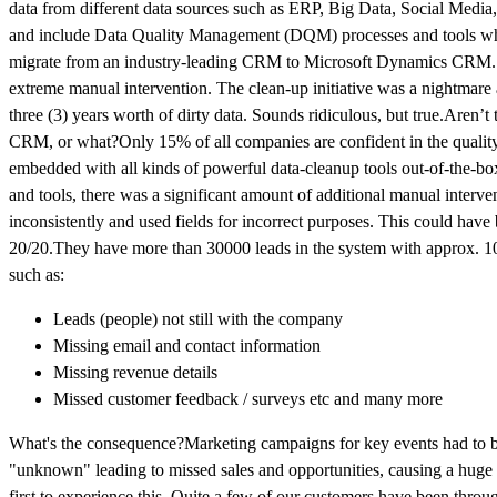
data from different data sources such as ERP, Big Data, Social Media, E
and include Data Quality Management (DQM) processes and tools whil
migrate from an industry-leading CRM to Microsoft Dynamics CRM. On t
extreme manual intervention. The clean-up initiative was a nightmare
three (3) years worth of dirty data. Sounds ridiculous, but true.Aren’t 
CRM, or what?Only 15% of all companies are confident in the qualit
embedded with all kinds of powerful data-cleanup tools out-of-the-bo
and tools, there was a significant amount of additional manual interv
inconsistently and used fields for incorrect purposes. This could have
20/20.They have more than 30000 leads in the system with approx. 10%
such as:
Leads (people) not still with the company
Missing email and contact information
Missing revenue details
Missed customer feedback / surveys etc and many more
What's the consequence?Marketing campaigns for key events had to be de
"unknown" leading to missed sales and opportunities, causing a huge de
first to experience this. Quite a few of our customers have been throug