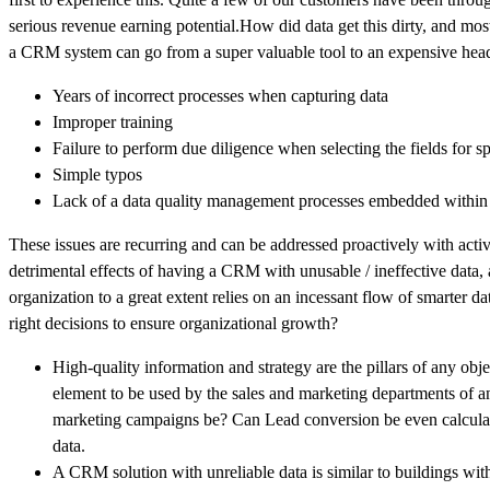
serious revenue earning potential.How did data get this dirty, and mo
a CRM system can go from a super valuable tool to an expensive hea
Years of incorrect processes when capturing data
Improper training
Failure to perform due diligence when selecting the fields for sp
Simple typos
Lack of a data quality management processes embedded within 
These issues are recurring and can be addressed proactively with acti
detrimental effects of having a CRM with unusable / ineffective data
organization to a great extent relies on an incessant flow of smarter d
right decisions to ensure organizational growth?
High-quality information and strategy are the pillars of any obj
element to be used by the sales and marketing departments of an
marketing campaigns be? Can Lead conversion be even calculat
data.
A CRM solution with unreliable data is similar to buildings with