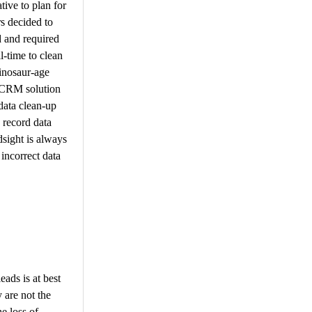
tive to plan for
s decided to
d and required
l-time to clean
dinosaur-age
d CRM solution
data clean-up
 record data
dsight is always
incorrect data
ads is at best
 are not the
e loss of