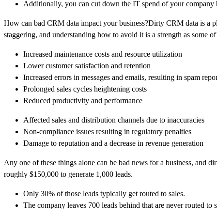
Additionally, you can cut down the IT spend of your company
How can bad CRM data impact your business?Dirty CRM data is a plag
staggering, and understanding how to avoid it is a strength as some of 
Increased maintenance costs and resource utilization
Lower customer satisfaction and retention
Increased errors in messages and emails, resulting in spam repor
Prolonged sales cycles heightening costs
Reduced productivity and performance
Affected sales and distribution channels due to inaccuracies
Non-compliance issues resulting in regulatory penalties
Damage to reputation and a decrease in revenue generation
Any one of these things alone can be bad news for a business, and dirt
roughly $150,000 to generate 1,000 leads.
Only 30% of those leads typically get routed to sales.
The company leaves 700 leads behind that are never routed to s