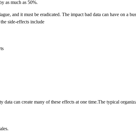
 by as much as 50%.
ue, and it must be eradicated. The impact bad data can have on a busi
the side-effects include
ts
y data can create many of these effects at one time.The typical organiza
ales.