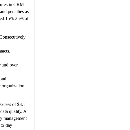
ilures in CRM
and penalties as
mated 15%-25% of
 Consecutively
tacts.
r and over,
onth.
e organization
 excess of $3.1
data quality. A
ity management
-to-day