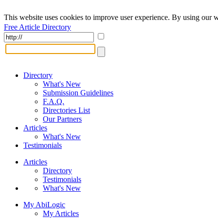
This website uses cookies to improve user experience. By using our w
Free Article Directory
Directory
What's New
Submission Guidelines
F.A.Q.
Directories List
Our Partners
Articles
What's New
Testimonials
Articles
Directory
Testimonials
What's New
My AbiLogic
My Articles