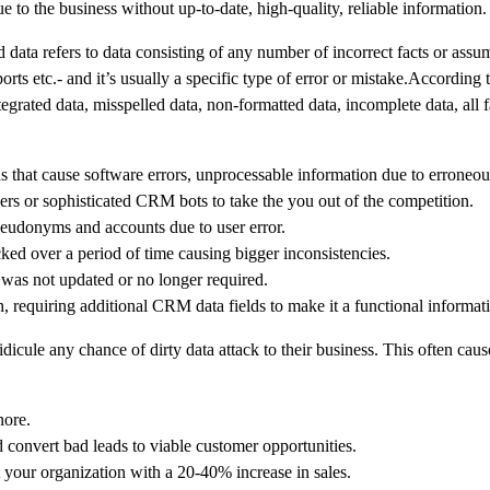
 to the business without up-to-date, high-quality, reliable information.
d data refers to data consisting of any number of incorrect facts or assum
s etc.- and it’s usually a specific type of error or mistake.According 
tegrated data, misspelled data, non-formatted data, incomplete data, all f
rds that cause software errors, unprocessable information due to erroneou
ers or sophisticated CRM bots to take the you out of the competition.
eudonyms and accounts due to user error.
ked over a period of time causing bigger inconsistencies.
 was not updated or no longer required.
, requiring additional CRM data fields to make it a functional informat
icule any chance of dirty data attack to their business. This often cause
nore.
convert bad leads to viable customer opportunities.
your organization with a 20-40% increase in sales.