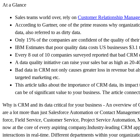
At a Glance
Sales teams world over, rely on
Customer Relationship Manag
According to Gartner, one of the prime reasons why organizatio
data, also referred to as dirty data.
Only 15% of the companies are confident of the quality of the
IBM Estimates that poor quality data costs US businesses $3.1 tr
Every 8 out of 10 companies surveyed reported that bad CRM da
A data quality initiative can raise your sales bar as high as 
Bad data in CRM not only causes greater loss in revenue but als
targeted marketing etc.
This article talks about the importance of CRM data, its impact
can be of significant value to your business. The article connects
Why is CRM and its data critical for your business - An overview
are a lot more than just Salesforce Automation or Contact Management
force, Field Service, Customer Service, Project Service Automation, 
now at the core of every aspiring company.Industry-leading CRM appli
interactions in real-time. Different departments within your organizati