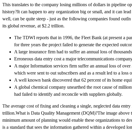
This translates to the company losing millions of dollars in pipelin
history?It can happen to any organization big or small, and it can lea
well, can be quite steep - just as the following companies found outIn
its global revenue, at $2.2 trillion.
The TDWI reports that in 1996, the Fleet Bank (at present a pa
for three years the project failed to generate the expected outco
A large insurance firm had to suffer an annual loss of thousands 
Erroneous data entry cost a major telecommunications company $
A major Information services firm suffer an annual loss of over 
which were sent to out subscribers and as a result led to a loss 
A well known bank discovered that 62 percent of its home equit
A global chemical company unearthed the root cause of millions 
had failed to identify and reconcile with suppliers globally.
The average cost of fixing and cleaning a single, neglected data entry
trillion.What is Data Quality Management (DQM)?The image above tells
minimum amount of planning would enable these organizations to des
is a standard that sees the information gathered within a developed lo