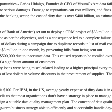
e opportunities.- Carlos Hidalgo, Founder & CEO of VisumCxAre data fa
d to serious damages. Damage to reputations can cost millions, and fines 
 the banking sector, the cost of dirty data is over $400 billion, an esti
rt of Bank of America) set out to deploy a CRM project of $38 million.
me as per the objectives, and as a consequence led to a complete failure.
of dollars during a campaign due to duplicate records in list of mail con
8 million in one month, by preventing bills from being sent out.
$500,000 due to inaccurate data. This caused reports to be recalled ove
of a significant amount of customers.
y loans were being miscalculated leading to a higher principal every m
of lost dollars in volume discounts in the procurement of supplies. Th
 is $100. Per IBM, in the US, average yearly expense of dirty data is in
 us that most organizations don’t have a strategy in place to manage 
ign a suitable data quality management plan. The concept of data qual
ng-term business strategy able to efficiently and successfully handle day