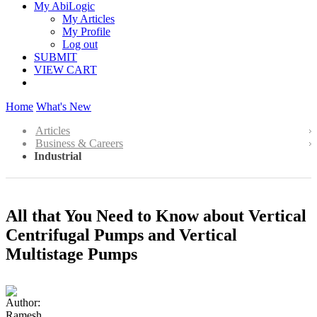
My AbiLogic
My Articles
My Profile
Log out
SUBMIT
VIEW CART
Home
What's New
Articles
Business & Careers
Industrial
All that You Need to Know about Vertical
Centrifugal Pumps and Vertical
Multistage Pumps