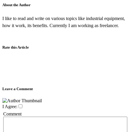
About the Author
I like to read and write on various topics like industrial equipment,
how it work, its benefits. Currently I am working as freelancer.
Rate this Article
Leave a Comment
I Agree:
Comment