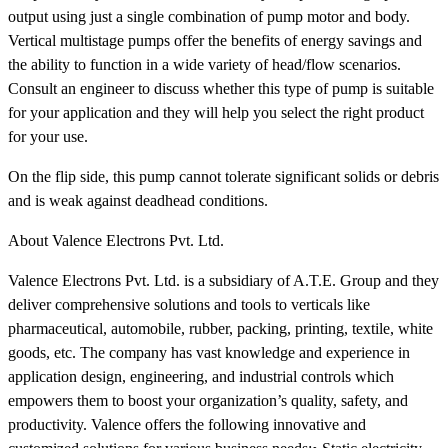
output using just a single combination of pump motor and body.
Vertical multistage pumps offer the benefits of energy savings and
the ability to function in a wide variety of head/flow scenarios.
Consult an engineer to discuss whether this type of pump is suitable
for your application and they will help you select the right product
for your use.
On the flip side, this pump cannot tolerate significant solids or debris
and is weak against deadhead conditions.
About Valence Electrons Pvt. Ltd.
Valence Electrons Pvt. Ltd. is a subsidiary of A.T.E. Group and they
deliver comprehensive solutions and tools to verticals like
pharmaceutical, automobile, rubber, packing, printing, textile, white
goods, etc. The company has vast knowledge and experience in
application design, engineering, and industrial controls which
empowers them to boost your organization’s quality, safety, and
productivity. Valence offers the following innovative and