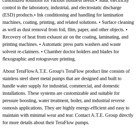
customized solutions for various business needs:• Static electricity
control in the laboratory, industrial, and electrostatic discharge
(ESD) products.• Ink conditioning and handling for lamination
machines, coating, printing, and related solutions. • Surface cleaning
as well as dust removal from foil, film, paper, and other objects. •
Recovery of heat from exhaust air on the coating, laminating, and
printing machines. • Automatic press parts washers and waste
solvent re-claimers. • Chamber doctor holders and blades for
flexographic and rotogravure printing.
About TeraFlowA.T.E. Group's TeraFlow product line consists of
stainless steel sheet metal pumps that are designed and built to
handle water supply for industrial, commercial, and domestic
installations. These systems are customizable and suitable for
pressure boosting, water treatment, boiler, and industrial reverse
osmosis applications. They are highly energy-efficient and easy to
maintain with minimal wear and tear. Contact A.T.E. Group directly
for more details about their TeraFlow pumps.