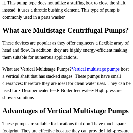
it. This pump type does not utilize a stuffing box to close the shaft,
instead, it uses a throttle bushing element. This type of pump is
commonly used in a parts washer.
What are Multistage Centrifugal Pumps?
These devices are popular as they offer engineers a flexible array of
head and flow. In addition, they are highly energy-efficient making
them suitable for numerous applications.
What are Vertical Multistage Pumps?
Vertical multistage pumps
host
a vertical shaft that has stacked stages. These pumps have small
clearances; therefore they are ideal for clean water uses. They can be
used for • Desuperheater feed• Boiler feedwater• High-pressure
shower solutions
Advantages of Vertical Multistage Pumps
These pumps are suitable for locations that don’t have much spare
footprint. They are effective because they can provide high-pressure