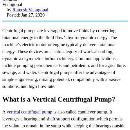
by
Ramesh Venugopal
Posted: Jan 27, 2020
Centrifugal pumps are leveraged to move fluids by converting
rotational energy to the fluid flow’s hydrodynamic energy. The
machine’s electric motor or engine typically delivers rotational
energy. These devices are a sub-category of work-absorbing,
dynamic axisymmetric turbomachinery. Common applications
include pumping petrochemicals and petroleum, and for agriculture,
sewage, and water. Centrifugal pumps offer the advantages of
simple engineering, mixing potential, compatibility with abrasive
solutions, and high flow rate.
What is a Vertical Centrifugal Pump?
A
vertical centrifugal pump
is also called cantilever pump. It
leverages a bearing and shaft support configuration which permits
the volute to remain in the sump while keeping the bearings outside