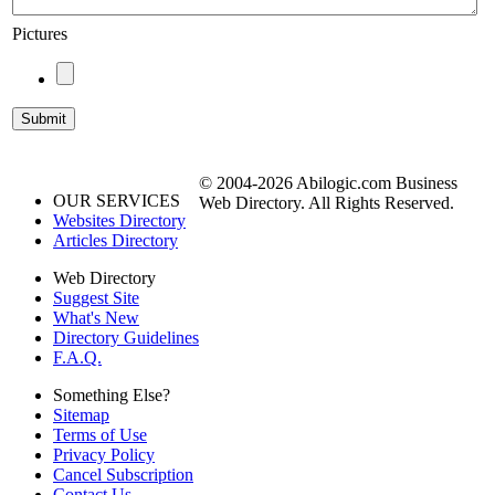
Pictures
© 2004-2026 Abilogic.com Business
OUR SERVICES
Web Directory. All Rights Reserved.
Websites Directory
Articles Directory
Web Directory
Suggest Site
What's New
Directory Guidelines
F.A.Q.
Something Else?
Sitemap
Terms of Use
Privacy Policy
Cancel Subscription
Contact Us