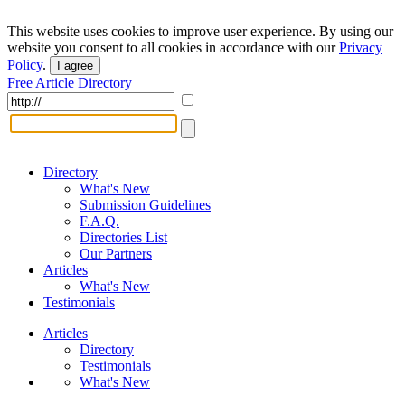
This website uses cookies to improve user experience. By using our
website you consent to all cookies in accordance with our
Privacy
Policy
.
I agree
Free Article Directory
Directory
What's New
Submission Guidelines
F.A.Q.
Directories List
Our Partners
Articles
What's New
Testimonials
Articles
Directory
Testimonials
What's New