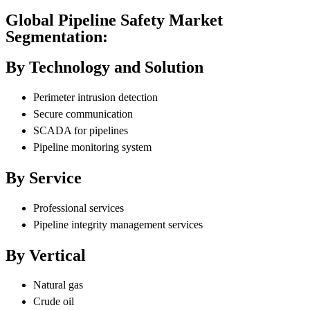
Global Pipeline Safety Market
Segmentation:
By Technology and Solution
Perimeter intrusion detection
Secure communication
SCADA for pipelines
Pipeline monitoring system
By Service
Professional services
Pipeline integrity management services
By Vertical
Natural gas
Crude oil