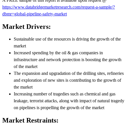
A FREE sample of this report is available upon request @
https://www.databridgemarketresearch.com/request-a-sample/?
dbmr=global-pipeline-safety-market
Market Drivers:
Sustainable use of the resources is driving the growth of the
market
Increased spending by the oil & gas companies in
infrastructure and network protection is boosting the growth
of the market
The expansion and upgradation of the drilling sites, refineries
and exploration of new sites is contributing to the growth of
the market
Increasing number of tragedies such as chemical and gas
leakage, terrorist attacks, along with impact of natural tragedy
on pipelines is propelling the growth of the market
Market Restraints: