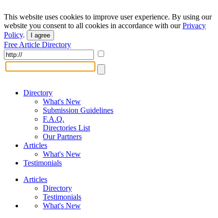
This website uses cookies to improve user experience. By using our
website you consent to all cookies in accordance with our
Privacy
Policy
.
I agree
Free Article Directory
Directory
What's New
Submission Guidelines
F.A.Q.
Directories List
Our Partners
Articles
What's New
Testimonials
Articles
Directory
Testimonials
What's New