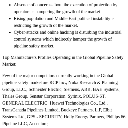
Absence of concerns about the execution of protection by
operators is hampering the growth of the market
Rising population and Middle East political instability is
restricting the growth of the market.
Cyber-attacks and online hacking is disturbing the industrial
control systems which indirectly hamper the growth of
pipeline safety market.
Top Manufacturers Profiles Operating in the Global Pipeline Safety
Market:
Few of the major competitors currently working in the Global
pipeline safety market are RCP Inc., Nuka Research & Planning
Group, LLC., Schneider Electric, Siemens, ABB, BAE Systems.,
Thales Group, Senstar Corporation, Syrinix, POLUS-ST,
GENERAL ELECTRIC, Huawei Technologies Co., Ltd.,
TransCanada Pipelines Limited, Buckeye Partners, L.P, Elbit
Systems Ltd, GPS - SECURITY, Holly Energy Partners, Phillips 66
Pipeline LLC, Accenture,