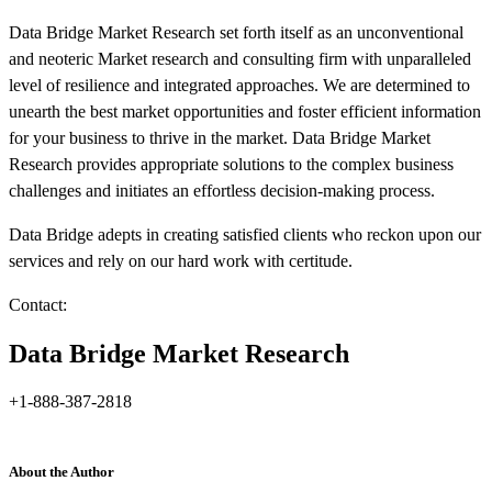
Data Bridge Market Research set forth itself as an unconventional
and neoteric Market research and consulting firm with unparalleled
level of resilience and integrated approaches. We are determined to
unearth the best market opportunities and foster efficient information
for your business to thrive in the market. Data Bridge Market
Research provides appropriate solutions to the complex business
challenges and initiates an effortless decision-making process.
Data Bridge adepts in creating satisfied clients who reckon upon our
services and rely on our hard work with certitude.
Contact:
Data Bridge Market Research
+1-888-387-2818
About the Author