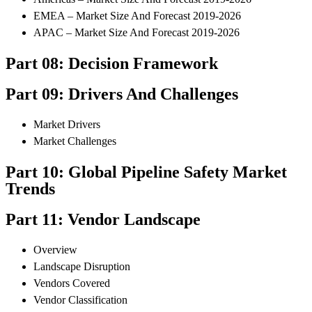
EMEA – Market Size And Forecast 2019-2026
APAC – Market Size And Forecast 2019-2026
Part 08: Decision Framework
Part 09: Drivers And Challenges
Market Drivers
Market Challenges
Part 10: Global Pipeline Safety Market
Trends
Part 11: Vendor Landscape
Overview
Landscape Disruption
Vendors Covered
Vendor Classification