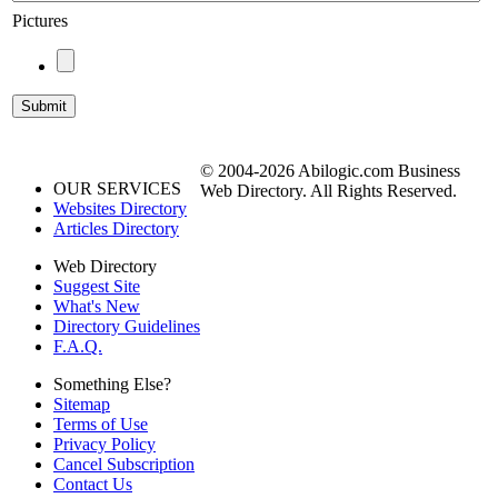
Pictures
© 2004-2026 Abilogic.com Business
OUR SERVICES
Web Directory. All Rights Reserved.
Websites Directory
Articles Directory
Web Directory
Suggest Site
What's New
Directory Guidelines
F.A.Q.
Something Else?
Sitemap
Terms of Use
Privacy Policy
Cancel Subscription
Contact Us