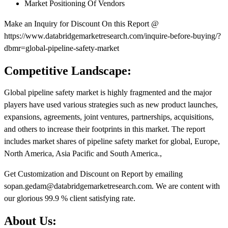
Market Positioning Of Vendors
Make an Inquiry for Discount On this Report @
https://www.databridgemarketresearch.com/inquire-before-buying/?
dbmr=global-pipeline-safety-market
Competitive Landscape:
Global pipeline safety market is highly fragmented and the major
players have used various strategies such as new product launches,
expansions, agreements, joint ventures, partnerships, acquisitions,
and others to increase their footprints in this market. The report
includes market shares of pipeline safety market for global, Europe,
North America, Asia Pacific and South America.,
Get Customization and Discount on Report by emailing
sopan.gedam@databridgemarketresearch.com. We are content with
our glorious 99.9 % client satisfying rate.
About Us: