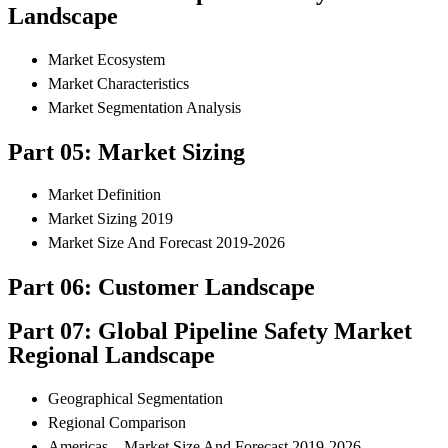
Landscape
Market Ecosystem
Market Characteristics
Market Segmentation Analysis
Part 05: Market Sizing
Market Definition
Market Sizing 2019
Market Size And Forecast 2019-2026
Part 06: Customer Landscape
Part 07: Global Pipeline Safety Market
Regional Landscape
Geographical Segmentation
Regional Comparison
Americas – Market Size And Forecast 2019-2026