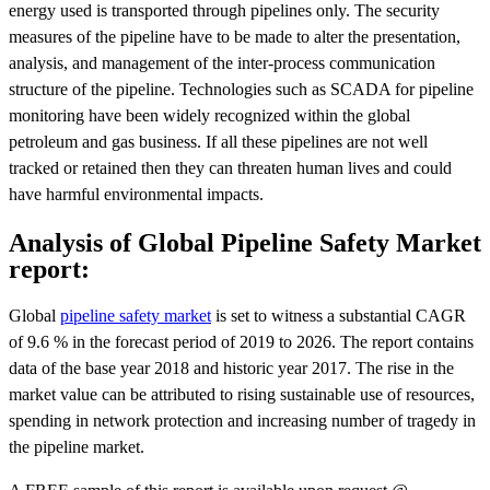
energy used is transported through pipelines only. The security
measures of the pipeline have to be made to alter the presentation,
analysis, and management of the inter-process communication
structure of the pipeline. Technologies such as SCADA for pipeline
monitoring have been widely recognized within the global
petroleum and gas business. If all these pipelines are not well
tracked or retained then they can threaten human lives and could
have harmful environmental impacts.
Analysis of Global Pipeline Safety Market
report:
Global
pipeline safety market
is set to witness a substantial CAGR
of 9.6 % in the forecast period of 2019 to 2026. The report contains
data of the base year 2018 and historic year 2017. The rise in the
market value can be attributed to rising sustainable use of resources,
spending in network protection and increasing number of tragedy in
the pipeline market.