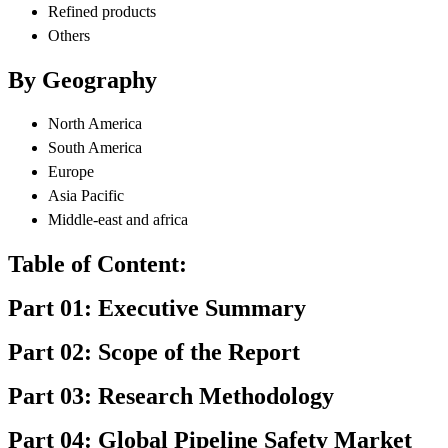
Refined products
Others
By Geography
North America
South America
Europe
Asia Pacific
Middle-east and africa
Table of Content:
Part 01: Executive Summary
Part 02: Scope of the Report
Part 03: Research Methodology
Part 04: Global Pipeline Safety Market