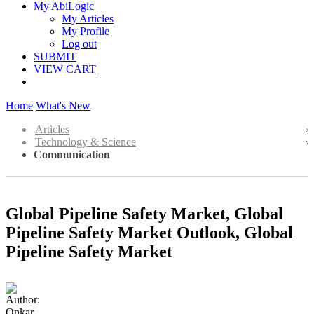
My AbiLogic
My Articles
My Profile
Log out
SUBMIT
VIEW CART
Home
What's New
Articles
Technology & Science
Communication
Global Pipeline Safety Market, Global
Pipeline Safety Market Outlook, Global
Pipeline Safety Market