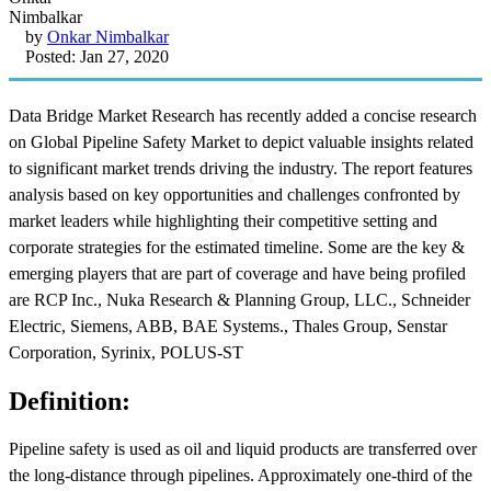
by
Onkar Nimbalkar
Posted: Jan 27, 2020
Data Bridge Market Research has recently added a concise research
on Global Pipeline Safety Market to depict valuable insights related
to significant market trends driving the industry. The report features
analysis based on key opportunities and challenges confronted by
market leaders while highlighting their competitive setting and
corporate strategies for the estimated timeline. Some are the key &
emerging players that are part of coverage and have being profiled
are RCP Inc., Nuka Research & Planning Group, LLC., Schneider
Electric, Siemens, ABB, BAE Systems., Thales Group, Senstar
Corporation, Syrinix, POLUS-ST
Definition:
Pipeline safety is used as oil and liquid products are transferred over
the long-distance through pipelines. Approximately one-third of the