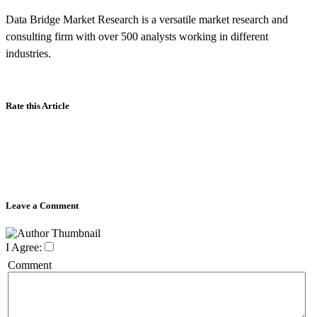
Data Bridge Market Research is a versatile market research and
consulting firm with over 500 analysts working in different
industries.
Rate this Article
Leave a Comment
I Agree:
Comment