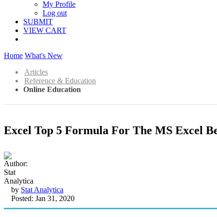
My Profile
Log out
SUBMIT
VIEW CART
Home
What's New
Articles
Reference & Education
Online Education
Excel Top 5 Formula For The MS Excel B
by
Stat Analytica
Posted: Jan 31, 2020