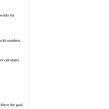
 works for
 with numbers.
er calculates
chieve the goal.