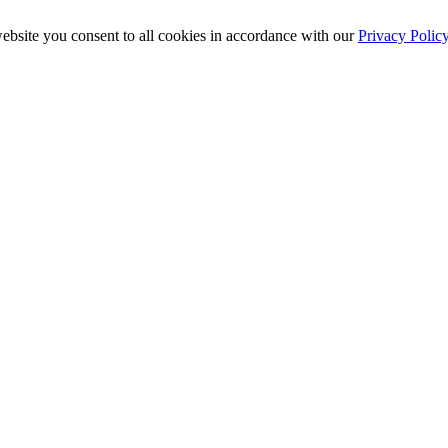
ebsite you consent to all cookies in accordance with our
Privacy Polic