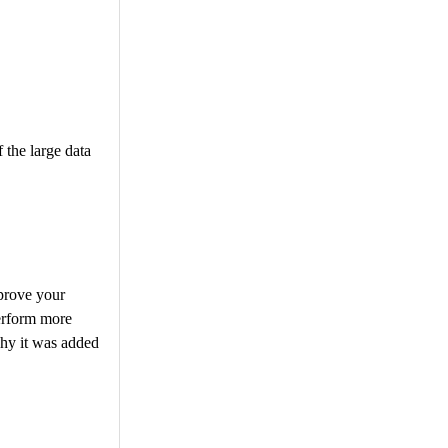
 the large data
prove your
erform more
hy it was added