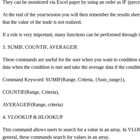
They can be monitored via Excel paper by using an order as IF (percen
At the end of the year/session you will then remember the results shee
that the value of the trade is not realized.
If a role is very important, many functions can be performed through i
3. SUMIF, COUNTIF, AVERAGEIF.
These commands are useful for the user when you want to condition s
data when the condition is met and take the average data if the conditio
Command Keyword: SUMIF(Range, Criteria, {Sum_range}),
COUNTIF(Range, Criteria),
AVERAGEIF(Range, criteria)
4. VLOOKUP & HLOOKUP
This command allows users to search for a value in an array. In VL
general, these commands search for values in an array.