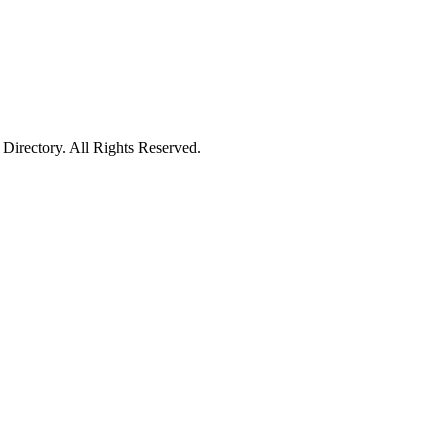
irectory. All Rights Reserved.