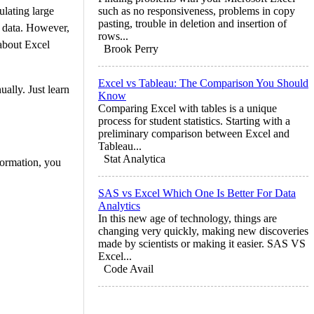
ulating large
such as no responsiveness, problems in copy
pasting, trouble in deletion and insertion of
e data. However,
rows...
 about Excel
Brook Perry
Excel vs Tableau: The Comparison You Should
ally. Just learn
Know
Comparing Excel with tables is a unique
process for student statistics. Starting with a
preliminary comparison between Excel and
Tableau...
Stat Analytica
formation, you
SAS vs Excel Which One Is Better For Data
Analytics
In this new age of technology, things are
changing very quickly, making new discoveries
made by scientists or making it easier. SAS VS
Excel...
Code Avail