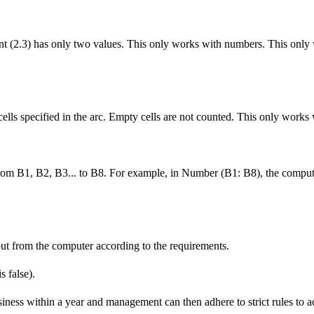
nt (2.3) has only two values. This only works with numbers. This only
cells specified in the arc. Empty cells are not counted. This only works
from B1, B2, B3... to B8. For example, in Number (B1: B8), the comput
put from the computer according to the requirements.
s false).
iness within a year and management can then adhere to strict rules to a