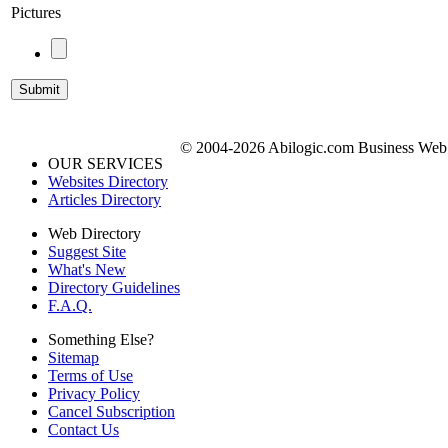
Pictures
© 2004-2026 Abilogic.com Business Web D
OUR SERVICES
Websites Directory
Articles Directory
Web Directory
Suggest Site
What's New
Directory Guidelines
F.A.Q.
Something Else?
Sitemap
Terms of Use
Privacy Policy
Cancel Subscription
Contact Us