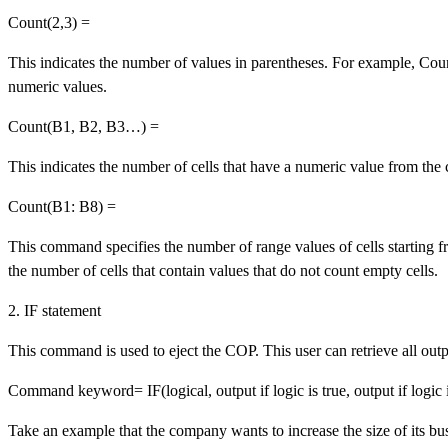
Count(2,3) =
This indicates the number of values in parentheses. For example, Cou
numeric values.
Count(B1, B2, B3…) =
This indicates the number of cells that have a numeric value from the 
Count(B1: B8) =
This command specifies the number of range values of cells starting 
the number of cells that contain values that do not count empty cells.
2. IF statement
This command is used to eject the COP. This user can retrieve all out
Command keyword= IF(logical, output if logic is true, output if logic i
Take an example that the company wants to increase the size of its bus