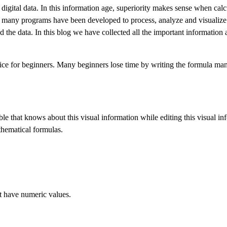
igital data. In this information age, superiority makes sense when calc
rs, many programs have been developed to process, analyze and visualiz
nd the data. In this blog we have collected all the important information
ce for beginners. Many beginners lose time by writing the formula manu
le that knows about this visual information while editing this visual in
hematical formulas.
at have numeric values.