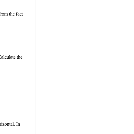
from the fact
alculate the
izontal. In