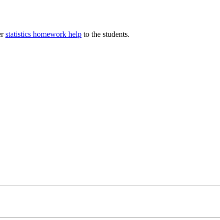
er
statistics homework help
to the students.