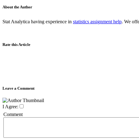
About the Author
Stat Analytica having experience in
statistics assignment help
. We off
Rate this Article
Leave a Comment
I Agree:
Comment