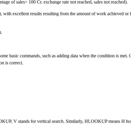
tage of sales> 100 Cr. exchange rate not reached, sales not reached).
t, with excellent results resulting from the amount of work achieved or 
t.
ome basic commands, such as adding data when the condition is met. C
n is correct.
OOKUP, V stands for vertical search. Similarly, HLOOKUP means H hor