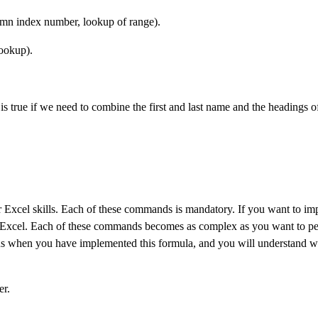
n index number, lookup of range).
ookup).
s true if we need to combine the first and last name and the headings of
 Excel skills. Each of these commands is mandatory. If you want to im
f Excel. Each of these commands becomes as complex as you want to p
us when you have implemented this formula, and you will understand w
er.