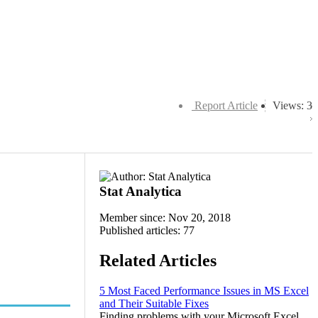
Report Article
Views: 3
Stat Analytica
Member since: Nov 20, 2018
Published articles: 77
Related Articles
5 Most Faced Performance Issues in MS Excel
and Their Suitable Fixes
Finding problems with your Microsoft Excel