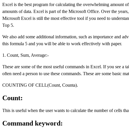
Excel is the best program for calculating the overwhelming amount of d
amounts of data. Excel is part of the Microsoft Office. Over the yea
Microsoft Excel is still the most effective tool if you need to understa
Top 5.
We also add some additional information, such as importance and advi
this formula 5 and you will be able to work effectively with paper.
1. Count, Sum, Average:-
These are some of the most useful commands in Excel. If you see a tab
often need a person to use these commands. These are some basic mat
COUNTING OF CELL(Count, Counta).
Count:
This is useful when the user wants to calculate the number of cells th
Command keyword: