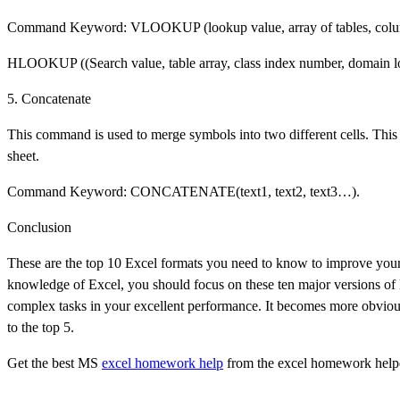
Command Keyword: VLOOKUP (lookup value, array of tables, colum
HLOOKUP ((Search value, table array, class index number, domain l
5. Concatenate
This command is used to merge symbols into two different cells. This i
sheet.
Command Keyword: CONCATENATE(text1, text2, text3…).
Conclusion
These are the top 10 Excel formats you need to know to improve your
knowledge of Excel, you should focus on these ten major versions o
complex tasks in your excellent performance. It becomes more obvio
to the top 5.
Get the best MS
excel homework help
from the excel homework help