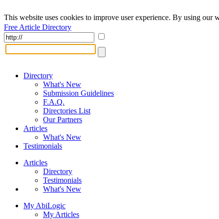
This website uses cookies to improve user experience. By using our w
Free Article Directory
Directory
What's New
Submission Guidelines
F.A.Q.
Directories List
Our Partners
Articles
What's New
Testimonials
Articles
Directory
Testimonials
What's New
My AbiLogic
My Articles