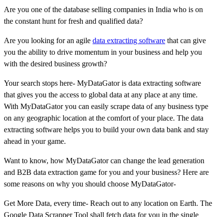
Are you one of the database selling companies in India who is on
the constant hunt for fresh and qualified data?
Are you looking for an agile
data extracting software
that can give
you the ability to drive momentum in your business and help you
with the desired business growth?
Your search stops here- MyDataGator is data extracting software
that gives you the access to global data at any place at any time.
With MyDataGator you can easily scrape data of any business type
on any geographic location at the comfort of your place. The data
extracting software helps you to build your own data bank and stay
ahead in your game.
Want to know, how MyDataGator can change the lead generation
and B2B data extraction game for you and your business? Here are
some reasons on why you should choose MyDataGator-
Get More Data, every time- Reach out to any location on Earth. The
Google Data Scrapper Tool shall fetch data for you in the single