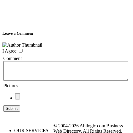
Leave a Comment
I Agree:
Comment
Pictures
© 2004-2026 Abilogic.com Business
OUR SERVICES
Web Directory. All Rights Reserved.