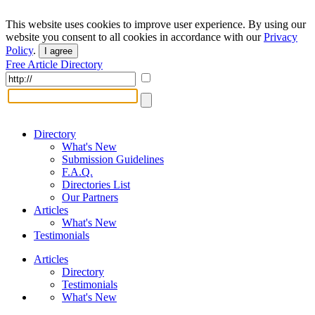
This website uses cookies to improve user experience. By using our
website you consent to all cookies in accordance with our
Privacy
Policy
.
I agree
Free Article Directory
Directory
What's New
Submission Guidelines
F.A.Q.
Directories List
Our Partners
Articles
What's New
Testimonials
Articles
Directory
Testimonials
What's New