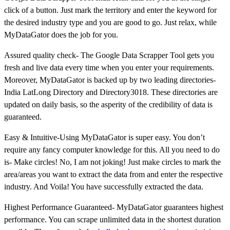
click of a button. Just mark the territory and enter the keyword for
the desired industry type and you are good to go. Just relax, while
MyDataGator does the job for you.
Assured quality check- The Google Data Scrapper Tool gets you
fresh and live data every time when you enter your requirements.
Moreover, MyDataGator is backed up by two leading directories-
India LatLong Directory and Directory3018. These directories are
updated on daily basis, so the asperity of the credibility of data is
guaranteed.
Easy & Intuitive-Using MyDataGator is super easy. You don’t
require any fancy computer knowledge for this. All you need to do
is- Make circles! No, I am not joking! Just make circles to mark the
area/areas you want to extract the data from and enter the respective
industry. And Voila! You have successfully extracted the data.
Highest Performance Guaranteed- MyDataGator guarantees highest
performance. You can scrape unlimited data in the shortest duration