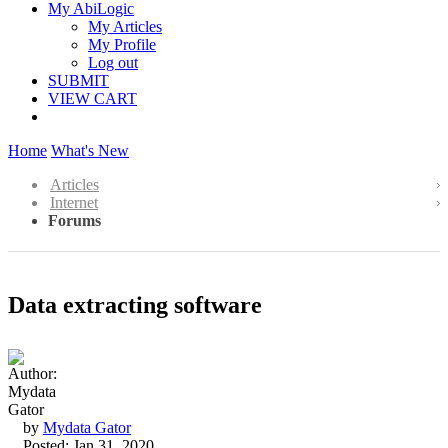
My AbiLogic
My Articles
My Profile
Log out
SUBMIT
VIEW CART
Home
What's New
Articles
Internet
Forums
Data extracting software
by
Mydata Gator
Posted: Jan 31, 2020