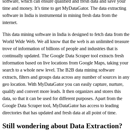
software, which can ensure qualified and fresh data and save your
time and money. It’s time to get MyDataGator. The data extracting
software in India is instrumental in mining fresh data from the
internet.
This data mining software in India is designed to fetch data from the
World Wide Web. We all know that the web is an unlimited treasure
trove of information of billions of people and industries that is
continually updated. The Google Data Scraper tool extracts fresh
information based on live locations from Google Maps, taking your
search to a whole new level. The B2B data mining software
extracts, filters and groups data across any number of sources in any
geo location. With MyDataGator you can easily capture, nurture,
qualify and convert more leads. It then organizes and stores this
data, so that it can be used for different purposes. Apart from the
Google Data Scraper tool, MyDataGator has access to leading
directories that has updated and fresh data at all point of time.
Still wondering about Data Extraction?