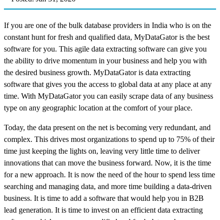
If you are one of the bulk database providers in India who is on the
constant hunt for fresh and qualified data, MyDataGator is the best
software for you. This agile data extracting software can give you
the ability to drive momentum in your business and help you with
the desired business growth. MyDataGator is data extracting
software that gives you the access to global data at any place at any
time. With MyDataGator you can easily scrape data of any business
type on any geographic location at the comfort of your place.
Today, the data present on the net is becoming very redundant, and
complex. This drives most organizations to spend up to 75% of their
time just keeping the lights on, leaving very little time to deliver
innovations that can move the business forward. Now, it is the time
for a new approach. It is now the need of the hour to spend less time
searching and managing data, and more time building a data-driven
business. It is time to add a software that would help you in B2B
lead generation. It is time to invest on an efficient data extracting