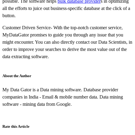
possible. The software helps
bulk database provider
s in optimizing
all the efforts to juice out business-specific database at the click of a
button.
Customer Driven Service- With the top-notch customer service,
MyDataGator promises to guide you through any issue that you
might encounter. You can also directly contact our Data Scientists, in
order to improve your searches to derive the most value out of the
data extracting software.
About the Author
My Data Gator is a Data mining software. Database provider
companies in India - Email & mobile number data. Data mining
software - mining data from Google.
Rate this Article