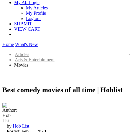
My AbiLogic
My Articles
My Profile
Log out
SUBMIT
VIEW CART
Home
What's New
Articles
Arts & Entertainment
Movies
Best comedy movies of all time | Hoblist
by
Hob List
Posted: Feb 11, 2020