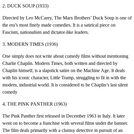
2. DUCK SOUP (1933)
Directed by Leo McCarey, The Marx Brothers’ Duck Soup is one of
the era’s most finely made comedies. It is a satirical piece on
Fascism, nationalism and dictator-like leaders.
3. MODERN TIMES (1936)
One simply does not write about comedy films without mentioning
Charlie Chaplin. Modern Times, both written and directed by
Chaplin himself, is a slapstick satire on the Machine Age. It deals
with his iconic character, Little Tramp, struggling to fit in with the
modern, industrial world. It is considered to be Chaplin’s last silent
comedy
4. THE PINK PANTHER (1963)
The Pink Panther first released in December 1963 in Italy. It later
went on to become a franchise with several films under the banner.
The film deals primarily with a clumsy detective in pursuit of an