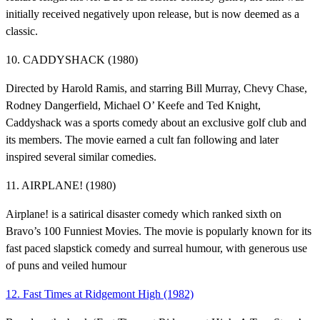
initially received negatively upon release, but is now deemed as a
classic.
10. CADDYSHACK (1980)
Directed by Harold Ramis, and starring Bill Murray, Chevy Chase,
Rodney Dangerfield, Michael O’ Keefe and Ted Knight,
Caddyshack was a sports comedy about an exclusive golf club and
its members. The movie earned a cult fan following and later
inspired several similar comedies.
11. AIRPLANE! (1980)
Airplane! is a satirical disaster comedy which ranked sixth on
Bravo’s 100 Funniest Movies. The movie is popularly known for its
fast paced slapstick comedy and surreal humour, with generous use
of puns and veiled humour
12. Fast Times at Ridgemont High (1982)