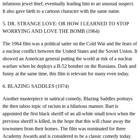
infamous jewel thief, eventually leading him to an unusual suspect.
It also gave birth to a cartoon character with the same name.
5. DR. STRANGE LOVE: OR HOW I LEARNED TO STOP
WORRYING AND LOVE THE BOMB (1964)
The 1964 film was a political satire on the Cold War and the fears of
a nuclear conflict between the United States and the Soviet Union. It
showed an American general putting the world at risk of a nuclear
warfare when he deploys a B-52 bomber on the Russians. Dark and
funny at the same time, this film is relevant for many even today.
6. BLAZING SADDLES (1974)
Another masterpiece in satirical comedy, Blazing Saddles portrays
the then taboo topic of racism in a hilarious manner. Bart is
appointed the first black sheriff of an all-white small town when the
previous sheriff is killed, in the hope that this will chase away the
townsmen from their homes. The film was nominated for three
Academy Awards and is considered to be a classic comedy today.