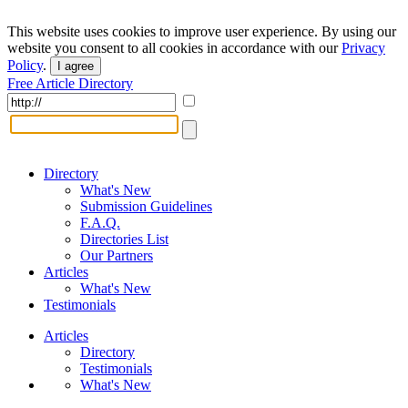
This website uses cookies to improve user experience. By using our
website you consent to all cookies in accordance with our
Privacy
Policy
.
I agree
Free Article Directory
Directory
What's New
Submission Guidelines
F.A.Q.
Directories List
Our Partners
Articles
What's New
Testimonials
Articles
Directory
Testimonials
What's New