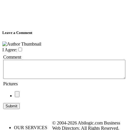
Leave a Comment
I Agree:
Comment
Pictures
© 2004-2026 Abilogic.com Business
OUR SERVICES
Web Directory. All Rights Reserved.