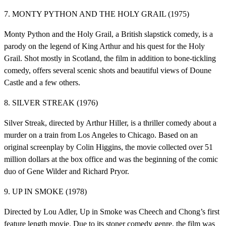
7. MONTY PYTHON AND THE HOLY GRAIL (1975)
Monty Python and the Holy Grail, a British slapstick comedy, is a
parody on the legend of King Arthur and his quest for the Holy
Grail. Shot mostly in Scotland, the film in addition to bone-tickling
comedy, offers several scenic shots and beautiful views of Doune
Castle and a few others.
8. SILVER STREAK (1976)
Silver Streak, directed by Arthur Hiller, is a thriller comedy about a
murder on a train from Los Angeles to Chicago. Based on an
original screenplay by Colin Higgins, the movie collected over 51
million dollars at the box office and was the beginning of the comic
duo of Gene Wilder and Richard Pryor.
9. UP IN SMOKE (1978)
Directed by Lou Adler, Up in Smoke was Cheech and Chong’s first
feature length movie. Due to its stoner comedy genre, the film was