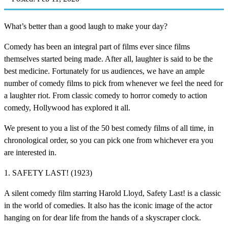
What’s better than a good laugh to make your day?
Comedy has been an integral part of films ever since films
themselves started being made. After all, laughter is said to be the
best medicine. Fortunately for us audiences, we have an ample
number of comedy films to pick from whenever we feel the need for
a laughter riot. From classic comedy to horror comedy to action
comedy, Hollywood has explored it all.
We present to you a list of the 50 best comedy films of all time, in
chronological order, so you can pick one from whichever era you
are interested in.
1. SAFETY LAST! (1923)
A silent comedy film starring Harold Lloyd, Safety Last! is a classic
in the world of comedies. It also has the iconic image of the actor
hanging on for dear life from the hands of a skyscraper clock.