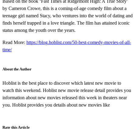
Based on the book ‘Fast Times at Ridgemont High: A True Story’
by Cameron Crowe, this is a coming-of-age comedy film about a
teenage girl named Stacy, who ventures into the world of dating and
finds herself trapped in a love triangle. The film has attained iconic
status among the youth over the years.
Read More:
https://blog.hoblist.com/50-best-comedy-movies-of-all-
time/
About the Author
Hoblist is the best place to discover which latest new movie to
watch this weekend. Hoblist new movie release detail provides you
information about new movies released this week in theaters near
you. Hoblist provides you details about new movies like
Rate this Article