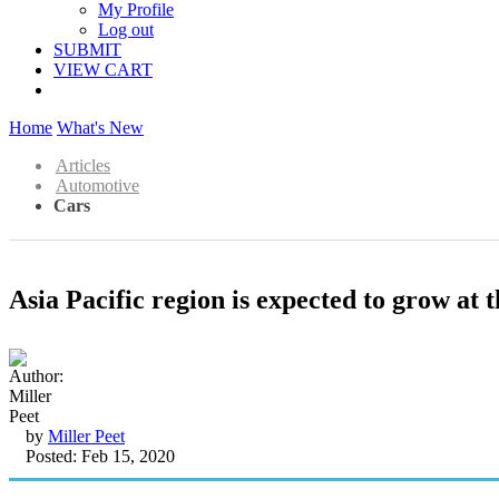
My Profile
Log out
SUBMIT
VIEW CART
Home
What's New
Articles
Automotive
Cars
Asia Pacific region is expected to grow at
by
Miller Peet
Posted: Feb 15, 2020