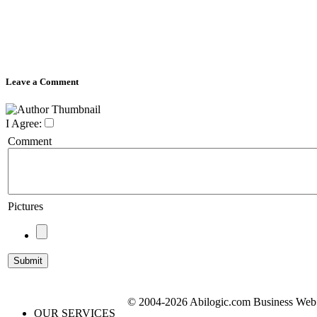
Leave a Comment
I Agree:
Comment
Pictures
© 2004-2026 Abilogic.com Business Web D
OUR SERVICES