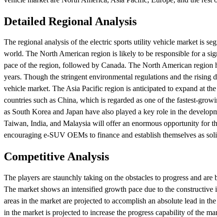
Detailed Regional Analysis
The regional analysis of the electric sports utility vehicle market is 
world. The North American region is likely to be responsible for a sign
pace of the region, followed by Canada. The North American region h
years. Though the stringent environmental regulations and the rising de
vehicle market. The Asia Pacific region is anticipated to expand at the
countries such as China, which is regarded as one of the fastest-growi
as South Korea and Japan have also played a key role in the developme
Taiwan, India, and Malaysia will offer an enormous opportunity for the
encouraging e-SUV OEMs to finance and establish themselves as solid
Competitive Analysis
The players are staunchly taking on the obstacles to progress and are bu
The market shows an intensified growth pace due to the constructive i
areas in the market are projected to accomplish an absolute lead in th
in the market is projected to increase the progress capability of the ma