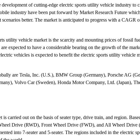
development of cutting-edge electric sports utility vehicle industry to ca
omobile industry have been put forward by Market Research Future whic
ket scenarios better. The market is anticipated to progress with a CAGR o
ts utility vehicle market is the scarcity and mounting prices of fossil fue
 are expected to have a considerable bearing on the growth of the marke
tric vehicles is expected to benefit the electric sports utility vehicle m
t globally are Tesla, Inc. (U.S.), BMW Group (Germany), Porsche AG (G
rmany), Volvo Car (Sweden), Honda Motor Company, Ltd. (Japan), T
t is carried out on the basis of seater type, drive train, and region. Base
 Rear Wheel Drive (RWD), Front Wheel Drive (FWD), and All Wheel Driv
gmented into 7-seater and 5-seater. The regions included in the electric spo
f the world.