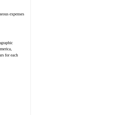
aneous expenses
ographic
America,
ars for each