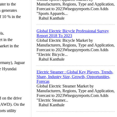
ter to the
Manufacturers, Regions, Type and Application,
Forecast to 2023Wiseguyreports.Com Adds
h generates
"Sports Apparels...
f 10 % in the
Rahul Kanthale
Global Electric Bicycle Professional Survey
ls.
Report 2018 To 2023
t in the
Global Electric Bicycle Market by
Manufacturers, Regions, Type and Application,
arket in the
Forecast to 2023Wiseguyreports.Com Adds
"Electric Bicycle...
Rahul Kanthale
ermany), Jaguar
he Hyundai
Electric Steamer : Global Key Players, Trends,
Share, Industry Size, Growth, Opportunities,
Forecas
Global Electric Steamer Market by
Manufacturers, Regions, Type and Application,
Forecast to 2023Wiseguyreports.Com Adds
d on the drive
"Electric Steamer...
e (AWD). On the
Rahul Kanthale
rts utility