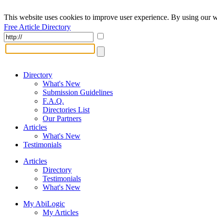
This website uses cookies to improve user experience. By using our w
Free Article Directory
Directory
What's New
Submission Guidelines
F.A.Q.
Directories List
Our Partners
Articles
What's New
Testimonials
Articles
Directory
Testimonials
What's New
My AbiLogic
My Articles