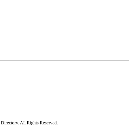
irectory. All Rights Reserved.