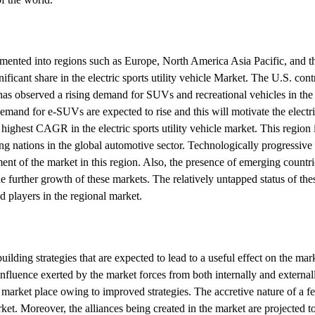
segmented into regions such as Europe, North America Asia Pacific, and th
ificant share in the electric sports utility vehicle Market. The U.S. con
as observed a rising demand for SUVs and recreational vehicles in the
mand for e-SUVs are expected to rise and this will motivate the electric
 highest CAGR in the electric sports utility vehicle market. This region
ng nations in the global automotive sector. Technologically progressive
nt of the market in this region. Also, the presence of emerging countri
 further growth of these markets. The relatively untapped status of the
 players in the regional market.
ilding strategies that are expected to lead to a useful effect on the mark
nfluence exerted by the market forces from both internally and externall
e market place owing to improved strategies. The accretive nature of a fe
rket. Moreover, the alliances being created in the market are projected t