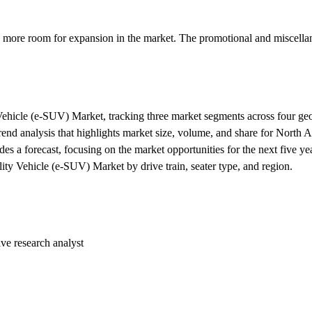
ing more room for expansion in the market. The promotional and miscell
y Vehicle (e-SUV) Market, tracking three market segments across four ge
trend analysis that highlights market size, volume, and share for North 
es a forecast, focusing on the market opportunities for the next five ye
lity Vehicle (e-SUV) Market by drive train, seater type, and region.
ive research analyst