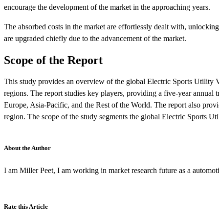
encourage the development of the market in the approaching years.
The absorbed costs in the market are effortlessly dealt with, unlock
are upgraded chiefly due to the advancement of the market.
Scope of the Report
This study provides an overview of the global Electric Sports Utilit
regions. The report studies key players, providing a five-year annual 
Europe, Asia-Pacific, and the Rest of the World. The report also provid
region. The scope of the study segments the global Electric Sports Uti
About the Author
I am Miller Peet, I am working in market research future as a automot
Rate this Article