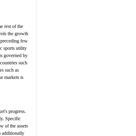
e rest of the
trols the growth
 preceding few
 sports utility
 is governed by
 countries such
es such as
se markets is
et's progress.
y. Specific
w of the assets
o additionally