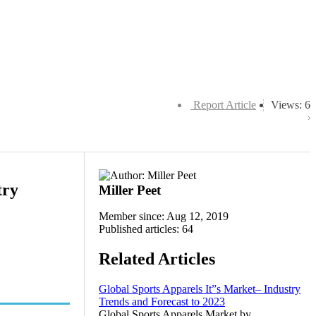
Report Article
Views: 6
try
Miller Peet
Member since: Aug 12, 2019
Published articles: 64
Related Articles
Global Sports Apparels It”s Market– Industry
Trends and Forecast to 2023
Global Sports Apparels Market by