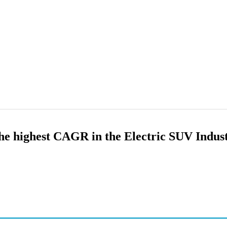
 the highest CAGR in the Electric SUV Indus