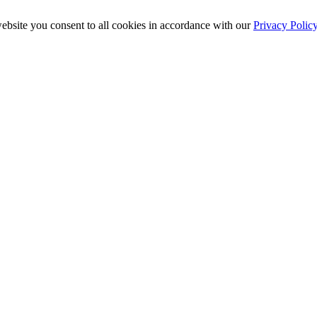
ebsite you consent to all cookies in accordance with our
Privacy Polic