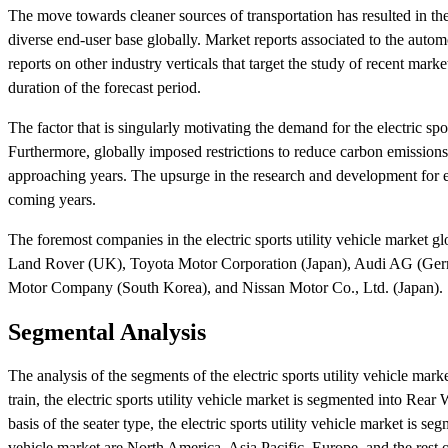
The move towards cleaner sources of transportation has resulted in the 
diverse end-user base globally. Market reports associated to the aut
reports on other industry verticals that target the study of recent mar
duration of the forecast period.
The factor that is singularly motivating the demand for the electric spor
Furthermore, globally imposed restrictions to reduce carbon emissions
approaching years. The upsurge in the research and development for elec
coming years.
The foremost companies in the electric sports utility vehicle marke
Land Rover (UK), Toyota Motor Corporation (Japan), Audi AG (Ge
Motor Company (South Korea), and Nissan Motor Co., Ltd. (Japan).
Segmental Analysis
The analysis of the segments of the electric sports utility vehicle marke
train, the electric sports utility vehicle market is segmented into
basis of the seater type, the electric sports utility vehicle market is se
vehicle market are North America, Asia Pacific, Europe, and the rest o