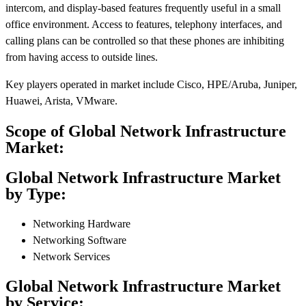
intercom, and display-based features frequently useful in a small
office environment. Access to features, telephony interfaces, and
calling plans can be controlled so that these phones are inhibiting
from having access to outside lines.
Key players operated in market include Cisco, HPE/Aruba, Juniper,
Huawei, Arista, VMware.
Scope of Global Network Infrastructure
Market:
Global Network Infrastructure Market
by Type:
Networking Hardware
Networking Software
Network Services
Global Network Infrastructure Market
by Service: