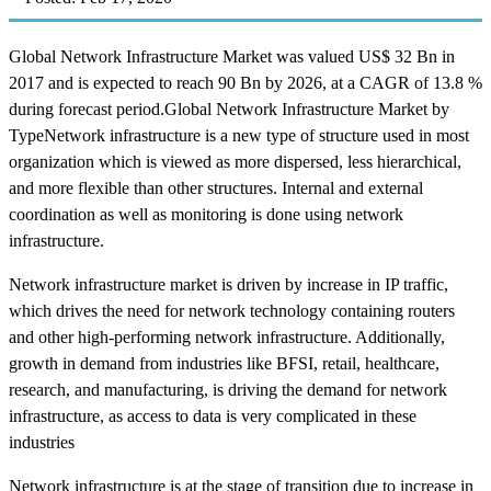
Global Network Infrastructure Market was valued US$ 32 Bn in
2017 and is expected to reach 90 Bn by 2026, at a CAGR of 13.8 %
during forecast period.Global Network Infrastructure Market by
TypeNetwork infrastructure is a new type of structure used in most
organization which is viewed as more dispersed, less hierarchical,
and more flexible than other structures. Internal and external
coordination as well as monitoring is done using network
infrastructure.
Network infrastructure market is driven by increase in IP traffic,
which drives the need for network technology containing routers
and other high-performing network infrastructure. Additionally,
growth in demand from industries like BFSI, retail, healthcare,
research, and manufacturing, is driving the demand for network
infrastructure, as access to data is very complicated in these
industries
Network infrastructure is at the stage of transition due to increase in