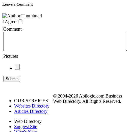
Leave a Comment
I Agree:
Comment
Pictures
© 2004-2026 Abilogic.com Business
OUR SERVICES
Web Directory. All Rights Reserved.
Websites Directory
Articles Directory
Web Directory
Suggest Site
What's New