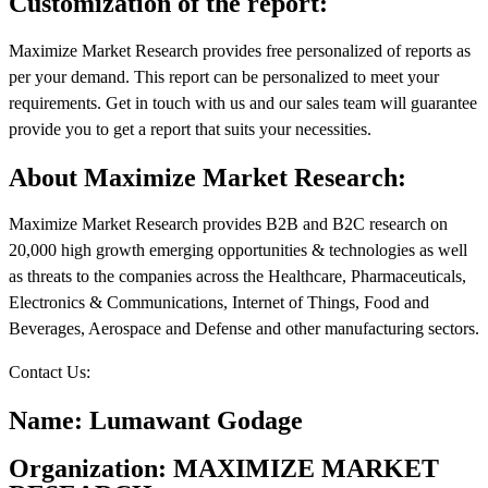
Customization of the report:
Maximize Market Research provides free personalized of reports as
per your demand. This report can be personalized to meet your
requirements. Get in touch with us and our sales team will guarantee
provide you to get a report that suits your necessities.
About Maximize Market Research:
Maximize Market Research provides B2B and B2C research on
20,000 high growth emerging opportunities & technologies as well
as threats to the companies across the Healthcare, Pharmaceuticals,
Electronics & Communications, Internet of Things, Food and
Beverages, Aerospace and Defense and other manufacturing sectors.
Contact Us:
Name: Lumawant Godage
Organization: MAXIMIZE MARKET