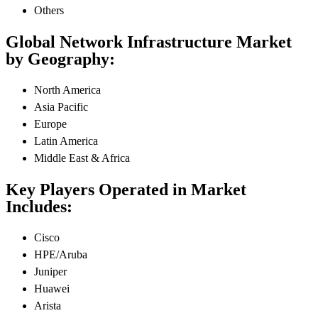
Others
Global Network Infrastructure Market
by Geography:
North America
Asia Pacific
Europe
Latin America
Middle East & Africa
Key Players Operated in Market
Includes:
Cisco
HPE/Aruba
Juniper
Huawei
Arista