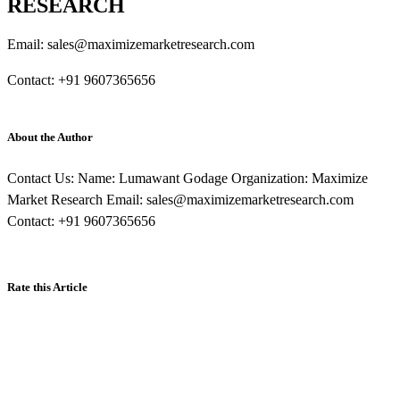
RESEARCH
Email: sales@maximizemarketresearch.com
Contact: +91 9607365656
About the Author
Contact Us: Name: Lumawant Godage Organization: Maximize
Market Research Email: sales@maximizemarketresearch.com
Contact: +91 9607365656
Rate this Article