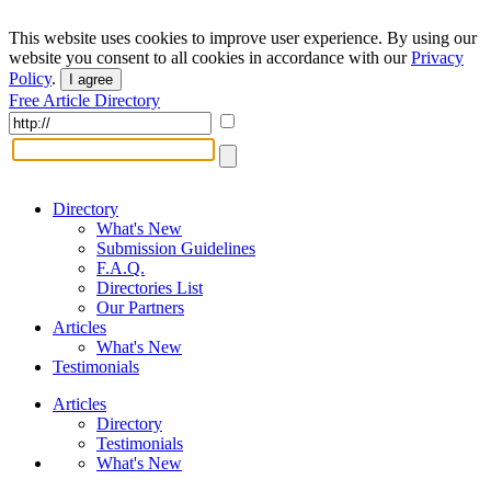
This website uses cookies to improve user experience. By using our
website you consent to all cookies in accordance with our
Privacy
Policy
.
I agree
Free Article Directory
Directory
What's New
Submission Guidelines
F.A.Q.
Directories List
Our Partners
Articles
What's New
Testimonials
Articles
Directory
Testimonials
What's New