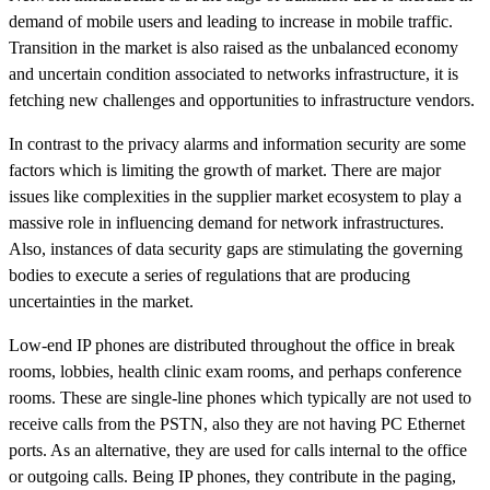
demand of mobile users and leading to increase in mobile traffic.
Transition in the market is also raised as the unbalanced economy
and uncertain condition associated to networks infrastructure, it is
fetching new challenges and opportunities to infrastructure vendors.
In contrast to the privacy alarms and information security are some
factors which is limiting the growth of market. There are major
issues like complexities in the supplier market ecosystem to play a
massive role in influencing demand for network infrastructures.
Also, instances of data security gaps are stimulating the governing
bodies to execute a series of regulations that are producing
uncertainties in the market.
Low-end IP phones are distributed throughout the office in break
rooms, lobbies, health clinic exam rooms, and perhaps conference
rooms. These are single-line phones which typically are not used to
receive calls from the PSTN, also they are not having PC Ethernet
ports. As an alternative, they are used for calls internal to the office
or outgoing calls. Being IP phones, they contribute in the paging,