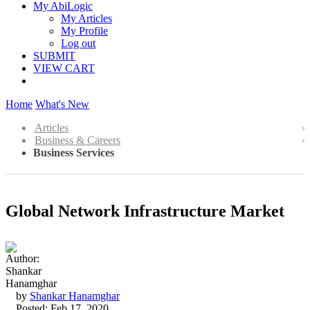
My AbiLogic
My Articles
My Profile
Log out
SUBMIT
VIEW CART
Home
What's New
Articles
Business & Careers
Business Services
Global Network Infrastructure Market
by
Shankar Hanamghar
Posted: Feb 17, 2020