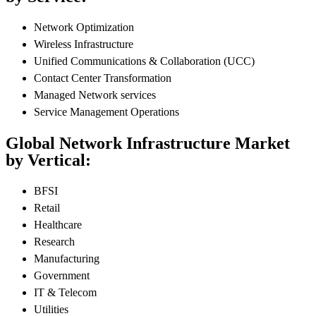
Network Optimization
Wireless Infrastructure
Unified Communications & Collaboration (UCC)
Contact Center Transformation
Managed Network services
Service Management Operations
Global Network Infrastructure Market
by Vertical:
BFSI
Retail
Healthcare
Research
Manufacturing
Government
IT & Telecom
Utilities