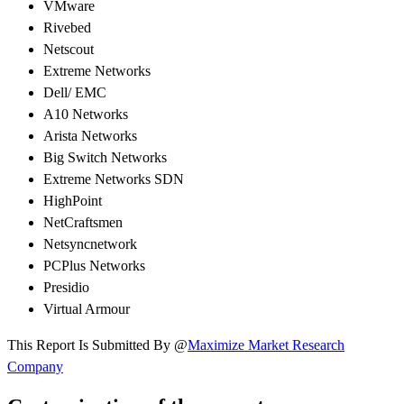
VMware
Rivebed
Netscout
Extreme Networks
Dell/ EMC
A10 Networks
Arista Networks
Big Switch Networks
Extreme Networks SDN
HighPoint
NetCraftsmen
Netsyncnetwork
PCPlus Networks
Presidio
Virtual Armour
This Report Is Submitted By @
Maximize Market Research
Company