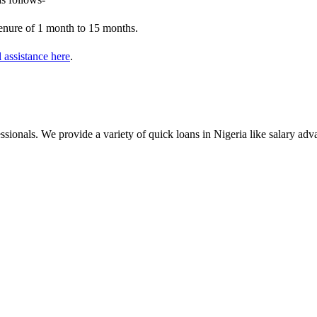
tenure of 1 month to 15 months.
l assistance here
.
essionals. We provide a variety of quick loans in Nigeria like salary a