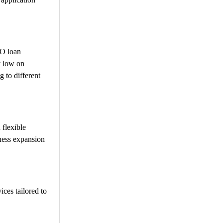
PO loan
y low on
g to different
 flexible
iness expansion
ices tailored to