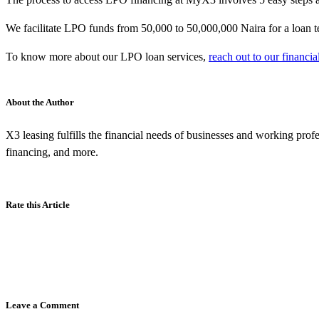
We facilitate LPO funds from 50,000 to 50,000,000 Naira for a loan 
To know more about our LPO loan services,
reach out to our financia
About the Author
X3 leasing fulfills the financial needs of businesses and working prof
financing, and more.
Rate this Article
Leave a Comment