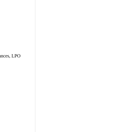
dvances, LPO