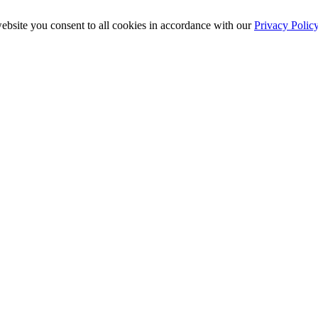
ebsite you consent to all cookies in accordance with our
Privacy Polic