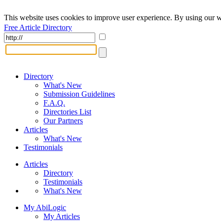
This website uses cookies to improve user experience. By using our w
Free Article Directory
Directory
What's New
Submission Guidelines
F.A.Q.
Directories List
Our Partners
Articles
What's New
Testimonials
Articles
Directory
Testimonials
What's New
My AbiLogic
My Articles