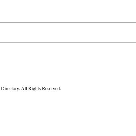
irectory. All Rights Reserved.