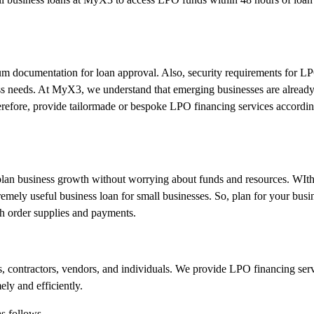
mum documentation for loan approval. Also, security requirements for L
ness needs. At MyX3, we understand that emerging businesses are alread
therefore, provide tailormade or bespoke LPO financing services accordin
 plan business growth without worrying about funds and resources. WIth
emely useful business loan for small businesses. So, plan for your bus
h order supplies and payments.
s, contractors, vendors, and individuals. We provide LPO financing serv
ely and efficiently.
s follows-