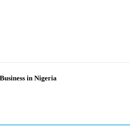
Business in Nigeria