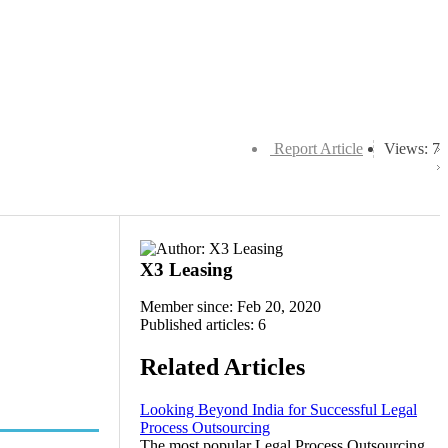
Report Article
Views: 7
X3 Leasing
Member since: Feb 20, 2020
Published articles: 6
Related Articles
Looking Beyond India for Successful Legal
Process Outsourcing
The most popular Legal Process Outsourcing