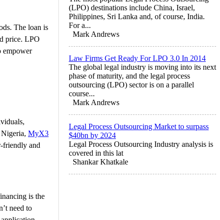
(LPO) destinations include China, Israel,
Philippines, Sri Lanka and, of course, India.
For a...
ods. The loan is
Mark Andrews
ed price. LPO
 to empower
Law Firms Get Ready For LPO 3.0 In 2014
The global legal industry is moving into its next
phase of maturity, and the legal process
outsourcing (LPO) sector is on a parallel
course...
Mark Andrews
viduals,
Legal Process Outsourcing Market to surpass
 Nigeria,
MyX3
$40bn by 2024
Legal Process Outsourcing Industry analysis is
-friendly and
covered in this lat
Shankar Khatkale
inancing is the
n’t need to
 application