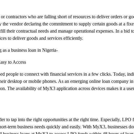
r contractors who are falling short of resources to deliver orders or go
by the vendor declaring the commitment to supply certain goods at a fix
ulfill their contractual needs and manage operational expenses. In a bid
es to deliver goods and services efficiently.
g as a business loan in Nigeria-
Easy to Access
d people to connect with financial services in a few clicks. Today, indi
their desktop or mobile phones. As an emerging online loan company in
on. The availability of MyX3 application across devices makes it a user
r to tap into the right opportunities at the right time. Especially, LPO f
r short-term business needs quickly and easily. With MyX3, businesses do
all business loans at MyX3 to access LPO funds within 48 hours of loan