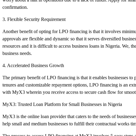
confirmation.
3. Flexible Security Requirement
Another benefit of opting for LPO financing is that it involves mini
approvals are flexible and dynamic so that it serves diversified busi
resources and it is difficult to access business loans in Nigeria. We, 
business needs.
4. Accelerated Business Growth
The primary benefit of LPO financing is that it enables businesses to
tenures and customizable repayment options, LPO financing is an extr
with MyX3 wherein you receive access to secure cash flow for smoot
MyX3: Trusted Loan Platform for Small Businesses in Nigeria
MyX3 is the online loan provider that caters to the needs of businesse
help small and medium businesses to fulfill their contractual works tim
The process to access LPO financing at MyX3 involves 5 easy steps a