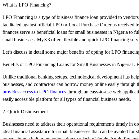
What is LPO Financing?
LPO Financing is a type of business finance loan provided to vendors o
facilitated against official LPO or Local Purchase Order as received 
finances serve as beneficial loans for small businesses in Nigeria to f
small businesses, MyX3 offers flexible and quick LPO financing servic
Let’s discuss in detail some major benefits of opting for LPO financin
Benefits of LPO Financing Loans for Small Businesses in Nigeria1. 
Unlike traditional banking setups, technological development has helpe
businesses, and contractors can borrow money online easily through 
provides access to LPO finances
through an easy-to-use web applicati
easily accessible platform for all types of financial business needs.
2. Quick Disbursement
Businesses need to address their operational requirements timely in orde
ideal financial assistance for small businesses that can be availed fo
worry about a halt in operations due to a lack of funds. Apply for sm