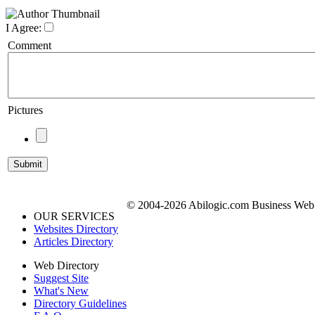
I Agree:
Comment
Pictures
© 2004-2026 Abilogic.com Business Web D
OUR SERVICES
Websites Directory
Articles Directory
Web Directory
Suggest Site
What's New
Directory Guidelines