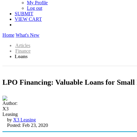
My Profile
Log out
SUBMIT
VIEW CART
Home
What's New
Articles
Finance
Loans
LPO Financing: Valuable Loans for Small 
by
X3 Leasing
Posted: Feb 23, 2020