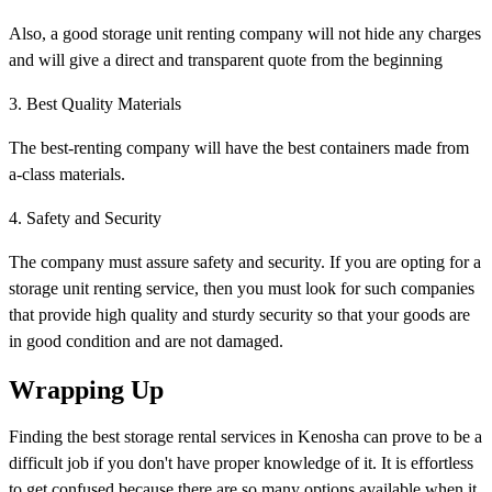
Also, a good storage unit renting company will not hide any charges
and will give a direct and transparent quote from the beginning
3. Best Quality Materials
The best-renting company will have the best containers made from
a-class materials.
4. Safety and Security
The company must assure safety and security. If you are opting for a
storage unit renting service, then you must look for such companies
that provide high quality and sturdy security so that your goods are
in good condition and are not damaged.
Wrapping Up
Finding the best storage rental services in Kenosha can prove to be a
difficult job if you don't have proper knowledge of it. It is effortless
to get confused because there are so many options available when it