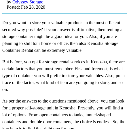
by
Odyssey Storage
Posted: Feb 28, 2020
Do you want to store your valuable products in the most efficient
secured way possible? If your answer is affirmative, then renting a
storage container might be a good idea for you. Also, if you are
planning to shift tour home or office, then also Kenosha Storage
Container Rental can be extremely valuable.
But before, you opt for storage rental services in Kenosha, there are
certain factors that you must remember. First and foremost, is what
type of container you will prefer to store your valuables. Also, put a
trace of the factor, what kind of item are you going to store, and so
on.
As per the answers to the questions mentioned above, you can look
for a proper self-storage unit in Kenosha. Presently, you will find a
lot of options. From open containers to tanks, tunnel-shaped
containers and double door containers, the choice is endless. So, the
key here is to find that right one for you.