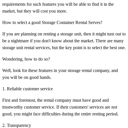
requirements for such features you will be able to find it in the
market, but they will cost you more.
How to select a good Storage Container Rental Serves?
If you are planning on renting a storage unit, then it might turn out to
be a nightmare if you don't know about the market. There are many
storage unit rental services, but the key point is to select the best one.
Wondering, how to do so?
Well, look for these features in your storage rental company, and
you will be on good hands.
1. Reliable customer service
First and foremost, the rental company must have good and
trustworthy customer service. If their customers' services are not
good, you might face difficulties during the entire renting period.
2. Transparency