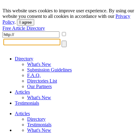
This website uses cookies to improve user experience. By using our
website you consent to all cookies in accordance with our
Privacy
Policy
.
I agree
Free Article Directory
Directory
What's New
Submission Guidelines
F.A.Q.
Directories List
Our Partners
Articles
What's New
Testimonials
Articles
Directory
Testimonials
What's New