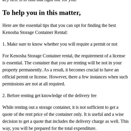
To help you in this matter,
Here are the essential tips that you can opt for finding the best
Kenosha Storage Container Rental:
1. Make sure to know whether you will require a permit or not
For Kenosha Storage Container rental, the requirement of a license
is essential. The container that you are renting will be not in your
property permanently. As a result, it becomes crucial to have an
official permit or license. However, there a few instances when such
permissions are not at all required.
2. Before renting get knowledge of the delivery fee
While renting out a storage container, it is not sufficient to get a
quote of the rent price of the container only. It is useful and a wise
decision to get a quote that includes the delivery charge as well. This
way, you will be prepared for the total expenditure.