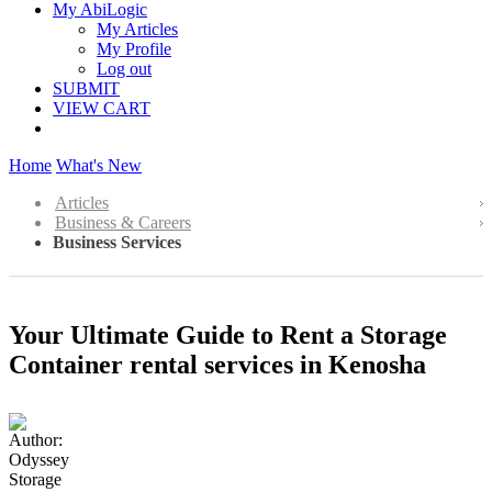
My AbiLogic
My Articles
My Profile
Log out
SUBMIT
VIEW CART
Home
What's New
Articles
Business & Careers
Business Services
Your Ultimate Guide to Rent a Storage
Container rental services in Kenosha