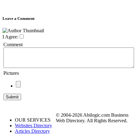
Leave a Comment
I Agree:
Comment
Pictures
© 2004-2026 Abilogic.com Business
OUR SERVICES
Web Directory. All Rights Reserved.
Websites Directory
Articles Directory