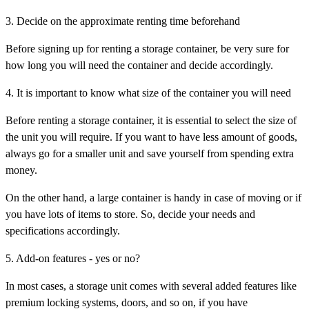
3. Decide on the approximate renting time beforehand
Before signing up for renting a storage container, be very sure for
how long you will need the container and decide accordingly.
4. It is important to know what size of the container you will need
Before renting a storage container, it is essential to select the size of
the unit you will require. If you want to have less amount of goods,
always go for a smaller unit and save yourself from spending extra
money.
On the other hand, a large container is handy in case of moving or if
you have lots of items to store. So, decide your needs and
specifications accordingly.
5. Add-on features - yes or no?
In most cases, a storage unit comes with several added features like
premium locking systems, doors, and so on, if you have