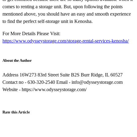
comes to renting a storage unit. But, upon following the points
mentioned above, you should have an easy and smooth experience
to find the perfect self-storage unit in Kenosha.
For More Details Please Visit:
https://www.odysseystorage.com/storage-rental-services-kenosha/
About the Author
Address 16W273 83rd Street Suite B2S Burr Ridge, IL 60527
Contact no - 630-320-2540 Email - info@odysseystorage.com
Website - https://www.odysseystorage.com/
Rate this Article