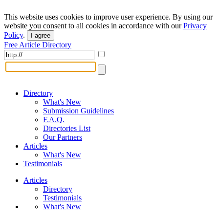
This website uses cookies to improve user experience. By using our
website you consent to all cookies in accordance with our
Privacy
Policy
.
I agree
Free Article Directory
Directory
What's New
Submission Guidelines
F.A.Q.
Directories List
Our Partners
Articles
What's New
Testimonials
Articles
Directory
Testimonials
What's New