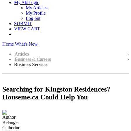
My AbiLogic
My Articles
My Profile
Log out
SUBMIT
VIEW CART
Home
What's New
Articles
Business & Careers
Business Services
Searching for Kingston Residences?
Houseme.ca Could Help You