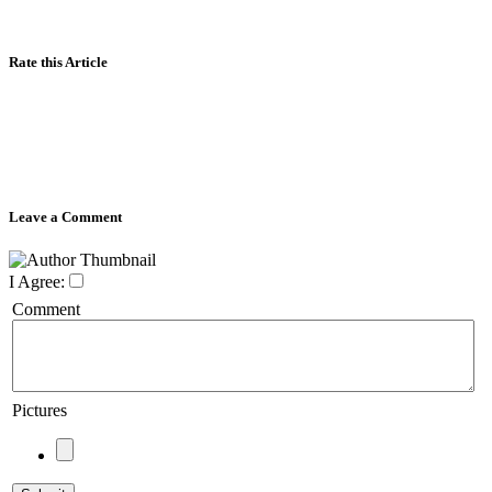
Rate this Article
Leave a Comment
I Agree:
Comment
Pictures