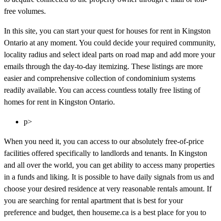
free volumes.
In this site, you can start your quest for houses for rent in Kingston
Ontario at any moment. You could decide your required community,
locality radius and select ideal parts on road map and add more your
emails through the day-to-day itemizing. These listings are more
easier and comprehensive collection of condominium systems
readily available. You can access countless totally free listing of
homes for rent in Kingston Ontario.
p>
When you need it, you can access to our absolutely free-of-price
facilities offered specifically to landlords and tenants. In Kingston
and all over the world, you can get ability to access many properties
in a funds and liking. It is possible to have daily signals from us and
choose your desired residence at very reasonable rentals amount. If
you are searching for rental apartment that is best for your
preference and budget, then houseme.ca is a best place for you to