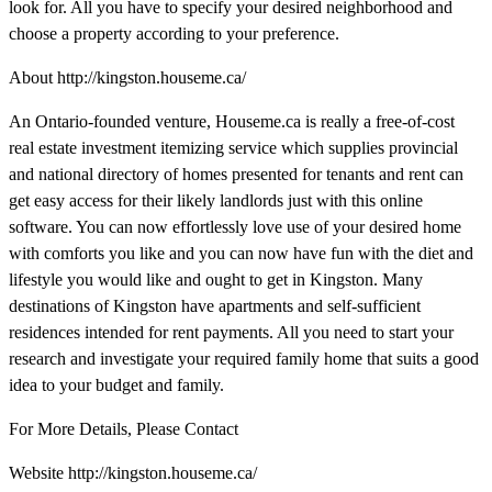
look for. All you have to specify your desired neighborhood and
choose a property according to your preference.
About http://kingston.houseme.ca/
An Ontario-founded venture, Houseme.ca is really a free-of-cost
real estate investment itemizing service which supplies provincial
and national directory of homes presented for tenants and rent can
get easy access for their likely landlords just with this online
software. You can now effortlessly love use of your desired home
with comforts you like and you can now have fun with the diet and
lifestyle you would like and ought to get in Kingston. Many
destinations of Kingston have apartments and self-sufficient
residences intended for rent payments. All you need to start your
research and investigate your required family home that suits a good
idea to your budget and family.
For More Details, Please Contact
Website http://kingston.houseme.ca/