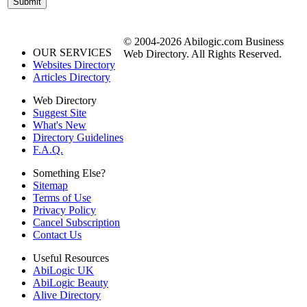
© 2004-2026 Abilogic.com Business
OUR SERVICES
Web Directory. All Rights Reserved.
Websites Directory
Articles Directory
Web Directory
Suggest Site
What's New
Directory Guidelines
F.A.Q.
Something Else?
Sitemap
Terms of Use
Privacy Policy
Cancel Subscription
Contact Us
Useful Resources
AbiLogic UK
AbiLogic Beauty
Alive Directory