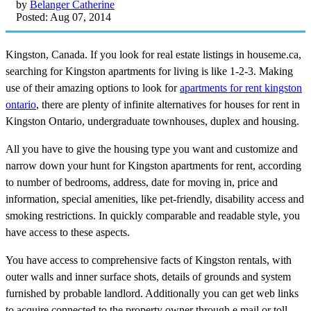
by
Belanger Catherine
Posted: Aug 07, 2014
Kingston, Canada. If you look for real estate listings in houseme.ca,
searching for Kingston apartments for living is like 1-2-3. Making
use of their amazing options to look for
apartments for rent kingston
ontario
, there are plenty of infinite alternatives for houses for rent in
Kingston Ontario, undergraduate townhouses, duplex and housing.
All you have to give the housing type you want and customize and
narrow down your hunt for Kingston apartments for rent, according
to number of bedrooms, address, date for moving in, price and
information, special amenities, like pet-friendly, disability access and
smoking restrictions. In quickly comparable and readable style, you
have access to these aspects.
You have access to comprehensive facts of Kingston rentals, with
outer walls and inner surface shots, details of grounds and system
furnished by probable landlord. Additionally you can get web links
to acquire connected to the property owner through e mail or toll-