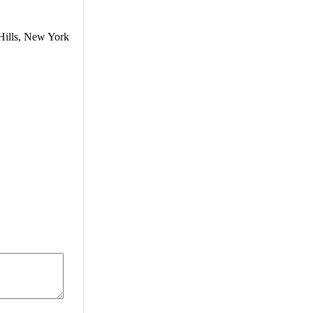
Hills, New York