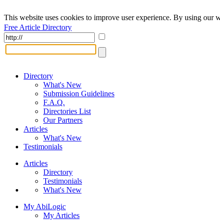
This website uses cookies to improve user experience. By using our w
Free Article Directory
Directory
What's New
Submission Guidelines
F.A.Q.
Directories List
Our Partners
Articles
What's New
Testimonials
Articles
Directory
Testimonials
What's New
My AbiLogic
My Articles