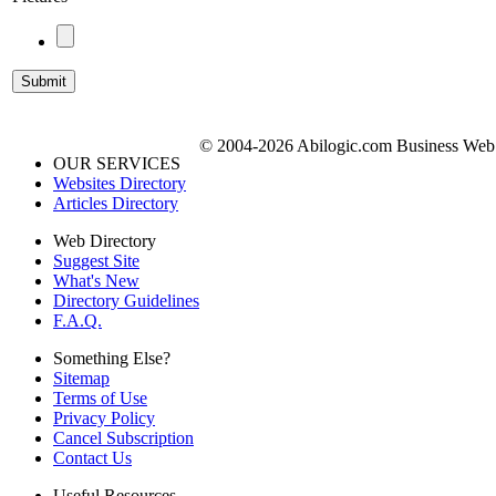
© 2004-2026 Abilogic.com Business Web D
OUR SERVICES
Websites Directory
Articles Directory
Web Directory
Suggest Site
What's New
Directory Guidelines
F.A.Q.
Something Else?
Sitemap
Terms of Use
Privacy Policy
Cancel Subscription
Contact Us
Useful Resources