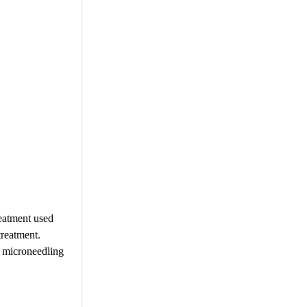
reatment used
treatment.
d microneedling