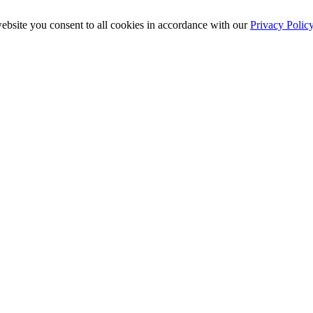
ebsite you consent to all cookies in accordance with our
Privacy Polic