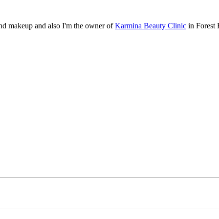
, and makeup and also I'm the owner of
Karmina Beauty Clinic
in Forest 