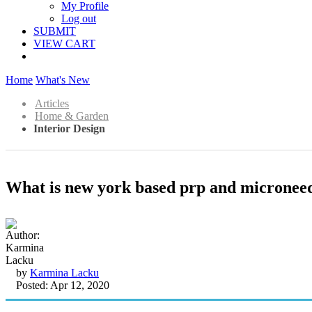
My Profile
Log out
SUBMIT
VIEW CART
Home
What's New
Articles
Home & Garden
Interior Design
What is new york based prp and microneedl
by
Karmina Lacku
Posted: Apr 12, 2020