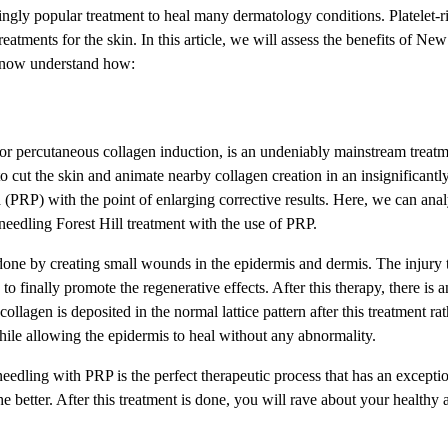
ngly popular treatment to heal many dermatology conditions. Platelet-
eatments for the skin. In this article, we will assess the benefits of Ne
s now understand how:
 or percutaneous collagen induction, is an undeniably mainstream treat
o cut the skin and animate nearby collagen creation in an insignificantl
a (PRP) with the point of enlarging corrective results. Here, we can analy
eedling Forest Hill treatment with the use of PRP.
done by creating small wounds in the epidermis and dermis. The injury t
o finally promote the regenerative effects. After this therapy, there is a
ollagen is deposited in the normal lattice pattern after this treatment r
hile allowing the epidermis to heal without any abnormality.
eedling with PRP is the perfect therapeutic process that has an exceptio
r the better. After this treatment is done, you will rave about your healthy