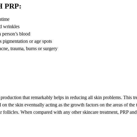
 PRP:
ntime
nd wrinkles
 a person’s blood
ss pigmentation or age spots
 acne, trauma, burns or surgery
 production that remarkably helps in reducing all skin problems. This t
 on the skin eventually acting as the growth factors on the areas of the 
air follicles. When compared with any other skincare treatment, PRP an