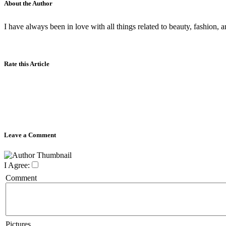
About the Author
I have always been in love with all things related to beauty, fashion
Rate this Article
Leave a Comment
I Agree:
Comment
Pictures