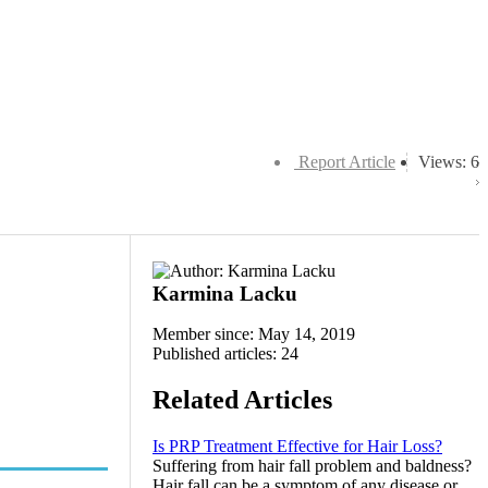
Report Article
Views: 6
Karmina Lacku
Member since: May 14, 2019
Published articles: 24
Related Articles
Is PRP Treatment Effective for Hair Loss?
Suffering from hair fall problem and baldness?
Hair fall can be a symptom of any disease or