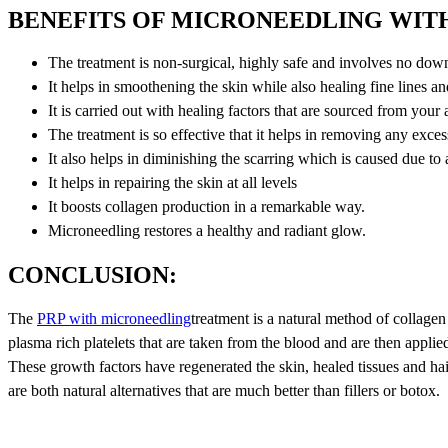
BENEFITS OF MICRONEEDLING WITH
The treatment is non-surgical, highly safe and involves no dow
It helps in smoothening the skin while also healing fine lines a
It is carried out with healing factors that are sourced from your
The treatment is so effective that it helps in removing any exce
It also helps in diminishing the scarring which is caused due to
It helps in repairing the skin at all levels
It boosts collagen production in a remarkable way.
Microneedling restores a healthy and radiant glow.
CONCLUSION:
The
PRP with microneedling
treatment is a natural method of collagen
plasma rich platelets that are taken from the blood and are then applied
These growth factors have regenerated the skin, healed tissues and h
are both natural alternatives that are much better than fillers or botox.