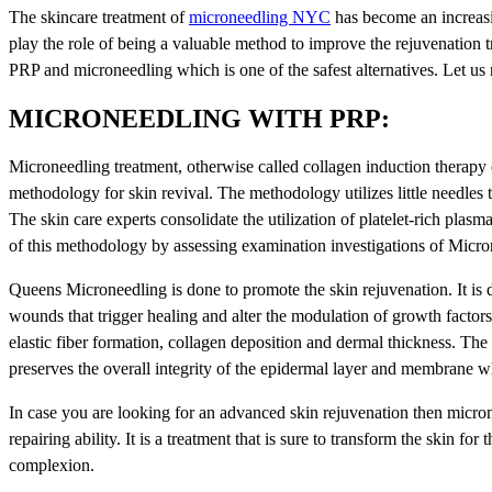
The skincare treatment of
microneedling NYC
has become an increasi
play the role of being a valuable method to improve the rejuvenation tr
PRP and microneedling which is one of the safest alternatives. Let u
MICRONEEDLING WITH PRP:
Microneedling treatment, otherwise called collagen induction therapy
methodology for skin revival. The methodology utilizes little needles t
The skin care experts consolidate the utilization of platelet-rich plasm
of this methodology by assessing examination investigations of Micron
Queens Microneedling is done to promote the skin rejuvenation. It is 
wounds that trigger healing and alter the modulation of growth factors t
elastic fiber formation, collagen deposition and dermal thickness. The c
preserves the overall integrity of the epidermal layer and membrane w
In case you are looking for an advanced skin rejuvenation then micron
repairing ability. It is a treatment that is sure to transform the skin fo
complexion.