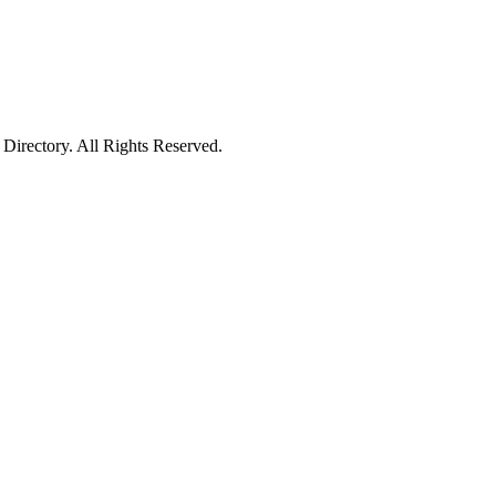
irectory. All Rights Reserved.