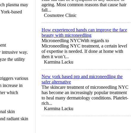
rich plasma may
ageing. Most common reasons that cause hair
fall...
w York-based
Cosmotree Clinic
How experienced hands can improve the face
beauty with microneedling
Microneedling NYCWith regards to
ment
Microneedling NYC treatment, a certain level
of expertise is needed. If done at home with
y intrusive way.
then it won’t...
ze the utility
Karmina Lacku
New york based prp and microneedling the
riggers various
safer alternative
n increase in
The skincare treatment of microneedling NYC
ather which
has become an increasingly popular treatment
to heal many dermatology conditions. Platelet-
rich...
Karmina Lacku
nal skin
 and radiant skin