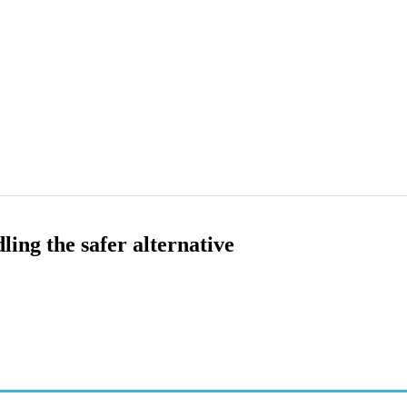
ing the safer alternative