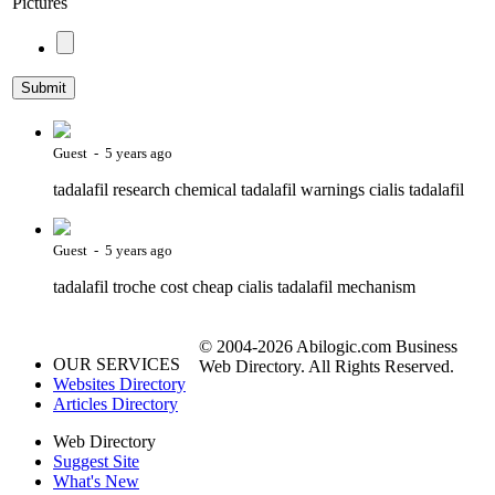
Pictures
Guest - 5 years ago
tadalafil research chemical tadalafil warnings cialis tadalafil
Guest - 5 years ago
tadalafil troche cost cheap cialis tadalafil mechanism
© 2004-2026 Abilogic.com Business
OUR SERVICES
Web Directory. All Rights Reserved.
Websites Directory
Articles Directory
Web Directory
Suggest Site
What's New