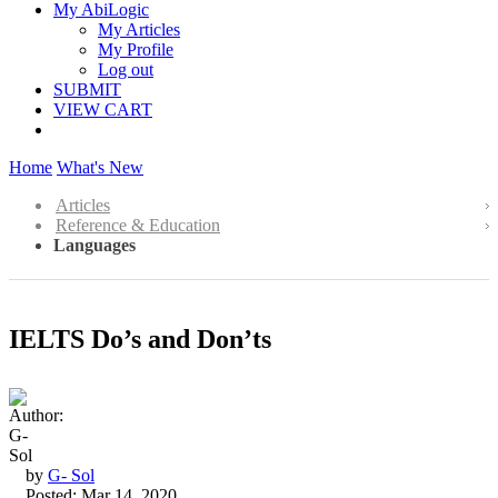
My AbiLogic
My Articles
My Profile
Log out
SUBMIT
VIEW CART
Home
What's New
Articles
Reference & Education
Languages
IELTS Do’s and Don’ts
by
G- Sol
Posted: Mar 14, 2020