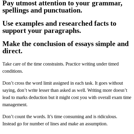
Pay utmost attention to your grammar,
spellings and punctuation.
Use examples and researched facts to
support your paragraphs.
Make the conclusion of essays simple and
direct.
Take care of the time constraints. Practice writing under timed
conditions.
Don’t cross the word limit assigned in each task. It goes without
saying, don’t write lesser than asked as well. Writing more doesn’t
lead to marks deduction but it might cost you with overall exam time
management.
Don’t count the words. It’s time consuming and is ridiculous.
Instead go for number of lines and make an assumption.