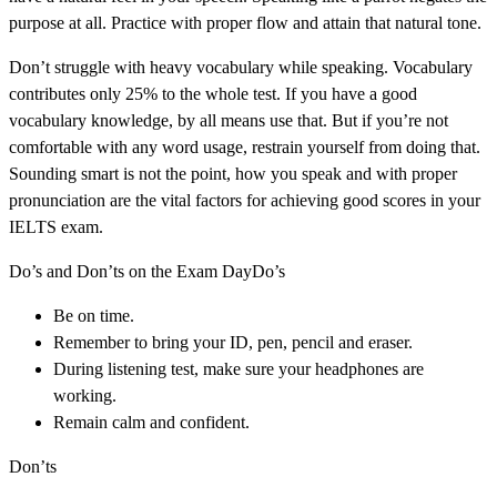
purpose at all. Practice with proper flow and attain that natural tone.
Don’t struggle with heavy vocabulary while speaking. Vocabulary
contributes only 25% to the whole test. If you have a good
vocabulary knowledge, by all means use that. But if you’re not
comfortable with any word usage, restrain yourself from doing that.
Sounding smart is not the point, how you speak and with proper
pronunciation are the vital factors for achieving good scores in your
IELTS exam.
Do’s and Don’ts on the Exam DayDo’s
Be on time.
Remember to bring your ID, pen, pencil and eraser.
During listening test, make sure your headphones are
working.
Remain calm and confident.
Don’ts