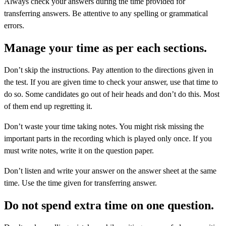
Always check your answers during the time provided for
transferring answers. Be attentive to any spelling or grammatical
errors.
Manage your time as per each sections.
Don’t skip the instructions. Pay attention to the directions given in
the test. If you are given time to check your answer, use that time to
do so. Some candidates go out of heir heads and don’t do this. Most
of them end up regretting it.
Don’t waste your time taking notes. You might risk missing the
important parts in the recording which is played only once. If you
must write notes, write it on the question paper.
Don’t listen and write your answer on the answer sheet at the same
time. Use the time given for transferring answer.
Do not spend extra time on one question.