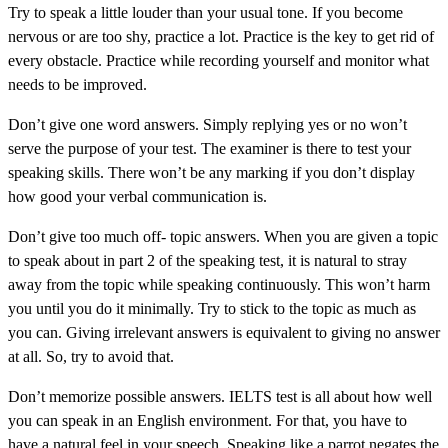
Try to speak a little louder than your usual tone. If you become
nervous or are too shy, practice a lot. Practice is the key to get rid of
every obstacle. Practice while recording yourself and monitor what
needs to be improved.
Don’t give one word answers. Simply replying yes or no won’t
serve the purpose of your test. The examiner is there to test your
speaking skills. There won’t be any marking if you don’t display
how good your verbal communication is.
Don’t give too much off- topic answers. When you are given a topic
to speak about in part 2 of the speaking test, it is natural to stray
away from the topic while speaking continuously. This won’t harm
you until you do it minimally. Try to stick to the topic as much as
you can. Giving irrelevant answers is equivalent to giving no answer
at all. So, try to avoid that.
Don’t memorize possible answers. IELTS test is all about how well
you can speak in an English environment. For that, you have to
have a natural feel in your speech. Speaking like a parrot negates the