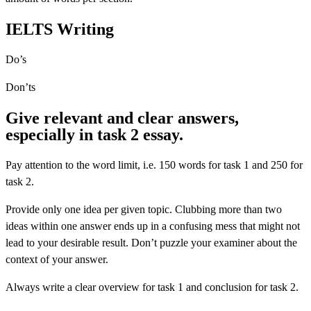
IELTS Writing
Do’s
Don’ts
Give relevant and clear answers,
especially in task 2 essay.
Pay attention to the word limit, i.e. 150 words for task 1 and 250 for
task 2.
Provide only one idea per given topic. Clubbing more than two
ideas within one answer ends up in a confusing mess that might not
lead to your desirable result. Don’t puzzle your examiner about the
context of your answer.
Always write a clear overview for task 1 and conclusion for task 2.