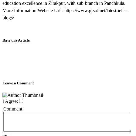
education excellence in Zirakpur, with sub-branch in Panchkula.
More Information Website Url:- https://www.g-sol.net/latest-ielts-
blogs/
Rate this Article
Leave a Comment
I Agree:
Comment