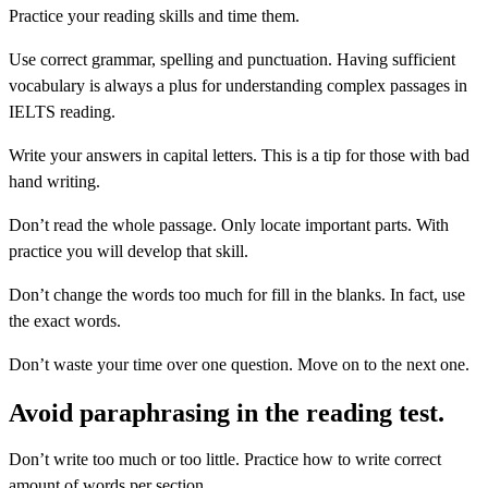
Practice your reading skills and time them.
Use correct grammar, spelling and punctuation. Having sufficient
vocabulary is always a plus for understanding complex passages in
IELTS reading.
Write your answers in capital letters. This is a tip for those with bad
hand writing.
Don’t read the whole passage. Only locate important parts. With
practice you will develop that skill.
Don’t change the words too much for fill in the blanks. In fact, use
the exact words.
Don’t waste your time over one question. Move on to the next one.
Avoid paraphrasing in the reading test.
Don’t write too much or too little. Practice how to write correct
amount of words per section.