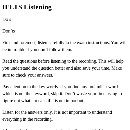
IELTS Listening
Do’s
Don’ts
First and foremost, listen carefully to the exam instructions. You will
be in trouble if you don’t follow them.
Read the questions before listening to the recording. This will help
you understand the question better and also save your time. Make
sure to check your answers.
Pay attention to the key words. If you find any unfamiliar word
which is not the keyword, skip it. Don’t waste your time trying to
figure out what it means if it is not important.
Listen for the answers only. It is not important to understand
everything in the recording.