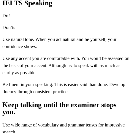
IELTS Speaking
Do’s
Don’ts
Use natural tone. When you act natural and be yourself, your
confidence shows.
Use any accent you are comfortable with. You won’t be assessed on
the basis of your accent. Although try to speak with as much as
clarity as possible.
Be fluent in your speaking. This is easier said than done. Develop
fluency through consistent practice.
Keep talking until the examiner stops
you.
Use wide range of vocabulary and grammar tenses for impressive
speech.