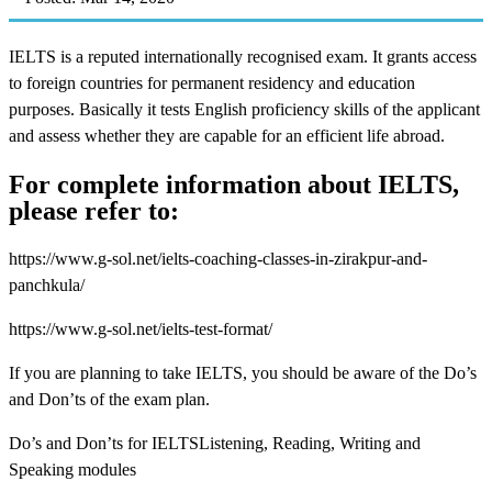
IELTS is a reputed internationally recognised exam. It grants access
to foreign countries for permanent residency and education
purposes. Basically it tests English proficiency skills of the applicant
and assess whether they are capable for an efficient life abroad.
For complete information about IELTS,
please refer to:
https://www.g-sol.net/ielts-coaching-classes-in-zirakpur-and-
panchkula/
https://www.g-sol.net/ielts-test-format/
If you are planning to take IELTS, you should be aware of the Do’s
and Don’ts of the exam plan.
Do’s and Don’ts for IELTSListening, Reading, Writing and
Speaking modules