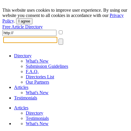
This website uses cookies to improve user experience. By using our
website you consent to all cookies in accordance with our
Privacy
Policy
.
I agree
Free Article Directory
Directory
What's New
Submission Guidelines
F.A.Q.
Directories List
Our Partners
Articles
What's New
Testimonials
Articles
Directory
Testimonials
What's New