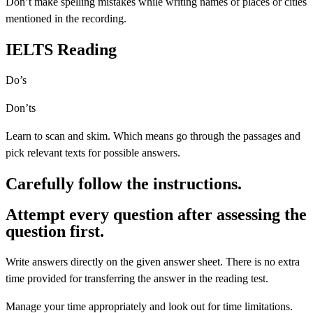
Don’t make spelling mistakes while writing names of places or cities
mentioned in the recording.
IELTS Reading
Do’s
Don’ts
Learn to scan and skim. Which means go through the passages and
pick relevant texts for possible answers.
Carefully follow the instructions.
Attempt every question after assessing the
question first.
Write answers directly on the given answer sheet. There is no extra
time provided for transferring the answer in the reading test.
Manage your time appropriately and look out for time limitations.