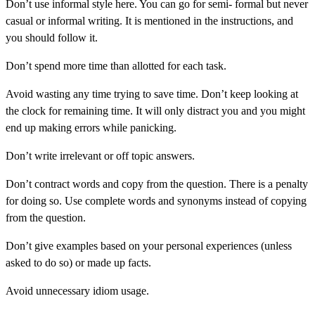
Don’t use informal style here. You can go for semi- formal but never
casual or informal writing. It is mentioned in the instructions, and
you should follow it.
Don’t spend more time than allotted for each task.
Avoid wasting any time trying to save time. Don’t keep looking at
the clock for remaining time. It will only distract you and you might
end up making errors while panicking.
Don’t write irrelevant or off topic answers.
Don’t contract words and copy from the question. There is a penalty
for doing so. Use complete words and synonyms instead of copying
from the question.
Don’t give examples based on your personal experiences (unless
asked to do so) or made up facts.
Avoid unnecessary idiom usage.