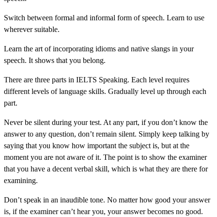
Switch between formal and informal form of speech. Learn to use
wherever suitable.
Learn the art of incorporating idioms and native slangs in your
speech. It shows that you belong.
There are three parts in IELTS Speaking. Each level requires
different levels of language skills. Gradually level up through each
part.
Never be silent during your test. At any part, if you don’t know the
answer to any question, don’t remain silent. Simply keep talking by
saying that you know how important the subject is, but at the
moment you are not aware of it. The point is to show the examiner
that you have a decent verbal skill, which is what they are there for
examining.
Don’t speak in an inaudible tone. No matter how good your answer
is, if the examiner can’t hear you, your answer becomes no good.