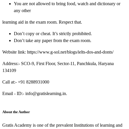
You are not allowed to bring food, watch and dictionary or
any other
learning aid in the exam room. Respect that.
Don’t copy or cheat. It’s strictly prohibited.
Don’t take any paper from the exam room.
Website link:
https://www.g-sol.net/blogs/ielts-dos-and-donts/
Address:- SCO-9, First Floor, Sector-11, Panchkula, Haryana
134109
Call at:- +91 8288931000
Email - ID:- info@gratislearning.in.
About the Author
Gratis Academy is one of the prevalent Institutions of learning and