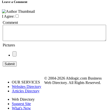
Leave a Comment
I Agree:
Comment
Pictures
© 2004-2026 Abilogic.com Business
OUR SERVICES
Web Directory. All Rights Reserved.
Websites Directory
Articles Directory
Web Directory
Suggest Site
What's New