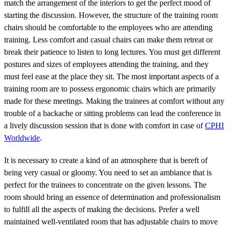
match the arrangement of the interiors to get the perfect mood of
starting the discussion. However, the structure of the training room
chairs should be comfortable to the employees who are attending
training. Less comfort and casual chairs can make them retreat or
break their patience to listen to long lectures. You must get different
postures and sizes of employees attending the training, and they
must feel ease at the place they sit. The most important aspects of a
training room are to possess ergonomic chairs which are primarily
made for these meetings. Making the trainees at comfort without any
trouble of a backache or sitting problems can lead the conference in
a lively discussion session that is done with comfort in case of
CPHI
Worldwide
.
It is necessary to create a kind of an atmosphere that is bereft of
being very casual or gloomy. You need to set an ambiance that is
perfect for the trainees to concentrate on the given lessons. The
room should bring an essence of determination and professionalism
to fulfill all the aspects of making the decisions. Prefer a well
maintained well-ventilated room that has adjustable chairs to move