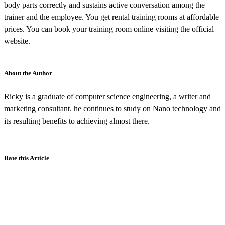
body parts correctly and sustains active conversation among the
trainer and the employee. You get rental training rooms at affordable
prices. You can book your training room online visiting the official
website.
About the Author
Ricky is a graduate of computer science engineering, a writer and
marketing consultant. he continues to study on Nano technology and
its resulting benefits to achieving almost there.
Rate this Article