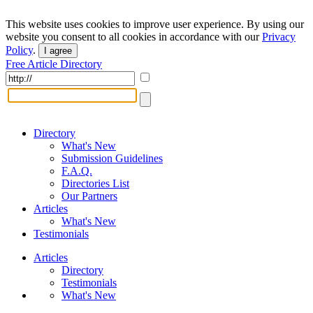
This website uses cookies to improve user experience. By using our
website you consent to all cookies in accordance with our
Privacy
Policy
.
I agree
Free Article Directory
Directory
What's New
Submission Guidelines
F.A.Q.
Directories List
Our Partners
Articles
What's New
Testimonials
Articles
Directory
Testimonials
What's New