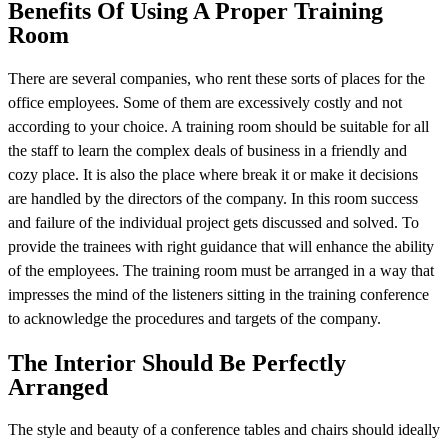
Benefits Of Using A Proper Training
Room
There are several companies, who rent these sorts of places for the
office employees. Some of them are excessively costly and not
according to your choice. A training room should be suitable for all
the staff to learn the complex deals of business in a friendly and
cozy place. It is also the place where break it or make it decisions
are handled by the directors of the company. In this room success
and failure of the individual project gets discussed and solved. To
provide the trainees with right guidance that will enhance the ability
of the employees. The training room must be arranged in a way that
impresses the mind of the listeners sitting in the training conference
to acknowledge the procedures and targets of the company.
The Interior Should Be Perfectly
Arranged
The style and beauty of a conference tables and chairs should ideally