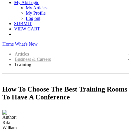
My AbiLogic
My Articles
My Profile
Log out
SUBMIT
VIEW CART
Home
What's New
Articles
Business & Careers
Training
How To Choose The Best Training Rooms
To Have A Conference