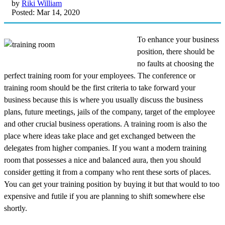
by
Riki William
Posted: Mar 14, 2020
To enhance your business
position, there should be
no faults at choosing the
perfect training room for your employees. The conference or
training room should be the first criteria to take forward your
business because this is where you usually discuss the business
plans, future meetings, jails of the company, target of the employee
and other crucial business operations. A training room is also the
place where ideas take place and get exchanged between the
delegates from higher companies. If you want a modern training
room that possesses a nice and balanced aura, then you should
consider getting it from a company who rent these sorts of places.
You can get your training position by buying it but that would to too
expensive and futile if you are planning to shift somewhere else
shortly.