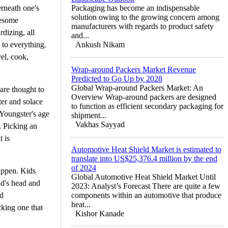
erneath one's
Packaging has become an indispensable
solution owing to the growing concern among
lesome
manufacturers with regards to product safety
rdizing, all
and...
to everything.
Ankush Nikam
vel, cook,
Wrap-around Packers Market Revenue
Predicted to Go Up by 2028
Global Wrap-around Packers Market: An
are thought to
Overview Wrap-around packers are designed
ter and solace
to function as efficient secondary packaging for
 Youngster's age
shipment...
Vakhas Sayyad
. Picking an
 is
Automotive Heat Shield Market is estimated to
translate into US$25,376.4 million by the end
of 2024
happen. Kids
Global Automotive Heat Shield Market Until
id's head and
2023: Analyst’s Forecast There are quite a few
nd
components within an automotive that produce
heat...
king one that
Kishor Kanade