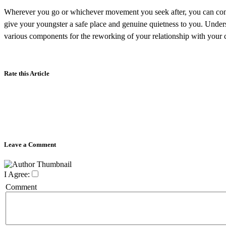
Wherever you go or whichever movement you seek after, you can conve
give your youngster a safe place and genuine quietness to you. Under
various components for the reworking of your relationship with your c
Rate this Article
Leave a Comment
I Agree:
Comment