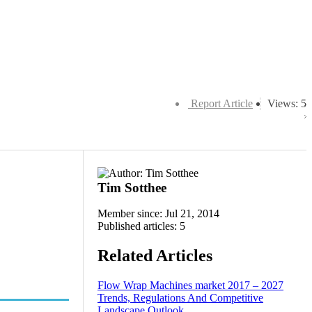
Report Article
Views: 5
Tim Sotthee
Member since: Jul 21, 2014
Published articles: 5
Related Articles
Flow Wrap Machines market 2017 – 2027
Trends, Regulations And Competitive
Landscape Outlook