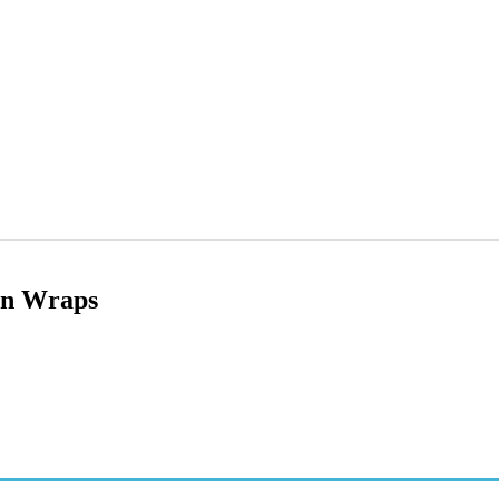
en Wraps