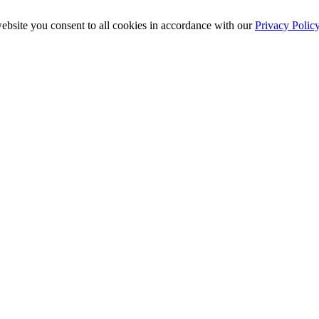
ebsite you consent to all cookies in accordance with our
Privacy Polic