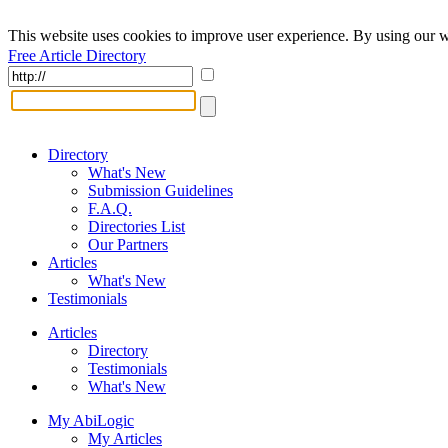
This website uses cookies to improve user experience. By using our w
Free Article Directory
Directory
What's New
Submission Guidelines
F.A.Q.
Directories List
Our Partners
Articles
What's New
Testimonials
Articles
Directory
Testimonials
What's New
My AbiLogic
My Articles