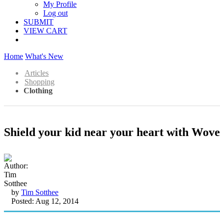
My Profile
Log out
SUBMIT
VIEW CART
Home
What's New
Articles
Shopping
Clothing
Shield your kid near your heart with Wov
by
Tim Sotthee
Posted: Aug 12, 2014