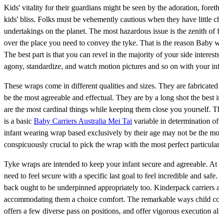
Kids' vitality for their guardians might be seen by the adoration, for
kids' bliss. Folks must be vehemently cautious when they have little c
undertakings on the planet. The most hazardous issue is the zenith of fl
over the place you need to convey the tyke. That is the reason Baby
The best part is that you can revel in the majority of your side intere
agony, standardize, and watch motion pictures and so on with your inf
These wraps come in different qualities and sizes. They are fabricate
be the most agreeable and effectual. They are by a long shot the best i
are the most cardinal things while keeping them close you yourself. 
is a basic
Baby Carriers Australia Mei Tai
variable in determination of 
infant wearing wrap based exclusively by their age may not be the mo
conspicuously crucial to pick the wrap with the most perfect particula
Tyke wraps are intended to keep your infant secure and agreeable. At any
need to feel secure with a specific last goal to feel incredible and saf
back ought to be underpinned appropriately too. Kinderpack carriers 
accommodating them a choice comfort. The remarkable ways child coul
offers a few diverse pass on positions, and offer vigorous execution al