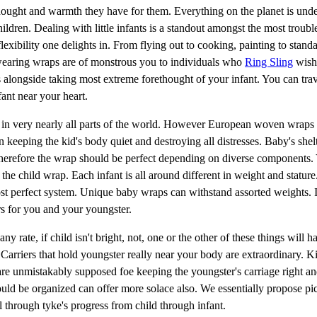
ethought and warmth they have for them. Everything on the planet is und
hildren. Dealing with little infants is a standout amongst the most troub
exibility one delights in. From flying out to cooking, painting to standa
 wearing wraps are of monstrous you to individuals who
Ring Sling
wish 
sts alongside taking most extreme forethought of your infant. You can tra
ant near your heart.
d in very nearly all parts of the world. However European woven wraps 
n keeping the kid's body quiet and destroying all distresses. Baby's shel
Therefore the wrap should be perfect depending on diverse components.
the child wrap. Each infant is all around different in weight and stature
st perfect system. Unique baby wraps can withstand assorted weights. It
rs for you and your youngster.
 rate, if child isn't bright, not, one or the other of these things will 
e. Carriers that hold youngster really near your body are extraordinary. K
are unmistakably supposed foe keeping the youngster's carriage right a
d be organized can offer more solace also. We essentially propose pic
l through tyke's progress from child through infant.