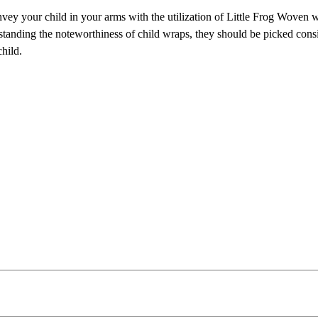
y your child in your arms with the utilization of Little Frog Woven 
standing the noteworthiness of child wraps, they should be picked cons
hild.