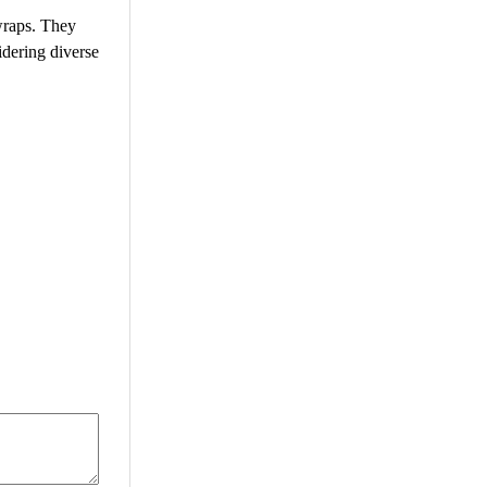
wraps. They
idering diverse