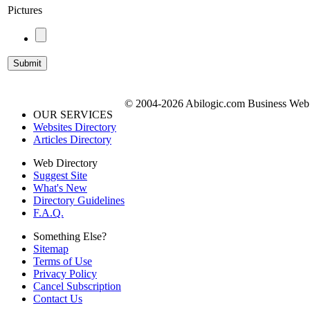
Pictures
© 2004-2026 Abilogic.com Business Web D
OUR SERVICES
Websites Directory
Articles Directory
Web Directory
Suggest Site
What's New
Directory Guidelines
F.A.Q.
Something Else?
Sitemap
Terms of Use
Privacy Policy
Cancel Subscription
Contact Us