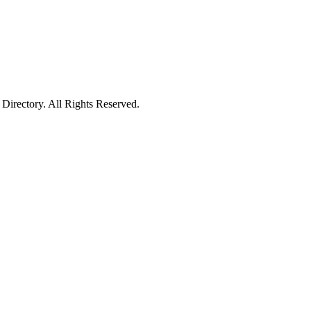
irectory. All Rights Reserved.