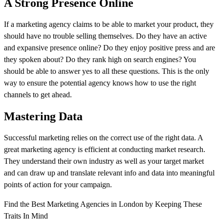
A Strong Presence Online
If a marketing agency claims to be able to market your product, they
should have no trouble selling themselves. Do they have an active
and expansive presence online? Do they enjoy positive press and are
they spoken about? Do they rank high on search engines? You
should be able to answer yes to all these questions. This is the only
way to ensure the potential agency knows how to use the right
channels to get ahead.
Mastering Data
Successful marketing relies on the correct use of the right data. A
great marketing agency is efficient at conducting market research.
They understand their own industry as well as your target market
and can draw up and translate relevant info and data into meaningful
points of action for your campaign.
Find the Best Marketing Agencies in London by Keeping These
Traits In Mind