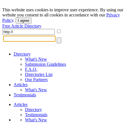
This website uses cookies to improve user experience. By using our
website you consent to all cookies in accordance with our
Privacy
Policy
.
I agree
Free Article Directory
Directory
What's New
Submission Guidelines
F.A.Q.
Directories List
Our Partners
Articles
What's New
Testimonials
Articles
Directory
Testimonials
What's New