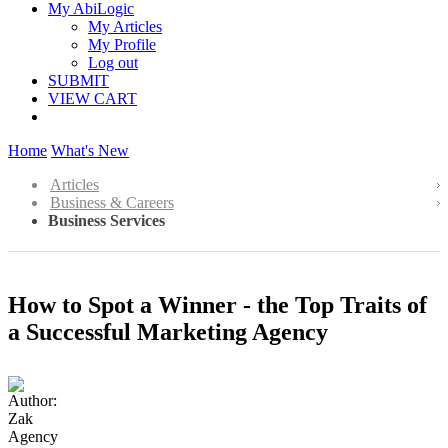
My AbiLogic
My Articles
My Profile
Log out
SUBMIT
VIEW CART
Home
What's New
Articles
Business & Careers
Business Services
How to Spot a Winner - the Top Traits of
a Successful Marketing Agency