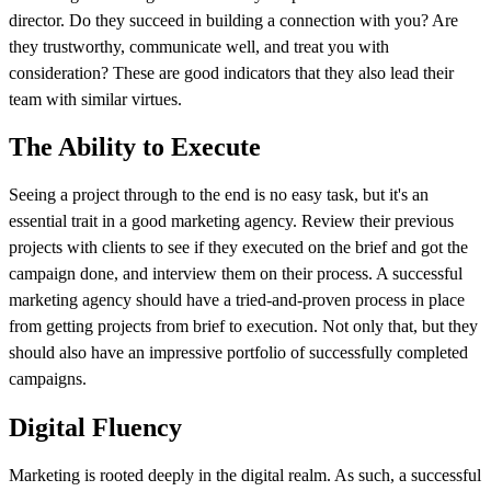
director. Do they succeed in building a connection with you? Are
they trustworthy, communicate well, and treat you with
consideration? These are good indicators that they also lead their
team with similar virtues.
The Ability to Execute
Seeing a project through to the end is no easy task, but it's an
essential trait in a good marketing agency. Review their previous
projects with clients to see if they executed on the brief and got the
campaign done, and interview them on their process. A successful
marketing agency should have a tried-and-proven process in place
from getting projects from brief to execution. Not only that, but they
should also have an impressive portfolio of successfully completed
campaigns.
Digital Fluency
Marketing is rooted deeply in the digital realm. As such, a successful