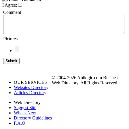
I Agree:
Comment
Pictures
© 2004-2026 Abilogic.com Business
OUR SERVICES
Web Directory. All Rights Reserved.
Websites Directory
Articles Directory
Web Directory
Suggest Site
What's New
Directory Guidelines
F.A.Q.