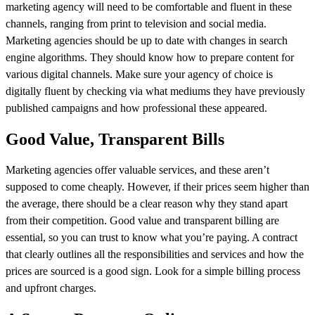
marketing agency will need to be comfortable and fluent in these
channels, ranging from print to television and social media.
Marketing agencies should be up to date with changes in search
engine algorithms. They should know how to prepare content for
various digital channels. Make sure your agency of choice is
digitally fluent by checking via what mediums they have previously
published campaigns and how professional these appeared.
Good Value, Transparent Bills
Marketing agencies offer valuable services, and these aren’t
supposed to come cheaply. However, if their prices seem higher than
the average, there should be a clear reason why they stand apart
from their competition. Good value and transparent billing are
essential, so you can trust to know what you’re paying. A contract
that clearly outlines all the responsibilities and services and how the
prices are sourced is a good sign. Look for a simple billing process
and upfront charges.