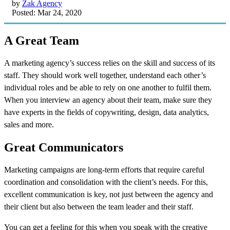
by
Zak Agency
Posted: Mar 24, 2020
A Great Team
A marketing agency’s success relies on the skill and success of its
staff. They should work well together, understand each other’s
individual roles and be able to rely on one another to fulfil them.
When you interview an agency about their team, make sure they
have experts in the fields of copywriting, design, data analytics,
sales and more.
Great Communicators
Marketing campaigns are long-term efforts that require careful
coordination and consolidation with the client’s needs. For this,
excellent communication is key, not just between the agency and
their client but also between the team leader and their staff.
You can get a feeling for this when you speak with the creative