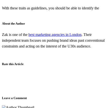
With these traits as guidelines, you should be able to identify the
About the Author
Zak is one of the
best marketing agencies in London
. Their
independent team focuses on pushing brand ideas past conventional
constraints and acting on the interest of the U30s audience.
Rate this Article
Leave a Comment