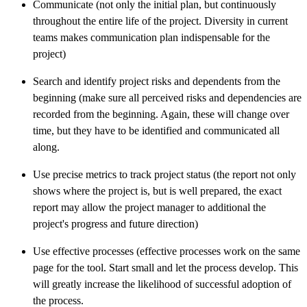
Communicate (not only the initial plan, but continuously
throughout the entire life of the project. Diversity in current
teams makes communication plan indispensable for the
project)
Search and identify project risks and dependents from the
beginning (make sure all perceived risks and dependencies are
recorded from the beginning. Again, these will change over
time, but they have to be identified and communicated all
along.
Use precise metrics to track project status (the report not only
shows where the project is, but is well prepared, the exact
report may allow the project manager to additional the
project's progress and future direction)
Use effective processes (effective processes work on the same
page for the tool. Start small and let the process develop. This
will greatly increase the likelihood of successful adoption of
the process.