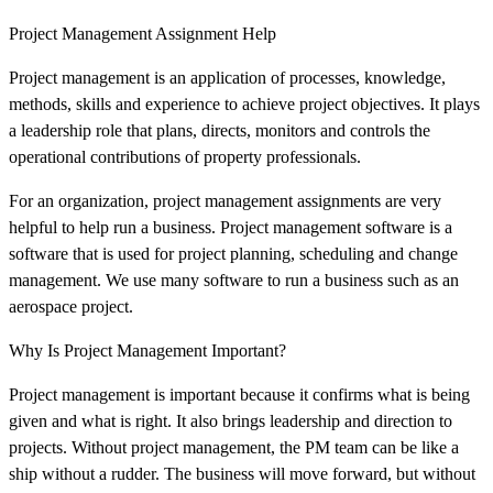
Project Management Assignment Help
Project management is an application of processes, knowledge,
methods, skills and experience to achieve project objectives. It plays
a leadership role that plans, directs, monitors and controls the
operational contributions of property professionals.
For an organization, project management assignments are very
helpful to help run a business. Project management software is a
software that is used for project planning, scheduling and change
management. We use many software to run a business such as an
aerospace project.
Why Is Project Management Important?
Project management is important because it confirms what is being
given and what is right. It also brings leadership and direction to
projects. Without project management, the PM team can be like a
ship without a rudder. The business will move forward, but without