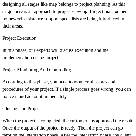
designing all stages like map belongs to project planning. At this
stage there is an approach to project viewing. Project management
homework assistance support specialists are being introduced in
their areas.
Project Execution
In this phase, our experts will discuss execution and the
implementation of the project.
Project Monitoring And Controlling
According to this phase, you need to monitor all stages and
procedures of your project. If a single process goes wrong, you can
notice it and act on it immediately.
Closing The Project
When the project is completed, the customer has approved the result.
Once the output of the project is ready. Then the project can go
through the integration phase. After the integration phase, the client