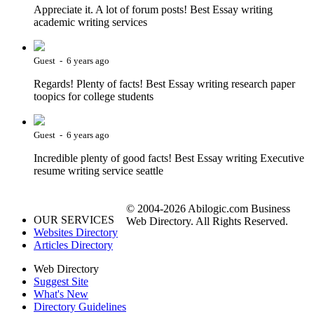
Appreciate it. A lot of forum posts! Best Essay writing
academic writing services
Guest - 6 years ago
Regards! Plenty of facts! Best Essay writing research paper
toopics for college students
Guest - 6 years ago
Incredible plenty of good facts! Best Essay writing Executive
resume writing service seattle
© 2004-2026 Abilogic.com Business
OUR SERVICES
Web Directory. All Rights Reserved.
Websites Directory
Articles Directory
Web Directory
Suggest Site
What's New
Directory Guidelines