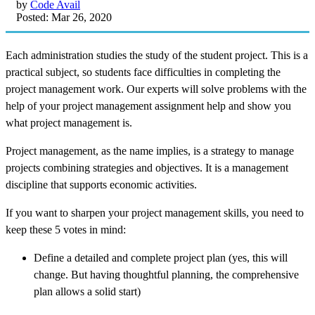
by
Code Avail
Posted: Mar 26, 2020
Each administration studies the study of the student project. This is a
practical subject, so students face difficulties in completing the
project management work. Our experts will solve problems with the
help of your project management assignment help and show you
what project management is.
Project management, as the name implies, is a strategy to manage
projects combining strategies and objectives. It is a management
discipline that supports economic activities.
If you want to sharpen your project management skills, you need to
keep these 5 votes in mind:
Define a detailed and complete project plan (yes, this will
change. But having thoughtful planning, the comprehensive
plan allows a solid start)