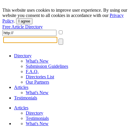
This website uses cookies to improve user experience. By using our
website you consent to all cookies in accordance with our
Privacy
Policy
.
I agree
Free Article Directory
Directory
What's New
Submission Guidelines
F.A.Q.
Directories List
Our Partners
Articles
What's New
Testimonials
Articles
Directory
Testimonials
What's New