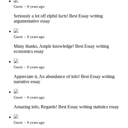
Guest - 6 years ago
Seriously a lot off elpful facts! Best Essay writing
argumentative essay
Guest - 6 years ago
Many thanks, Ample knowledge! Best Essay writing
economics essay
Guest - 6 years ago
Appreciate it, An abundance of info! Best Essay writing
narrative essay
Guest - 6 years ago
Amazing info, Regards! Best Essay writing statistics essay
Guest - 6 years ago