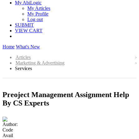
My AbiLogic
My Articles
My Profile
Log out
SUBMIT
VIEW CART
Home
What's New
Articles
Marketing & Advertising
Services
Preoject Management Assignment Help
By CS Experts