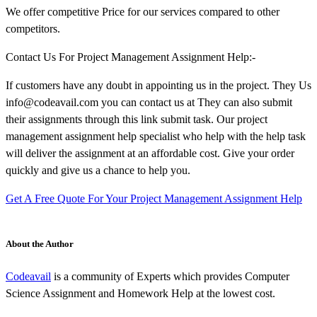
We offer competitive Price for our services compared to other
competitors.
Contact Us For Project Management Assignment Help:-
If customers have any doubt in appointing us in the project. They Us
info@codeavail.com you can contact us at They can also submit
their assignments through this link submit task. Our project
management assignment help specialist who help with the help task
will deliver the assignment at an affordable cost. Give your order
quickly and give us a chance to help you.
Get A Free Quote For Your Project Management Assignment Help
About the Author
Codeavail
is a community of Experts which provides Computer
Science Assignment and Homework Help at the lowest cost.