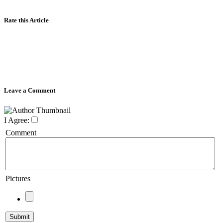
Rate this Article
Leave a Comment
I Agree:
Comment
Pictures