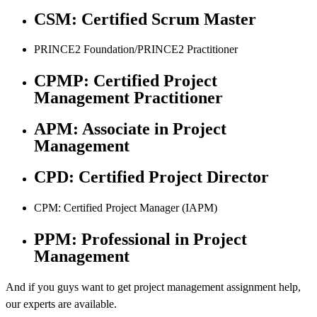
CSM: Certified Scrum Master
PRINCE2 Foundation/PRINCE2 Practitioner
CPMP: Certified Project
Management Practitioner
APM: Associate in Project
Management
CPD: Certified Project Director
CPM: Certified Project Manager (IAPM)
PPM: Professional in Project
Management
And if you guys want to get project management assignment help,
our experts are available.