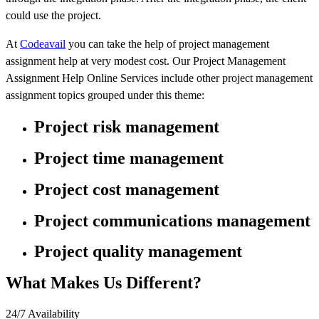
could use the project.
At
Codeavail
you can take the help of project management
assignment help at very modest cost. Our Project Management
Assignment Help Online Services include other project management
assignment topics grouped under this theme:
Project risk management
Project time management
Project cost management
Project communications management
Project quality management
What Makes Us Different?
24/7 Availability