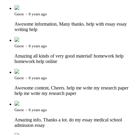
Guest - 6 years ago
Awesome information, Many thanks. help with essay essay
writing help
Guest - 6 years ago
Amazing all kinds of very good material! homework help
homework help online
Guest - 6 years ago
Awesome content, Cheers. help me write my research paper
help me write my research paper
Guest - 6 years ago
Amazing info, Thanks a lot. do my essay medical school
admission essay