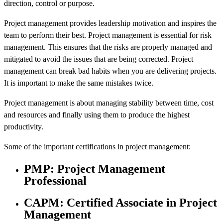
direction, control or purpose.
Project management provides leadership motivation and inspires the
team to perform their best. Project management is essential for risk
management. This ensures that the risks are properly managed and
mitigated to avoid the issues that are being corrected. Project
management can break bad habits when you are delivering projects.
It is important to make the same mistakes twice.
Project management is about managing stability between time, cost
and resources and finally using them to produce the highest
productivity.
Some of the important certifications in project management:
PMP: Project Management
Professional
CAPM: Certified Associate in Project
Management