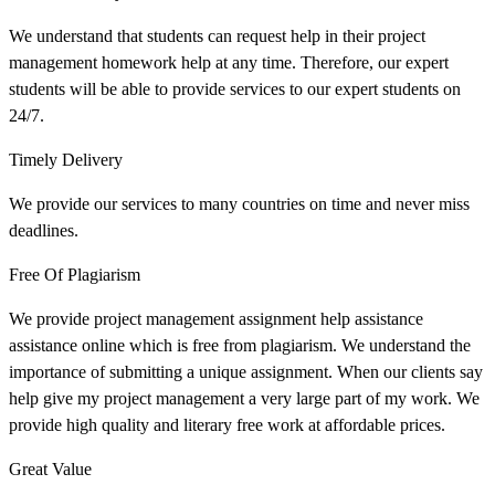
We understand that students can request help in their project
management homework help at any time. Therefore, our expert
students will be able to provide services to our expert students on
24/7.
Timely Delivery
We provide our services to many countries on time and never miss
deadlines.
Free Of Plagiarism
We provide project management assignment help assistance
assistance online which is free from plagiarism. We understand the
importance of submitting a unique assignment. When our clients say
help give my project management a very large part of my work. We
provide high quality and literary free work at affordable prices.
Great Value