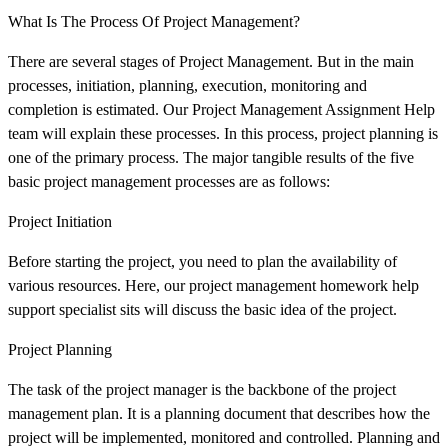
What Is The Process Of Project Management?
There are several stages of Project Management. But in the main
processes, initiation, planning, execution, monitoring and
completion is estimated. Our Project Management Assignment Help
team will explain these processes. In this process, project planning is
one of the primary process. The major tangible results of the five
basic project management processes are as follows:
Project Initiation
Before starting the project, you need to plan the availability of
various resources. Here, our project management homework help
support specialist sits will discuss the basic idea of the project.
Project Planning
The task of the project manager is the backbone of the project
management plan. It is a planning document that describes how the
project will be implemented, monitored and controlled. Planning and