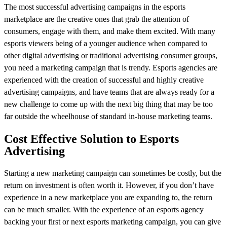
The most successful advertising campaigns in the esports
marketplace are the creative ones that grab the attention of
consumers, engage with them, and make them excited. With many
esports viewers being of a younger audience when compared to
other digital advertising or traditional advertising consumer groups,
you need a marketing campaign that is trendy. Esports agencies are
experienced with the creation of successful and highly creative
advertising campaigns, and have teams that are always ready for a
new challenge to come up with the next big thing that may be too
far outside the wheelhouse of standard in-house marketing teams.
Cost Effective Solution to Esports
Advertising
Starting a new marketing campaign can sometimes be costly, but the
return on investment is often worth it. However, if you don’t have
experience in a new marketplace you are expanding to, the return
can be much smaller. With the experience of an esports agency
backing your first or next esports marketing campaign, you can give