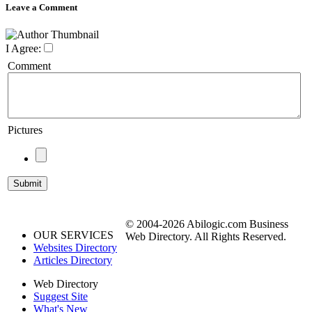
Leave a Comment
I Agree:
Comment
Pictures
© 2004-2026 Abilogic.com Business
OUR SERVICES
Web Directory. All Rights Reserved.
Websites Directory
Articles Directory
Web Directory
Suggest Site
What's New