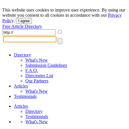
This website uses cookies to improve user experience. By using our
website you consent to all cookies in accordance with our
Privacy
Policy
.
I agree
Free Article Directory
Directory
What's New
Submission Guidelines
F.A.Q.
Directories List
Our Partners
Articles
What's New
Testimonials
Articles
Directory
Testimonials
What's New