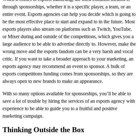
through sponsorships, whether it is a specific player, a team, or an
entire event. Esports agencies can help you decide which is going to
be the most effective place to start and expand to in the future. Most
esports players also stream on platforms such as Twitch, YouTube,
or Mixer during and outside of the competitions, which gives you a
large audience to be able to advertise directly to. However, make the
wrong move and the esports fandom can be a very harsh and vocal
critic. If you want to take a broader approach to your marketing, an
esports agency may recommend an event to sponsor. A bulk of
esports competitions funding comes from sponsorships, so they are
always open to new brands to make an appearance.
With so many options available for sponsorships, you’ll be able to
save a lot of trouble by hiring the services of an esports agency with
experience to be able to guide you to a fruitful and positive
marketing campaign.
Thinking Outside the Box