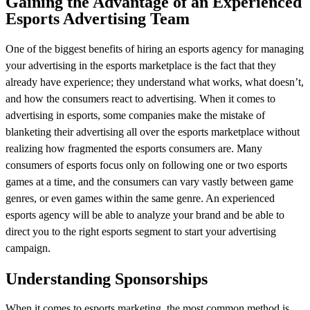
Gaining the Advantage of an Experienced
Esports Advertising Team
One of the biggest benefits of hiring an esports agency for managing
your advertising in the esports marketplace is the fact that they
already have experience; they understand what works, what doesn’t,
and how the consumers react to advertising. When it comes to
advertising in esports, some companies make the mistake of
blanketing their advertising all over the esports marketplace without
realizing how fragmented the esports consumers are. Many
consumers of esports focus only on following one or two esports
games at a time, and the consumers can vary vastly between game
genres, or even games within the same genre. An experienced
esports agency will be able to analyze your brand and be able to
direct you to the right esports segment to start your advertising
campaign.
Understanding Sponsorships
When it comes to esports marketing, the most common method is