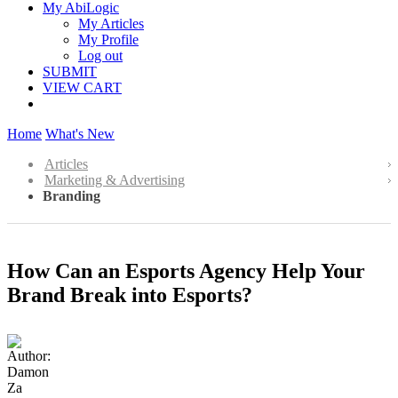
My AbiLogic
My Articles
My Profile
Log out
SUBMIT
VIEW CART
Home
What's New
Articles
Marketing & Advertising
Branding
How Can an Esports Agency Help Your
Brand Break into Esports?