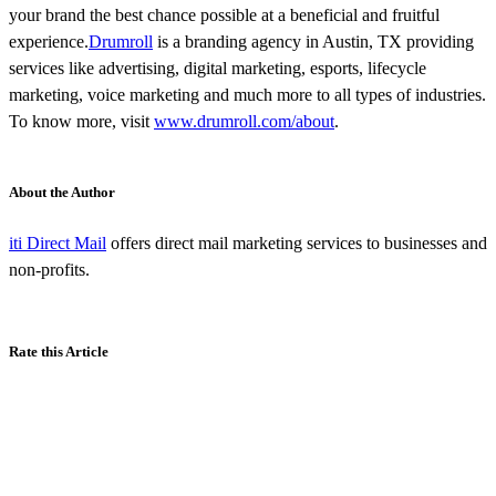
your brand the best chance possible at a beneficial and fruitful
experience.
Drumroll
is a branding agency in Austin, TX providing
services like advertising, digital marketing, esports, lifecycle
marketing, voice marketing and much more to all types of industries.
To know more, visit
www.drumroll.com/about
.
About the Author
iti Direct Mail
offers direct mail marketing services to businesses and
non-profits.
Rate this Article