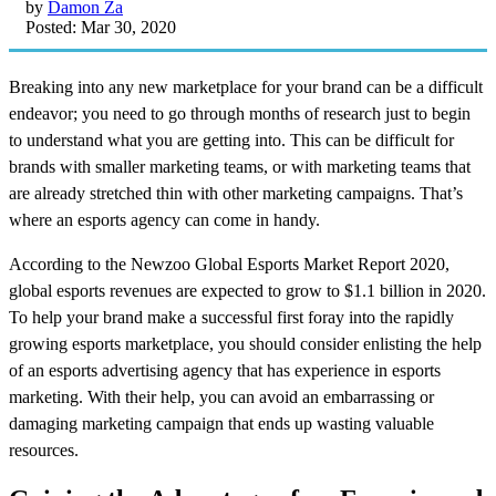
by
Damon Za
Posted: Mar 30, 2020
Breaking into any new marketplace for your brand can be a difficult
endeavor; you need to go through months of research just to begin
to understand what you are getting into. This can be difficult for
brands with smaller marketing teams, or with marketing teams that
are already stretched thin with other marketing campaigns. That’s
where an esports agency can come in handy.
According to the Newzoo Global Esports Market Report 2020,
global esports revenues are expected to grow to $1.1 billion in 2020.
To help your brand make a successful first foray into the rapidly
growing esports marketplace, you should consider enlisting the help
of an esports advertising agency that has experience in esports
marketing. With their help, you can avoid an embarrassing or
damaging marketing campaign that ends up wasting valuable
resources.