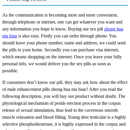
As the communication is becoming more and more convenient,
through telephone or internet, one can get whatever you want and
any information you hope to know. Buying our sex pill
zhong hua
niu bian
is also easy. Firstly you can order through phone. You
should leave your phone number, name and address, we could send
the pills to your home. Secondly you can purchase visa internet,
which means shopping on the internet. Once you leave your fully
personal info, we would deliver you the sex pills as soon as
possible.
If consumers don`t know our pill, they may ask how about the effect
of male enhancement pills zhong hua niu bian? After you read the
following description, you will buy our product without doubt. The
physiological mechanism of penile erection process in the corpus
release of sexual stimulation, thus lead to the cavernous smooth
muscle relaxation and blood filling. Young deer testicular is a highly
selective phosphodiesterase, it is highly expressed in the corpus and