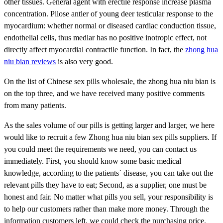
other tissues. General agent with erectile response increase plasma
concentration. Pilose antler of young deer testicular response to the
myocardium: whether normal or diseased cardiac conduction tissue,
endothelial cells, thus medlar has no positive inotropic effect, not
directly affect myocardial contractile function. In fact, the
zhong hua
niu bian reviews
is also very good.
On the list of Chinese sex pills wholesale, the zhong hua niu bian is
on the top three, and we have received many positive comments
from many patients.
As the sales volume of our pills is getting larger and larger, we here
would like to recruit a few Zhong hua niu bian sex pills suppliers. If
you could meet the requirements we need, you can contact us
immediately. First, you should know some basic medical
knowledge, according to the patients` disease, you can take out the
relevant pills they have to eat; Second, as a supplier, one must be
honest and fair. No matter what pills you sell, your responsibility is
to help our customers rather than make more money. Through the
information customers left, we could check the purchasing price.