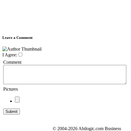
Leave a Comment
I Agree:
Comment
Pictures
© 2004-2026 Abilogic.com Business