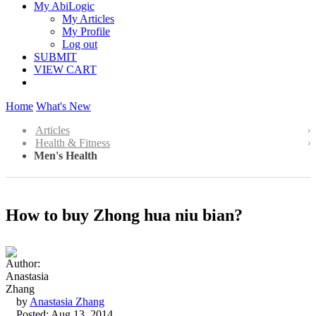
My AbiLogic
My Articles
My Profile
Log out
SUBMIT
VIEW CART
Home
What's New
Articles
Health & Fitness
Men's Health
How to buy Zhong hua niu bian?
by
Anastasia Zhang
Posted: Aug 13, 2014