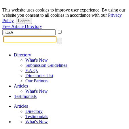
This website uses cookies to improve user experience. By using our
website you consent to all cookies in accordance with our
Privacy
Policy
.
I agree
Free Article Directory
Directory
What's New
Submission Guidelines
F.A.Q.
Directories List
Our Partners
Articles
What's New
Testimonials
Articles
Directory
Testimonials
What's New