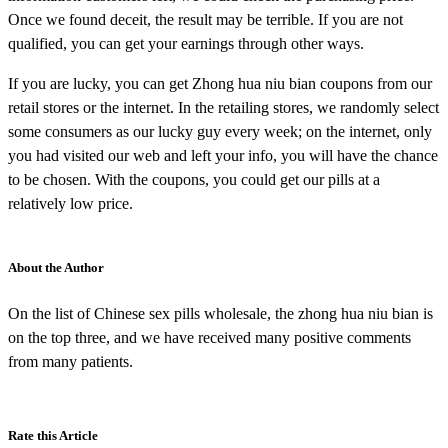
Once we found deceit, the result may be terrible. If you are not
qualified, you can get your earnings through other ways.
If you are lucky, you can get Zhong hua niu bian coupons from our
retail stores or the internet. In the retailing stores, we randomly select
some consumers as our lucky guy every week; on the internet, only
you had visited our web and left your info, you will have the chance
to be chosen. With the coupons, you could get our pills at a
relatively low price.
About the Author
On the list of Chinese sex pills wholesale, the zhong hua niu bian is
on the top three, and we have received many positive comments
from many patients.
Rate this Article