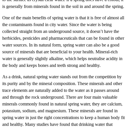
is generally from minerals found in the soil in and around the spring.
One of the main benefits of spring water is that it is free of almost all
the contaminants found in city water. Since the water is being
collected straight from an underground source, it doesn’t have the
herbicides, pesticides and pharmaceuticals that can be found in other
water sources. In its natural form, spring water can also be a good
source of minerals that are beneficial to your health. Mineral-rich
water is generally slightly alkaline, which helps neutralise acidity in
the body and keeps bones and teeth strong and healthy.
As a drink, natural spring water stands out from the competition by
its purity and by the mineral composition. These minerals and other
trace elements are naturally added to the water as it passes around
and through the rock underground. There are four main valuable
minerals commonly found in natural spring water, they are calcium,
potassium, sodium, and magnesium. These minerals are found in
spring water in just the right concentrations to keep a human body fit
and healthy. Many studies have found that drinking water that