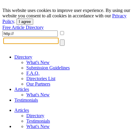
This website uses cookies to improve user experience. By using our
website you consent to all cookies in accordance with our
Privacy
Policy
.
I agree
Free Article Directory
Directory
What's New
Submission Guidelines
F.A.Q.
Directories List
Our Partners
Articles
What's New
Testimonials
Articles
Directory
Testimonials
What's New