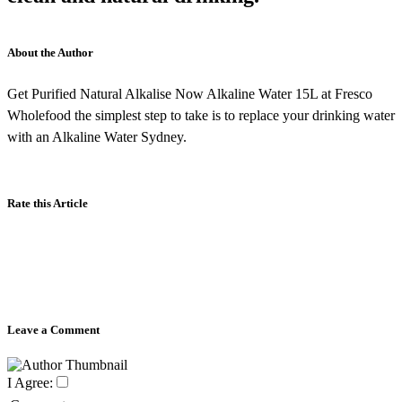
About the Author
Get Purified Natural Alkalise Now Alkaline Water 15L at Fresco
Wholefood the simplest step to take is to replace your drinking water
with an Alkaline Water Sydney.
Rate this Article
Leave a Comment
I Agree: