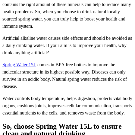
contains the right amount of these minerals can help to reduce many
health problems. So, when you choose to drink natural locally
sourced spring water, you can truly help to boost your health and
immune system.
Artificial alkaline water causes side effects and should be avoided as
a daily drinking water. If your aim is to improve your health, why
drink anything artificial?
Spring Water 15L
comes in BPA free bottles to improve the
molecular structure in its highest possible way. Diseases can only
survive in an acidic body. Natural spring water reduces the risk of
disease.
Water controls body temperature, helps digestion, protects vital body
organs, cushions joints, improves cellular communication, transports
essential nutrients to the cells, and removes waste from the body.
So, choose Spring Water 15L to ensure
clean and natural drinking.