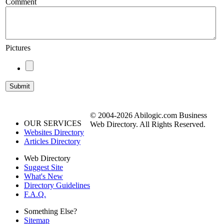
Comment
Pictures
© 2004-2026 Abilogic.com Business
OUR SERVICES
Web Directory. All Rights Reserved.
Websites Directory
Articles Directory
Web Directory
Suggest Site
What's New
Directory Guidelines
F.A.Q.
Something Else?
Sitemap