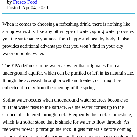
by
Fresco Food
Posted: Apr 04, 2020
When it comes to choosing a refreshing drink, there is nothing like
spring water. Just like any other type of water, spring water provides
you the sustenance you need for a happy and healthy body. It also
provides additional advantages that you won’t find in your city
water or public water.
The EPA defines spring water as water that originates from an
underground aquifer, which can be purified or left in its natural state.
It might be accessed through a well and treated, or it might be
collected directly from the opening of the spring.
Spring water occurs when underground water sources become so
full that water rises to the surface. As the water comes up to the
surface, it is filtered through rock. Frequently this rock is limestone,
which is a softer stone that is simple for water to flow through. As
the water flows up through the rock, it gets minerals before coming
to the surface as crystal clear water. If a spring does have a colour, it