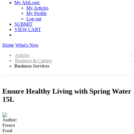
My AbiLogic
My Articles
My Profile
Log out
SUBMIT
VIEW CART
Home
What's New
Articles
Business & Careers
Business Services
Ensure Healthy Living with Spring Water
15L