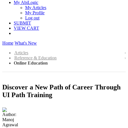
My AbiLogic
My Articles
My Profile
Log out
SUBMIT
VIEW CART
Home
What's New
Articles
Reference & Education
Online Education
Discover a New Path of Career Through
UI Path Training