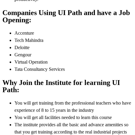
Companies Using UI Path and have a Job
Opening:
Accenture
Tech Mahindra
Deloitte
Gengour
Virtual Operation
Tata Consultancy Services
Why Join the Institute for learning UI
Path:
You will get training from the professional teachers who have
experience of 8 to 15 years in the industry
You will get all facilities needed to learn this course
The institute provides all the basic and advance amenities so
that you get training according to the real industrial projects