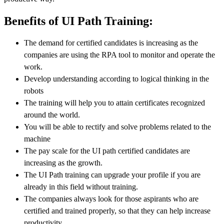
Benefits of UI Path Training:
The demand for certified candidates is increasing as the
companies are using the RPA tool to monitor and operate the
work.
Develop understanding according to logical thinking in the
robots
The training will help you to attain certificates recognized
around the world.
You will be able to rectify and solve problems related to the
machine
The pay scale for the UI path certified candidates are
increasing as the growth.
The UI Path training can upgrade your profile if you are
already in this field without training.
The companies always look for those aspirants who are
certified and trained properly, so that they can help increase
productivity.