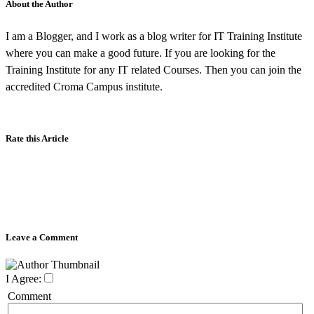
About the Author
I am a Blogger, and I work as a blog writer for IT Training Institute
where you can make a good future. If you are looking for the
Training Institute for any IT related Courses. Then you can join the
accredited Croma Campus institute.
Rate this Article
Leave a Comment
I Agree:
Comment