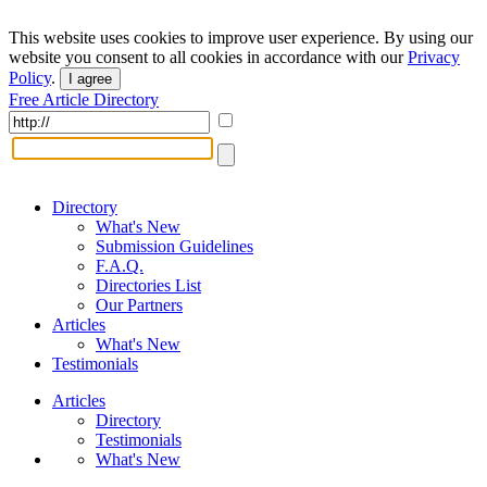
This website uses cookies to improve user experience. By using our
website you consent to all cookies in accordance with our
Privacy
Policy
.
I agree
Free Article Directory
Directory
What's New
Submission Guidelines
F.A.Q.
Directories List
Our Partners
Articles
What's New
Testimonials
Articles
Directory
Testimonials
What's New