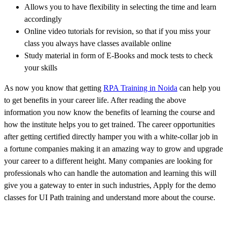
Allows you to have flexibility in selecting the time and learn
accordingly
Online video tutorials for revision, so that if you miss your
class you always have classes available online
Study material in form of E-Books and mock tests to check
your skills
As now you know that getting
RPA Training in Noida
can help you
to get benefits in your career life. After reading the above
information you now know the benefits of learning the course and
how the institute helps you to get trained. The career opportunities
after getting certified directly hamper you with a white-collar job in
a fortune companies making it an amazing way to grow and upgrade
your career to a different height. Many companies are looking for
professionals who can handle the automation and learning this will
give you a gateway to enter in such industries, Apply for the demo
classes for UI Path training and understand more about the course.