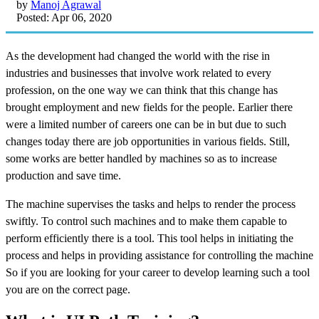
by
Manoj Agrawal
Posted: Apr 06, 2020
As the development had changed the world with the rise in
industries and businesses that involve work related to every
profession, on the one way we can think that this change has
brought employment and new fields for the people. Earlier there
were a limited number of careers one can be in but due to such
changes today there are job opportunities in various fields. Still,
some works are better handled by machines so as to increase
production and save time.
The machine supervises the tasks and helps to render the process
swiftly. To control such machines and to make them capable to
perform efficiently there is a tool. This tool helps in initiating the
process and helps in providing assistance for controlling the machine
So if you are looking for your career to develop learning such a tool
you are on the correct page.