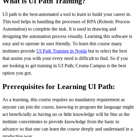
What is UI Path Training?
UI path is the best-automated a tool to learn to build your career in.
This tool helps in handling the processes of RPA (Robotic Process
Automation) to complete the task. It is used in drawing and
designing the automation process visually. Learning this software is
easy and to operate its user friendly. To learn this course many
institutes provide
UI Path Training in Noida
but to select the best
that assists you with your every need is difficult to find. So if you
are looking to get training in UI Path; Croma Campus is the best
option you got.
Prerequisites for Learning UI Path:
As a learning, this course requires no mandatory requirement as
anyone can join the course, knowing to program the language might
act beneficially as having no or little knowledge will be fine as the
institute concentrates to provide knowledge from the basic to
advance so that one can learn the course deeply and understand in a
productive way.