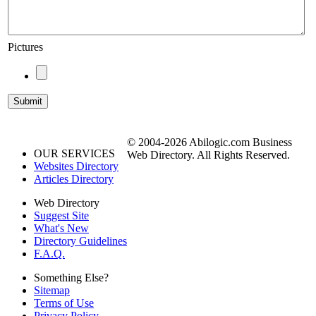
Pictures
© 2004-2026 Abilogic.com Business
OUR SERVICES
Web Directory. All Rights Reserved.
Websites Directory
Articles Directory
Web Directory
Suggest Site
What's New
Directory Guidelines
F.A.Q.
Something Else?
Sitemap
Terms of Use
Privacy Policy