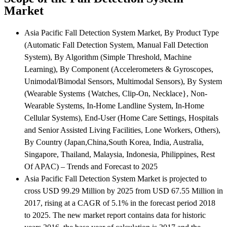
Market
Asia Pacific Fall Detection System Market, By Product Type
(Automatic Fall Detection System, Manual Fall Detection
System), By Algorithm (Simple Threshold, Machine
Learning), By Component (Accelerometers & Gyroscopes,
Unimodal/Bimodal Sensors, Multimodal Sensors), By System
(Wearable Systems {Watches, Clip-On, Necklace}, Non-
Wearable Systems, In-Home Landline System, In-Home
Cellular Systems), End-User (Home Care Settings, Hospitals
and Senior Assisted Living Facilities, Lone Workers, Others),
By Country (Japan,China,South Korea, India, Australia,
Singapore, Thailand, Malaysia, Indonesia, Philippines, Rest
Of APAC) – Trends and Forecast to 2025
Asia Pacific Fall Detection System Market is projected to
cross USD 99.29 Million by 2025 from USD 67.55 Million in
2017, rising at a CAGR of 5.1% in the forecast period 2018
to 2025. The new market report contains data for historic