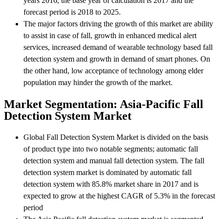
years 2016, the base year of calculation is 2017 and the
forecast period is 2018 to 2025.
The major factors driving the growth of this market are ability
to assist in case of fall, growth in enhanced medical alert
services, increased demand of wearable technology based fall
detection system and growth in demand of smart phones. On
the other hand, low acceptance of technology among elder
population may hinder the growth of the market.
Market Segmentation: Asia-Pacific Fall
Detection System Market
Global Fall Detection System Market is divided on the basis
of product type into two notable segments; automatic fall
detection system and manual fall detection system. The fall
detection system market is dominated by automatic fall
detection system with 85.8% market share in 2017 and is
expected to grow at the highest CAGR of 5.3% in the forecast
period