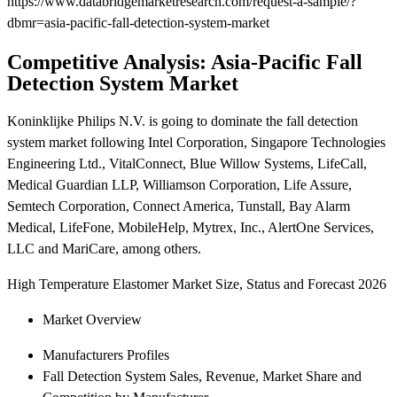
https://www.databridgemarketresearch.com/request-a-sample/?
dbmr=asia-pacific-fall-detection-system-market
Competitive Analysis: Asia-Pacific Fall
Detection System Market
Koninklijke Philips N.V. is going to dominate the fall detection
system market following Intel Corporation, Singapore Technologies
Engineering Ltd., VitalConnect, Blue Willow Systems, LifeCall,
Medical Guardian LLP, Williamson Corporation, Life Assure,
Semtech Corporation, Connect America, Tunstall, Bay Alarm
Medical, LifeFone, MobileHelp, Mytrex, Inc., AlertOne Services,
LLC and MariCare, among others.
High Temperature Elastomer Market Size, Status and Forecast 2026
Market Overview
Manufacturers Profiles
Fall Detection System Sales, Revenue, Market Share and