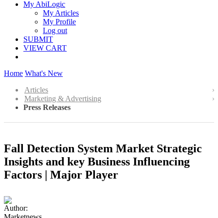
My AbiLogic
My Articles
My Profile
Log out
SUBMIT
VIEW CART
Home
What's New
Articles
Marketing & Advertising
Press Releases
Fall Detection System Market Strategic
Insights and key Business Influencing
Factors | Major Player