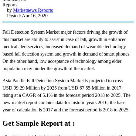
by
Marketnews Reports
Posted: Apr 16, 2020
Fall Detection System Market major factors driving the growth of
this market are ability to assist in case of fall, growth in enhanced
medical alert services, increased demand of wearable technology
based fall detection system and growth in demand of smart phones.
On the other hand, low acceptance of technology among elder
population may hinder the growth of the market.
Asia Pacific Fall Detection System Market is projected to cross
USD 99.29 Million by 2025 from USD 67.55 Million in 2017,
rising at a CAGR of 5.1% in the forecast period 2018 to 2025. The
new market report contains data for historic years 2016, the base
year of calculation is 2017 and the forecast period is 2018 to 2025.
Get Sample Report at :