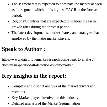
The segment that is expected to dominate the market as well
as the segment which holds highest CAGR in the forecast
period.
Regions/Countries that are expected to witness the fastest
growth rates during the forecast period.
The latest developments, market shares, and strategies that are
employed by the major market players.
Speak to Author :
https://www.databridgemarketresearch.com/speak-to-analyst/?
dbmr=asia-pacific-fall-detection-system-market
Key insights in the report:
Complete and distinct analysis of the market drivers and
restraints
Key Market players involved in this industry
Detailed analysis of the Market Segmentation