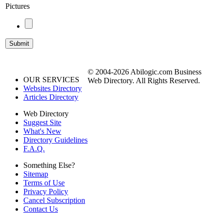
Pictures
© 2004-2026 Abilogic.com Business
OUR SERVICES
Web Directory. All Rights Reserved.
Websites Directory
Articles Directory
Web Directory
Suggest Site
What's New
Directory Guidelines
F.A.Q.
Something Else?
Sitemap
Terms of Use
Privacy Policy
Cancel Subscription
Contact Us