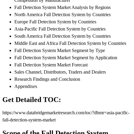
Competition by Manufacturer
Fall Detection System Market Analysis by Regions
North America Fall Detection System by Countries
Europe Fall Detection System by Countries
Asia-Pacific Fall Detection System by Countries
South America Fall Detection System by Countries
Middle East and Africa Fall Detection System by Countries
Fall Detection System Market Segment by Type
Fall Detection System Market Segment by Application
Fall Detection System Market Forecast
Sales Channel, Distributors, Traders and Dealers
Research Findings and Conclusion
Appendixes
Get Detailed TOC:
https://www.databridgemarketresearch.com/toc/?dbmr=asia-pacific-
fall-detection-system-market
Scope of the Fall Detection System