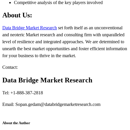
Competitive analysis of the key players involved
About Us:
Data Bridge Market Research
set forth itself as an unconventional
and neoteric Market research and consulting firm with unparalleled
level of resilience and integrated approaches. We are determined to
unearth the best market opportunities and foster efficient information
for your business to thrive in the market.
Contact:
Data Bridge Market Research
Tel: +1-888-387-2818
Email: Sopan.gedam@databridgemarketresearch.com
About the Author