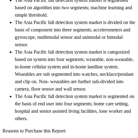
The Asia Pacific fall detection system market is segmented
based on algorithm into two segments; machine learning and
simple threshold.
The Asia Pacific fall detection system market is divided on the
basis of component into three segments; accelerometers and
gyroscope, multimodal sensor and unimodal or bimodal
sensor.
The Asia Pacific fall detection system market is categorized
based on system into four segments; wearable, non-wearable,
in-home cellular system and in-home landline system.
Wearables are sub segmented into watches, necklace/pendant
and clip on. Non- wearables are further sub-divided into
camera, floor sensor and wall sensor.
The Asia Pacific fall detection system market is segmented on
the basis of end user into four segments; home care setting,
hospital and senior assisted living facilities, lone worker and
others.
Reasons to Purchase this Report: