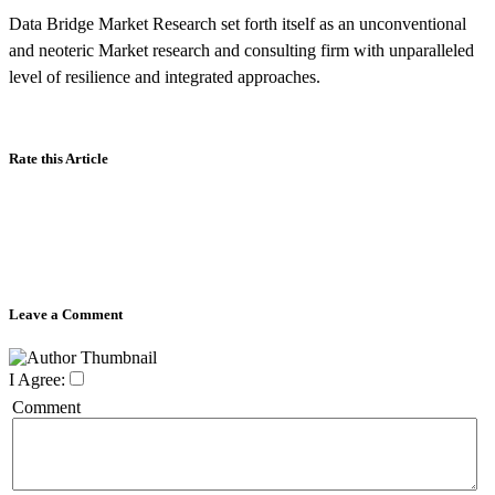
Data Bridge Market Research set forth itself as an unconventional
and neoteric Market research and consulting firm with unparalleled
level of resilience and integrated approaches.
Rate this Article
Leave a Comment
I Agree:
Comment