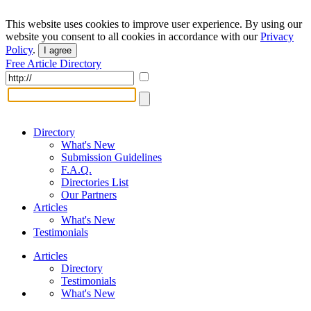
This website uses cookies to improve user experience. By using our
website you consent to all cookies in accordance with our
Privacy
Policy
.
I agree
Free Article Directory
Directory
What's New
Submission Guidelines
F.A.Q.
Directories List
Our Partners
Articles
What's New
Testimonials
Articles
Directory
Testimonials
What's New