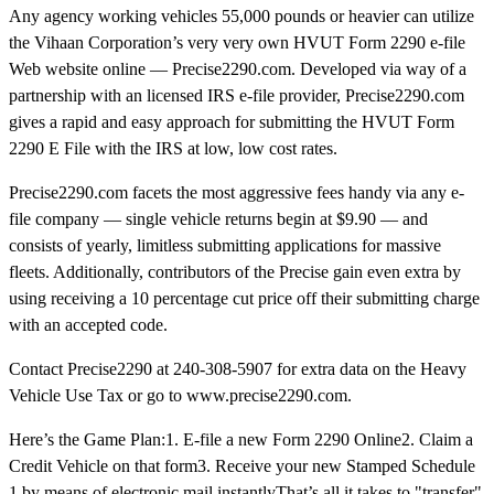
Any agency working vehicles 55,000 pounds or heavier can utilize
the Vihaan Corporation’s very very own HVUT Form 2290 e-file
Web website online — Precise2290.com. Developed via way of a
partnership with an licensed IRS e-file provider, Precise2290.com
gives a rapid and easy approach for submitting the HVUT Form
2290 E File with the IRS at low, low cost rates.
Precise2290.com facets the most aggressive fees handy via any e-
file company — single vehicle returns begin at $9.90 — and
consists of yearly, limitless submitting applications for massive
fleets. Additionally, contributors of the Precise gain even extra by
using receiving a 10 percentage cut price off their submitting charge
with an accepted code.
Contact Precise2290 at 240-308-5907 for extra data on the Heavy
Vehicle Use Tax or go to www.precise2290.com.
Here’s the Game Plan:1. E-file a new Form 2290 Online2. Claim a
Credit Vehicle on that form3. Receive your new Stamped Schedule
1 by means of electronic mail instantlyThat’s all it takes to "transfer"