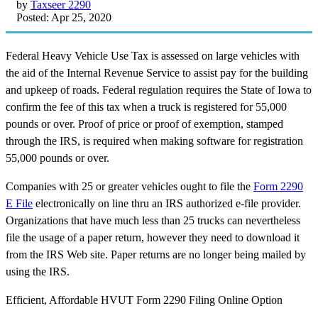
by
Taxseer 2290
Posted: Apr 25, 2020
Federal Heavy Vehicle Use Tax is assessed on large vehicles with
the aid of the Internal Revenue Service to assist pay for the building
and upkeep of roads. Federal regulation requires the State of Iowa to
confirm the fee of this tax when a truck is registered for 55,000
pounds or over. Proof of price or proof of exemption, stamped
through the IRS, is required when making software for registration
55,000 pounds or over.
Companies with 25 or greater vehicles ought to file the
Form 2290
E File
electronically on line thru an IRS authorized e-file provider.
Organizations that have much less than 25 trucks can nevertheless
file the usage of a paper return, however they need to download it
from the IRS Web site. Paper returns are no longer being mailed by
using the IRS.
Efficient, Affordable HVUT Form 2290 Filing Online Option