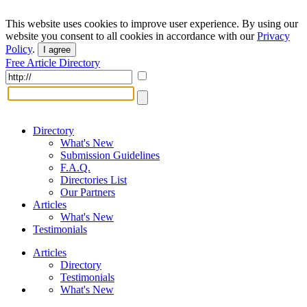
This website uses cookies to improve user experience. By using our
website you consent to all cookies in accordance with our
Privacy
Policy
.
I agree
Free Article Directory
Directory
What's New
Submission Guidelines
F.A.Q.
Directories List
Our Partners
Articles
What's New
Testimonials
Articles
Directory
Testimonials
What's New