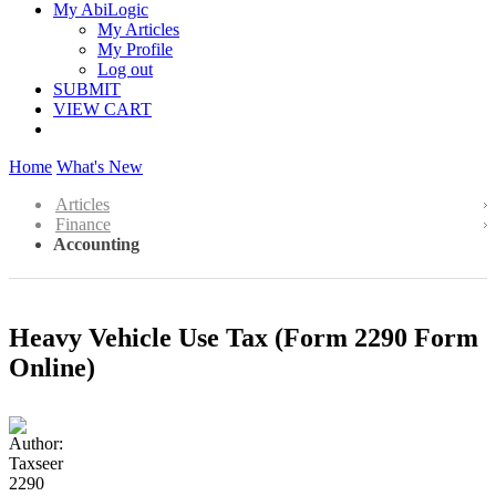
My AbiLogic
My Articles
My Profile
Log out
SUBMIT
VIEW CART
Home
What's New
Articles
Finance
Accounting
Heavy Vehicle Use Tax (Form 2290 Form
Online)