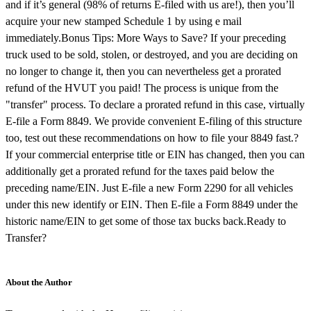
and if it’s general (98% of returns E-filed with us are!), then you’ll
acquire your new stamped Schedule 1 by using e mail
immediately.Bonus Tips: More Ways to Save? If your preceding
truck used to be sold, stolen, or destroyed, and you are deciding on
no longer to change it, then you can nevertheless get a prorated
refund of the HVUT you paid! The process is unique from the
"transfer" process. To declare a prorated refund in this case, virtually
E-file a Form 8849. We provide convenient E-filing of this structure
too, test out these recommendations on how to file your 8849 fast.?
If your commercial enterprise title or EIN has changed, then you can
additionally get a prorated refund for the taxes paid below the
preceding name/EIN. Just E-file a new Form 2290 for all vehicles
under this new identify or EIN. Then E-file a Form 8849 under the
historic name/EIN to get some of those tax bucks back.Ready to
Transfer?
About the Author