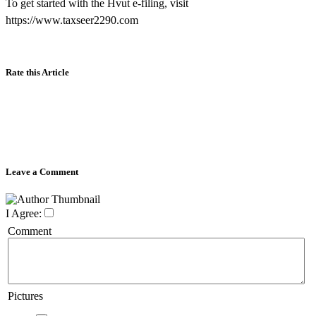
To get started with the Hvut e-filing, visit
https://www.taxseer2290.com
Rate this Article
Leave a Comment
I Agree:
Comment
Pictures