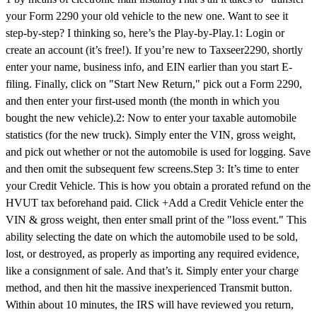
your Form 2290 your old vehicle to the new one. Want to see it
step-by-step? I thinking so, here’s the Play-by-Play.1: Login or
create an account (it’s free!). If you’re new to Taxseer2290, shortly
enter your name, business info, and EIN earlier than you start E-
filing. Finally, click on "Start New Return," pick out a Form 2290,
and then enter your first-used month (the month in which you
bought the new vehicle).2: Now to enter your taxable automobile
statistics (for the new truck). Simply enter the VIN, gross weight,
and pick out whether or not the automobile is used for logging. Save
and then omit the subsequent few screens.Step 3: It’s time to enter
your Credit Vehicle. This is how you obtain a prorated refund on the
HVUT tax beforehand paid. Click +Add a Credit Vehicle enter the
VIN & gross weight, then enter small print of the "loss event." This
ability selecting the date on which the automobile used to be sold,
lost, or destroyed, as properly as importing any required evidence,
like a consignment of sale. And that’s it. Simply enter your charge
method, and then hit the massive inexperienced Transmit button.
Within about 10 minutes, the IRS will have reviewed you return,