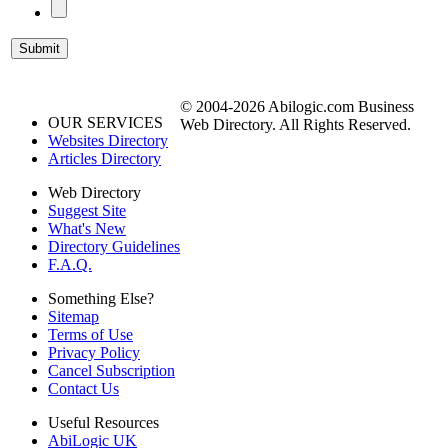
© 2004-2026 Abilogic.com Business
OUR SERVICES
Web Directory. All Rights Reserved.
Websites Directory
Articles Directory
Web Directory
Suggest Site
What's New
Directory Guidelines
F.A.Q.
Something Else?
Sitemap
Terms of Use
Privacy Policy
Cancel Subscription
Contact Us
Useful Resources
AbiLogic UK