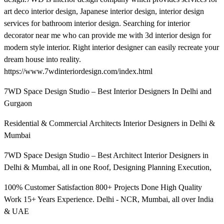
art deco interior design, Japanese interior design, interior design
services for bathroom interior design. Searching for interior
decorator near me who can provide me with 3d interior design for
modern style interior. Right interior designer can easily recreate your
dream house into reality.
https://www.7wdinteriordesign.com/index.html
7WD Space Design Studio – Best Interior Designers In Delhi and
Gurgaon
Residential & Commercial Architects Interior Designers in Delhi &
Mumbai
7WD Space Design Studio – Best Architect Interior Designers in
Delhi & Mumbai, all in one Roof, Designing Planning Execution,
100% Customer Satisfaction 800+ Projects Done High Quality
Work 15+ Years Experience. Delhi - NCR, Mumbai, all over India
& UAE