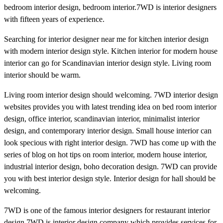
bedroom interior design, bedroom interior.7WD is interior designers
with fifteen years of experience.
Searching for interior designer near me for kitchen interior design
with modern interior design style. Kitchen interior for modern house
interior can go for Scandinavian interior design style. Living room
interior should be warm.
Living room interior design should welcoming. 7WD interior design
websites provides you with latest trending idea on bed room interior
design, office interior, scandinavian interior, minimalist interior
design, and contemporary interior design. Small house interior can
look specious with right interior design. 7WD has come up with the
series of blog on hot tips on room interior, modern house interior,
industrial interior design, boho decoration design. 7WD can provide
you with best interior design style. Interior design for hall should be
welcoming.
7WD is one of the famous interior designers for restaurant interior
design.7WD is interior design company which provides services for