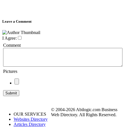
Leave a Comment
I Agree:
Comment
Pictures
© 2004-2026 Abilogic.com Business
OUR SERVICES
Web Directory. All Rights Reserved.
Websites Directory
Articles Directory