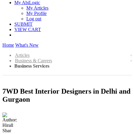
My AbiLogic
My Articles
My Profile
Log out
SUBMIT
VIEW CART
Home
What's New
Articles
Business & Careers
Business Services
7WD Best Interior Designers in Delhi and
Gurgaon