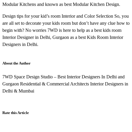
Modular Kitchens and known as best Modular Kitchen Design.
Design tips for your kid’s room Interior and Color Selection So, you
are all set to decorate your kids room but don’t have any clue how to
begin with? No worries 7WD is here to help as a best kids room
Interior Designer in Delhi, Gurgaon as a best Kids Room Interior
Designers in Delhi.
About the Author
7WD Space Design Studio – Best Interior Designers In Delhi and
Gurgaon Residential & Commercial Architects Interior Designers in
Delhi & Mumbai
Rate this Article