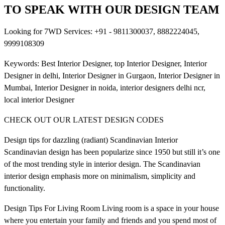
TO SPEAK WITH OUR DESIGN TEAM
Looking for 7WD Services: +91 - 9811300037, 8882224045,
9999108309
Keywords: Best Interior Designer, top Interior Designer, Interior
Designer in delhi, Interior Designer in Gurgaon, Interior Designer in
Mumbai, Interior Designer in noida, interior designers delhi ncr,
local interior Designer
CHECK OUT OUR LATEST DESIGN CODES
Design tips for dazzling (radiant) Scandinavian Interior
Scandinavian design has been popularize since 1950 but still it’s one
of the most trending style in interior design. The Scandinavian
interior design emphasis more on minimalism, simplicity and
functionality.
Design Tips For Living Room Living room is a space in your house
where you entertain your family and friends and you spend most of