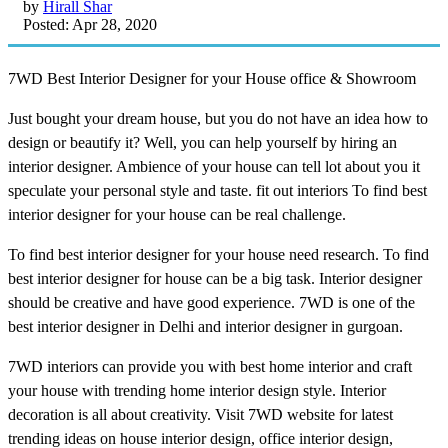
by
Hirall Shar
Posted: Apr 28, 2020
7WD Best Interior Designer for your House office & Showroom
Just bought your dream house, but you do not have an idea how to
design or beautify it? Well, you can help yourself by hiring an
interior designer. Ambience of your house can tell lot about you it
speculate your personal style and taste. fit out interiors To find best
interior designer for your house can be real challenge.
To find best interior designer for your house need research. To find
best interior designer for house can be a big task. Interior designer
should be creative and have good experience. 7WD is one of the
best interior designer in Delhi and interior designer in gurgoan.
7WD interiors can provide you with best home interior and craft
your house with trending home interior design style. Interior
decoration is all about creativity. Visit 7WD website for latest
trending ideas on house interior design, office interior design,