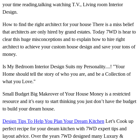
your time reading,talking watching T.V., Living room Interior
Design.
How to find the right architect for your house There is a miss belief
that architects are only hired by grand estates. Today 7WD is hear to
clear this huge misconceptions and to explain how to hire right
architect to achieve your custom house design and save your tons of
money.
Is My Bedroom Interior Design Suits my Personality....! "Your
Home should tell the story of who you are, and be a Collection of
what you Love."
Small Budget Big Makeover of Your House Money is a restricted
resource and it’s easy to start thinking you just don’t have the budget
to build your dream house.
Design Tips To Help You Plan Your Dream Kitchen
Let’s Cook up
perfect recipe for your dream kitchen with 7WD expert tips and
layout advice. Over the years 7WD designed many Luxury &