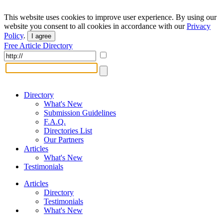
This website uses cookies to improve user experience. By using our
website you consent to all cookies in accordance with our
Privacy
Policy
.
I agree
Free Article Directory
Directory
What's New
Submission Guidelines
F.A.Q.
Directories List
Our Partners
Articles
What's New
Testimonials
Articles
Directory
Testimonials
What's New