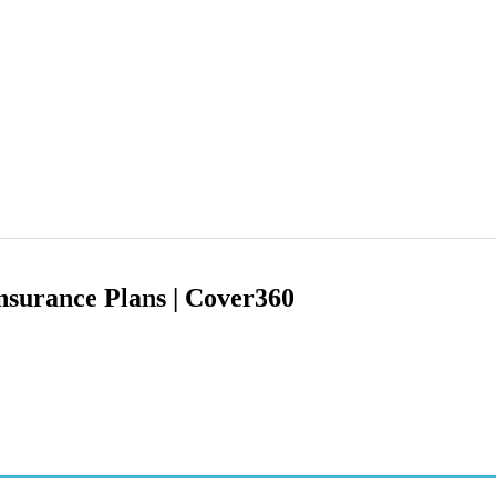
nsurance Plans | Cover360