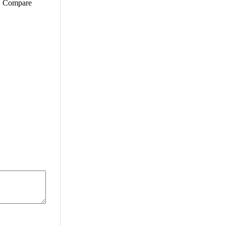
e. Compare