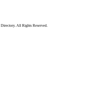
irectory. All Rights Reserved.