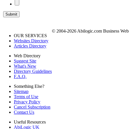
© 2004-2026 Abilogic.com Business Web D
OUR SERVICES
Websites Directory
Articles Directory
Web Directory
Suggest Site
What's New
Directory Guidelines
F.A.Q.
Something Else?
Sitemap
Terms of Use
Privacy Policy
Cancel Subscription
Contact Us
Useful Resources
AbiLogic UK