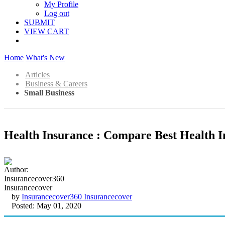
My Profile
Log out
SUBMIT
VIEW CART
Home
What's New
Articles
Business & Careers
Small Business
Health Insurance : Compare Best Health I
by
Insurancecover360 Insurancecover
Posted: May 01, 2020