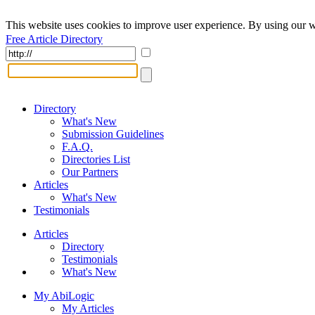
This website uses cookies to improve user experience. By using our w
Free Article Directory
Directory
What's New
Submission Guidelines
F.A.Q.
Directories List
Our Partners
Articles
What's New
Testimonials
Articles
Directory
Testimonials
What's New
My AbiLogic
My Articles