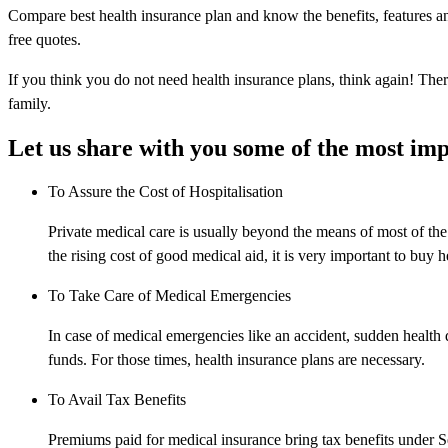
Compare best health insurance plan and know the benefits, features an
free quotes.
If you think you do not need health insurance plans, think again! There
family.
Let us share with you some of the most imp
To Assure the Cost of Hospitalisation
Private medical care is usually beyond the means of most of th
the rising cost of good medical aid, it is very important to buy h
To Take Care of Medical Emergencies
In case of medical emergencies like an accident, sudden health d
funds. For those times, health insurance plans are necessary.
To Avail Tax Benefits
Premiums paid for medical insurance bring tax benefits under 