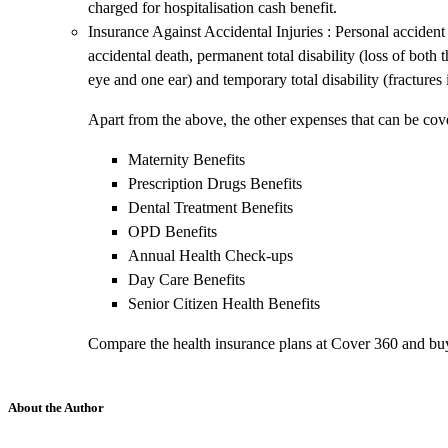
charged for hospitalisation cash benefit.
Insurance Against Accidental Injuries : Personal accident
accidental death, permanent total disability (loss of both 
eye and one ear) and temporary total disability (fractures
Apart from the above, the other expenses that can be cove
Maternity Benefits
Prescription Drugs Benefits
Dental Treatment Benefits
OPD Benefits
Annual Health Check-ups
Day Care Benefits
Senior Citizen Health Benefits
Compare the health insurance plans at Cover 360 and buy
About the Author