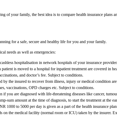
ing of your family, the best idea is to compare health insurance plans a
anning for a safe, secure and healthy life for you and your family.
dical needs as well as emergencies:
ashless hospitalisation in network hospitals of your insurance provider
patient is moved to a hospital for inpatient treatment are covered in he
ccinations, and doctor’s fee. Subject to conditions.
 by the insured to recover from illness, injury or medical condition ar
es, vaccinations, OPD charges etc. Subject to conditions.
iven if you are diagnosed with life-threatening diseases like cancer, tumo
mp-sum amount at the time of diagnosis, to start the treatment at the earl
NR 1000 to 5000 per day is given as a part of the health insurance plan 
ds on the medical facility (normal room or ICU) taken by the insurer. E