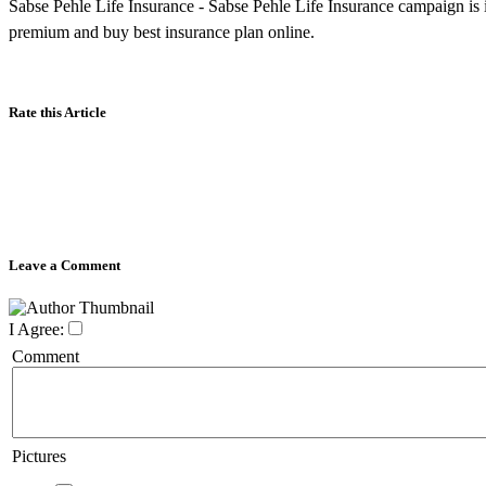
Sabse Pehle Life Insurance - Sabse Pehle Life Insurance campaign is i
premium and buy best insurance plan online.
Rate this Article
Leave a Comment
I Agree:
Comment
Pictures