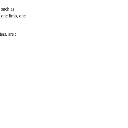
 such as
f one limb, one
ers, are :