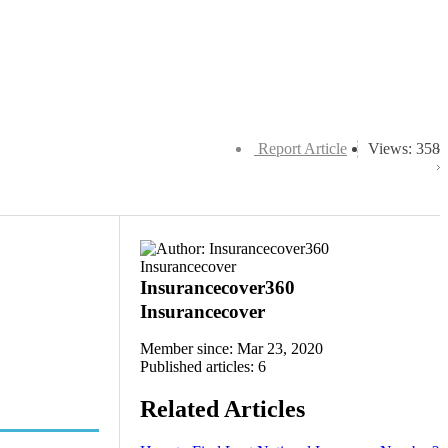
Report Article
Views: 358
Insurancecover360
Insurancecover
Member since: Mar 23, 2020
Published articles: 6
Related Articles