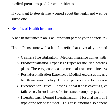
medical premiums paid for senior citizens.
If you want to stop getting worried about the health and well-be
suited one.
Benefits of Health Insurance
A health insurance plan is an important part of your financial pl
Health Plans come with a lot of benefits that cover all your me
Cashless Hospitalisation : Medical insurance comes with c
Pre-hospitalisation Expenses : Expenses incurred before a 
plans. These expenses can be medical tests, medicines, va
Post Hospitalisation Expenses : Medical expenses incurred
health insurance policy. These expenses could be medicin
Expenses for Critical Illness : Critical illness cover is g
failure etc. In such cases the insurance company pays a lu
Hospital Cash During Hospitalisation : Hospital cash of I
type of policy or the rider). This cash amount also depen