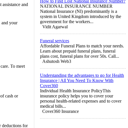
How to Find Lost National Insurance Number?
t assistance and
NATIONAL INSURANCE NUMBER
National Insurance (NI) predominantly is a
system in United Kingdom introduced by the
government for the workers...
u and your
Vidit Agarwal
Funeral services
Affordable Funeral Plans to match your needs.
Learn about prepaid funeral plans, funeral
plans cost, funeral plans for over 50s. Call...
Ashutosh Web3
 care. To meet
Understanding the advantages to go for Health
Insurance | All You Need To Know With
Cover360
Individual Health Insurance PolicyThis
 of cash or
insurance policy helps you to cover your
personal health-related expenses and to cover
medical bills...
Cover360 Insurance
 deductions for