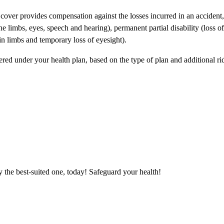
 cover provides compensation against the losses incurred in an accident,
the limbs, eyes, speech and hearing), permanent partial disability (loss o
 in limbs and temporary loss of eyesight).
red under your health plan, based on the type of plan and additional rid
 the best-suited one, today! Safeguard your health!