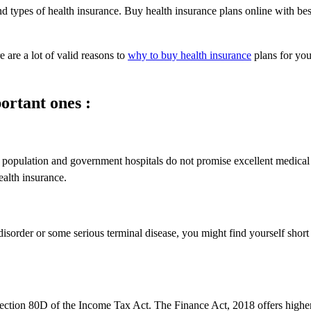
d types of health insurance. Buy health insurance plans online with bes
 are a lot of valid reasons to
why to buy health insurance
plans for yo
ortant ones :
e population and government hospitals do not promise excellent medical
ealth insurance.
isorder or some serious terminal disease, you might find yourself short
Section 80D of the Income Tax Act. The Finance Act, 2018 offers higher