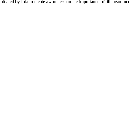
nitiated by Irda to create awareness on the importance of life insuranc