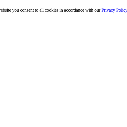
ebsite you consent to all cookies in accordance with our
Privacy Polic