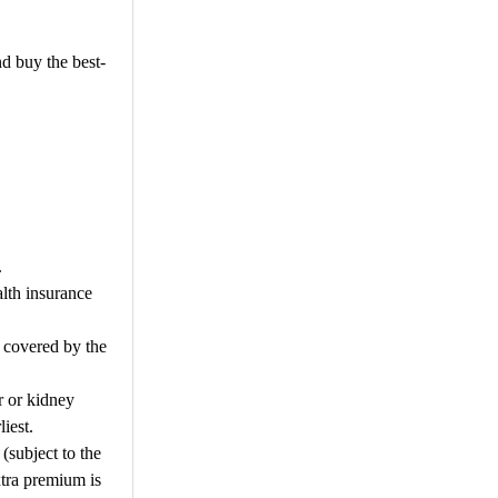
nd buy the best-
.
alth insurance
e covered by the
ur or kidney
iest.
(subject to the
xtra premium is