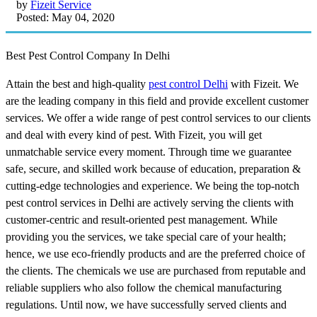
by
Fizeit Service
Posted: May 04, 2020
Best Pest Control Company In Delhi
Attain the best and high-quality
pest control Delhi
with Fizeit. We
are the leading company in this field and provide excellent customer
services. We offer a wide range of pest control services to our clients
and deal with every kind of pest. With Fizeit, you will get
unmatchable service every moment. Through time we guarantee
safe, secure, and skilled work because of education, preparation &
cutting-edge technologies and experience. We being the top-notch
pest control services in Delhi are actively serving the clients with
customer-centric and result-oriented pest management. While
providing you the services, we take special care of your health;
hence, we use eco-friendly products and are the preferred choice of
the clients. The chemicals we use are purchased from reputable and
reliable suppliers who also follow the chemical manufacturing
regulations. Until now, we have successfully served clients and