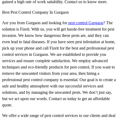
gained a high rate of work satiability. Contact us to know more.
Best Pest Control Company In Gurgaon
Are you from Gurgaon and looking for
pest control Gurgaon
? The
solution is Fizeit. With us, you will get hassle-free treatment for pest
invasion. We know how dangerous these pests are, and they can
even lead to fatal diseases. If you have seen pest infestation at home,
pick up your phone and call Fizeit for the best and professional pest
control services in Gurgaon. We are established to provide you
services and ensure complete satisfaction. We employ advanced
techniques and eco-friendly products for pest control. If you want to
remove the unwanted visitors from your area, then hiring a
professional pest control company is essential. Our goal is to create a
safe and healthy atmosphere with our successful services and
solutions, and by managing the unwanted pests. We don’t just say,
but we act upon our words. Contact us today to get an affordable
quote.
We offer a wide range of pest control services to our clients and deal