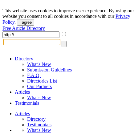
This website uses cookies to improve user experience. By using our
website you consent to all cookies in accordance with our
Privacy
Policy
.
I agree
Free Article Directory
Directory
What's New
Submission Guidelines
F.A.Q.
Directories List
Our Partners
Articles
What's New
Testimonials
Articles
Directory
Testimonials
What's New