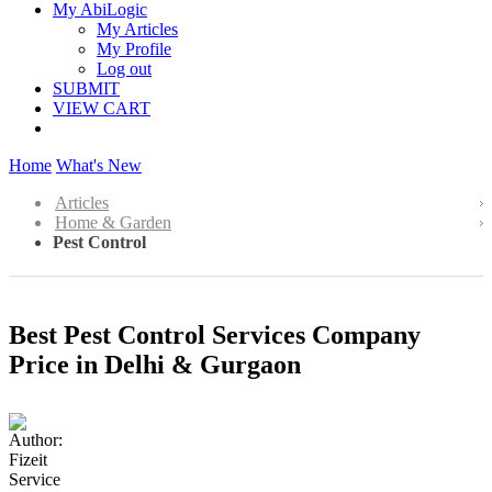
My AbiLogic
My Articles
My Profile
Log out
SUBMIT
VIEW CART
Home
What's New
Articles
Home & Garden
Pest Control
Best Pest Control Services Company
Price in Delhi & Gurgaon