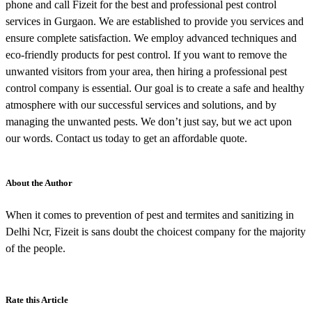
phone and call Fizeit for the best and professional pest control
services in Gurgaon. We are established to provide you services and
ensure complete satisfaction. We employ advanced techniques and
eco-friendly products for pest control. If you want to remove the
unwanted visitors from your area, then hiring a professional pest
control company is essential. Our goal is to create a safe and healthy
atmosphere with our successful services and solutions, and by
managing the unwanted pests. We don’t just say, but we act upon
our words. Contact us today to get an affordable quote.
About the Author
When it comes to prevention of pest and termites and sanitizing in
Delhi Ncr, Fizeit is sans doubt the choicest company for the majority
of the people.
Rate this Article