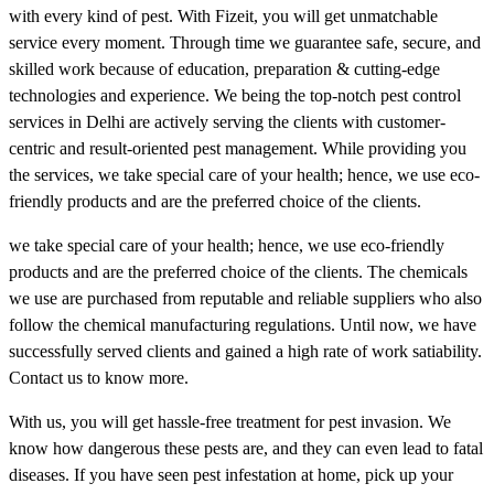
with every kind of pest. With Fizeit, you will get unmatchable
service every moment. Through time we guarantee safe, secure, and
skilled work because of education, preparation & cutting-edge
technologies and experience. We being the top-notch pest control
services in Delhi are actively serving the clients with customer-
centric and result-oriented pest management. While providing you
the services, we take special care of your health; hence, we use eco-
friendly products and are the preferred choice of the clients.
we take special care of your health; hence, we use eco-friendly
products and are the preferred choice of the clients. The chemicals
we use are purchased from reputable and reliable suppliers who also
follow the chemical manufacturing regulations. Until now, we have
successfully served clients and gained a high rate of work satiability.
Contact us to know more.
With us, you will get hassle-free treatment for pest invasion. We
know how dangerous these pests are, and they can even lead to fatal
diseases. If you have seen pest infestation at home, pick up your