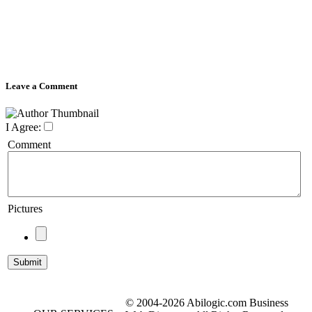
Leave a Comment
I Agree:
Comment
Pictures
© 2004-2026 Abilogic.com Business