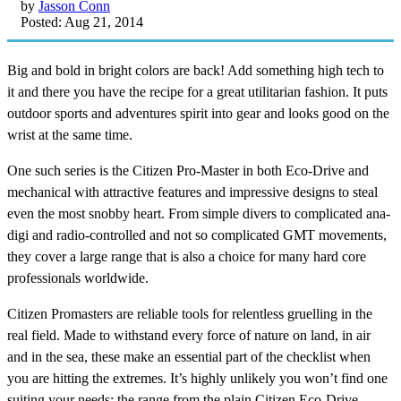
by
Jasson Conn
Posted: Aug 21, 2014
Big and bold in bright colors are back! Add something high tech to
it and there you have the recipe for a great utilitarian fashion. It puts
outdoor sports and adventures spirit into gear and looks good on the
wrist at the same time.
One such series is the Citizen Pro-Master in both Eco-Drive and
mechanical with attractive features and impressive designs to steal
even the most snobby heart. From simple divers to complicated ana-
digi and radio-controlled and not so complicated GMT movements,
they cover a large range that is also a choice for many hard core
professionals worldwide.
Citizen Promasters are reliable tools for relentless gruelling in the
real field. Made to withstand every force of nature on land, in air
and in the sea, these make an essential part of the checklist when
you are hitting the extremes. It’s highly unlikely you won’t find one
suiting your needs; the range from the plain Citizen Eco-Drive