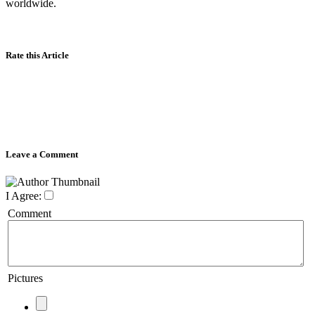
worldwide.
Rate this Article
Leave a Comment
I Agree:
Comment
Pictures