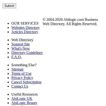
© 2004-2026 Abilogic.com Business
OUR SERVICES
Web Directory. All Rights Reserved.
Websites Directory
Articles Directory
Web Directory
Suggest Site
What's New
Directory Guidelines
F.A.Q.
Something Else?
Sitemap
Terms of Use
Privacy Policy
Cancel Subscription
Contact Us
Useful Resources
AbiLogic UK
AbiLogic Beauty