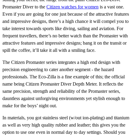
Promaster Diver to the
Citizen watches for women
is a vast one.
Even if you are going for one just because of the attractive features
and impressive designs, there’s a high chance it will compel you to
take interest towards sports like diving, sailing and aviation. For
frequent travellers, there’s no better watch than the Promaster with
attractive features and impressive designs; bang it on the transit or
spill the coffee, it’ll take it all with a smiling face.
The Citizen Promaster series integrates a high end design with
precision engineering to cater another segment - the hazard
professionals. The Eco-Zilla is a fine example of this; the official
name being Citizen Promaster Diver Depth Meter. It reflects the
same precision, strength and reliability of the Promaster series,
dauntless against unforgiving environments yet stylish enough to
make for the boys’ night out.
In materials, you got stainless steel (w/out ion-plating) and titanium
as well as very high quality rubber and leather; this gives you the
option to use one even in normal day to day settings. Should you