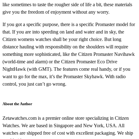
like sometimes to taste the rougher side of life a bit, these materials
give you the freedom of enjoyment without any worry.
If you got a specific purpose, there is a specific Promaster model for
that. If you are into speeding on land and water and in sky, the
Citizen womens watches shall be your right choice. But long
distance hauling with responsibility on the shoulders will require
something more sophisticated, like the Citizen Promaster Navihawk
(world-time and alarm) or the Citizen Promaster Eco Drive
NightHawk (with GMT). The features come real handy, or if you
want to go for the max, it’s the Promaster Skyhawk. With radio
control, you just can’t go wrong.
About the Author
Zetawatches.com is a premier online store specializing in Citizen
Watches. We are based in Singapore and New York, USA. All
watches are shipped free of cost with excellent packaging. We ship