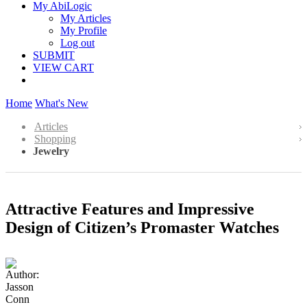
My AbiLogic
My Articles
My Profile
Log out
SUBMIT
VIEW CART
Home
What's New
Articles
Shopping
Jewelry
Attractive Features and Impressive
Design of Citizen’s Promaster Watches