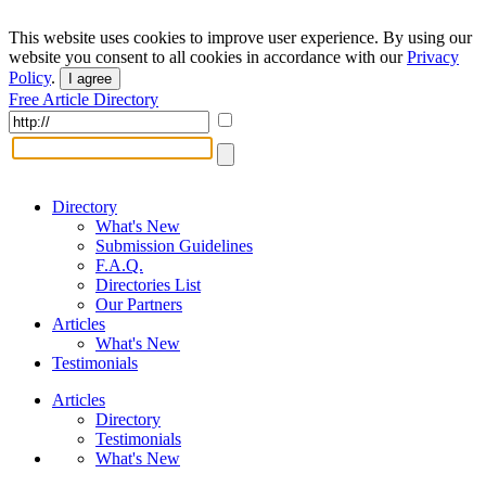
This website uses cookies to improve user experience. By using our
website you consent to all cookies in accordance with our
Privacy
Policy
.
I agree
Free Article Directory
Directory
What's New
Submission Guidelines
F.A.Q.
Directories List
Our Partners
Articles
What's New
Testimonials
Articles
Directory
Testimonials
What's New