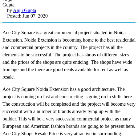
by
Anjli Gupta
Posted: Jun 07, 2020
Ace City Square is a great commercial project situated in Noida
Extension. Noida Extension is becoming home to the best residential
and commercial projects in the country. The project has all the
elements to be successful. The project has shops of different sizes
and the prices of the shops are quite enticing. The shops have wide
frontage and the there are good deals available for rent as well as
resale.
Ace City Square Noida Extension has a good architecture. The
project is coming up fast and constructing is going on in shifts here.
The construction will be completed and the project will become very
successful with a number of brands already tying up with the
builder. This will be a very successful commercial project as many
European and American fashion brands are going to be present here.
Ace City Shops Resale Price is very attractive in surrounding.