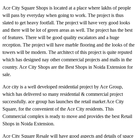
Ace City Square Shops is located at a place where lakhs of people
will pass by everyday when going to work. The project is thus
slated to get heavy footfall. The project will have very good looks
and there will be lot of green areas as well. The project has the best
of features. There will be good quality escalators and a huge
reception. The project will have marble flooring and the looks of the
towers will be modern. The architect of this project is quite reputed
which has designed nay other commercial projects and malls in the
country. Ace City Shops are the Best Shops in Noida Extension for
sale.
Ace city is a well developed residential project by Ace Group,
which has delivered so many residential & commercial project
successfully. ace group has launches the retail market Ace City
Square, for the convenient of the Ace City residents. This
Commercial complex is ready to move and provides the best Retail
Shops in Noida Extension.
Ace City Square Resale will have good aspects and details of space