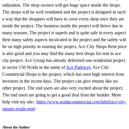
utilization. The shop owners will get huge space inside the shops.
The shops will be well ventilated and the project is designed in such
a way that the shoppers will have to cross every shop once they are
inside the project. The business inside the project will thrive due to
many reasons. The project is superb and is quite safe in every aspect
their many safety aspects inculcated in the project and the safety will
be on high priority in running the project. Ace City Shops Rent price
is also good and you may find the many best shops for rent in ace
city project. Ace Group has already delivered one residential project
in sector 150 Noida in the name of
Ace Parkway.
Ace City
Commercial Shops is the project, which has seen high interest from
investors in the recent days. The project can give returns like no
other project. The end users are also very excited about the project.
The end users are going to get a good deal from the builder. More
help visit my site:-
https://www.noidacommercial.com/label/ace-city-
square-resale-rent/
About the Author