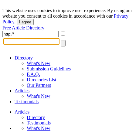
This website uses cookies to improve user experience. By using our
website you consent to all cookies in accordance with our
Privacy
Policy
.
I agree
Free Article Directory
Directory
What's New
Submission Guidelines
F.A.Q.
Directories List
Our Partners
Articles
What's New
Testimonials
Articles
Directory
Testimonials
What's New