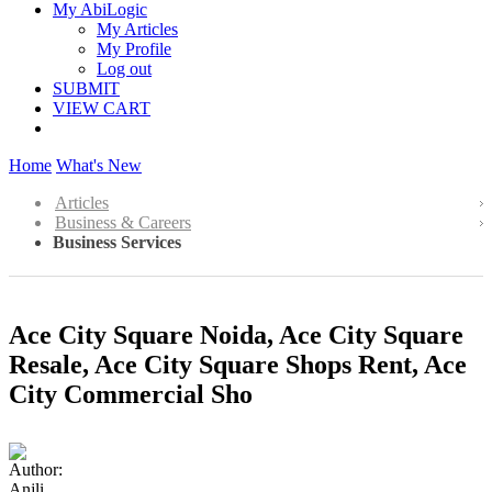
My AbiLogic
My Articles
My Profile
Log out
SUBMIT
VIEW CART
Home
What's New
Articles
Business & Careers
Business Services
Ace City Square Noida, Ace City Square
Resale, Ace City Square Shops Rent, Ace
City Commercial Sho