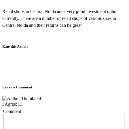
Retail shops in Central Noida are a very good investment option
currently. There are a number of retail shops of various sizes in
Central Noida and their returns can be great.
Rate this Article
Leave a Comment
I Agree:
Comment