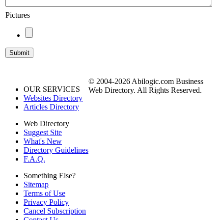
Pictures
© 2004-2026 Abilogic.com Business
OUR SERVICES
Web Directory. All Rights Reserved.
Websites Directory
Articles Directory
Web Directory
Suggest Site
What's New
Directory Guidelines
F.A.Q.
Something Else?
Sitemap
Terms of Use
Privacy Policy
Cancel Subscription
Contact Us