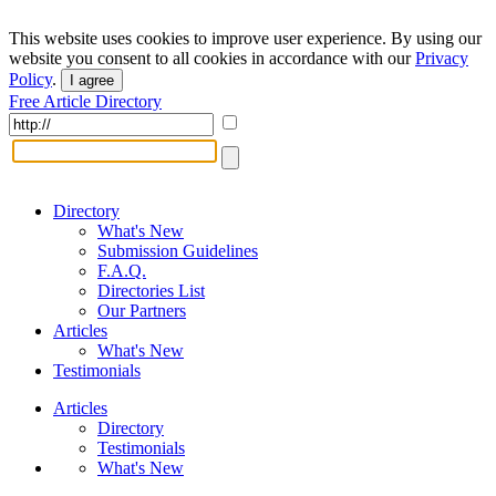
This website uses cookies to improve user experience. By using our
website you consent to all cookies in accordance with our
Privacy
Policy
.
I agree
Free Article Directory
Directory
What's New
Submission Guidelines
F.A.Q.
Directories List
Our Partners
Articles
What's New
Testimonials
Articles
Directory
Testimonials
What's New