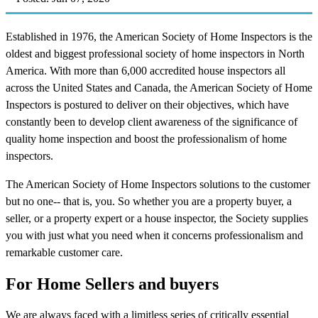
Established in 1976, the American Society of Home Inspectors is the
oldest and biggest professional society of home inspectors in North
America. With more than 6,000 accredited house inspectors all
across the United States and Canada, the American Society of Home
Inspectors is postured to deliver on their objectives, which have
constantly been to develop client awareness of the significance of
quality home inspection and boost the professionalism of home
inspectors.
The American Society of Home Inspectors solutions to the customer
but no one-- that is, you. So whether you are a property buyer, a
seller, or a property expert or a house inspector, the Society supplies
you with just what you need when it concerns professionalism and
remarkable customer care.
For Home Sellers and buyers
We are always faced with a limitless series of critically essential