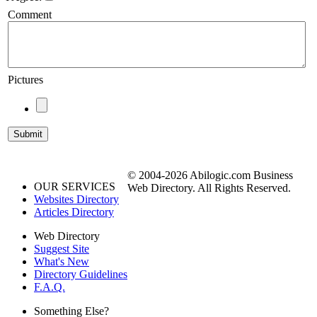
Comment
Pictures
© 2004-2026 Abilogic.com Business
OUR SERVICES
Web Directory. All Rights Reserved.
Websites Directory
Articles Directory
Web Directory
Suggest Site
What's New
Directory Guidelines
F.A.Q.
Something Else?