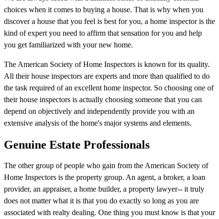
choices when it comes to buying a house. That is why when you
discover a house that you feel is best for you, a home inspector is the
kind of expert you need to affirm that sensation for you and help
you get familiarized with your new home.
The American Society of Home Inspectors is known for its quality.
All their house inspectors are experts and more than qualified to do
the task required of an excellent home inspector. So choosing one of
their house inspectors is actually choosing someone that you can
depend on objectively and independently provide you with an
extensive analysis of the home's major systems and elements.
Genuine Estate Professionals
The other group of people who gain from the American Society of
Home Inspectors is the property group. An agent, a broker, a loan
provider, an appraiser, a home builder, a property lawyer-- it truly
does not matter what it is that you do exactly so long as you are
associated with realty dealing. One thing you must know is that your