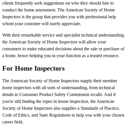
clients frequently seek suggestions on who they should hire to
conduct the home assessment. The American Society of Home
Inspectors is the group that provides you with professional help
whom your customer will surely appreciate.
With their remarkable service and specialist technical understanding,
the American Society of Home Inspectors will allow your
consumers to make educated decisions about the sale or purchase of
a home, hence helping you in your function as a trusted resource.
For Home Inspectors
The American Society of Home Inspectors supply their member
home inspectors with all sorts of understanding, from technical
details to Consumer Product Safety Commission recalls. And if
you're still finding the ropes in house inspection, the American
Society of Home Inspectors also supplies a Standards of Practice,
Code of Ethics, and State Regulations to help you with your chosen
career field.