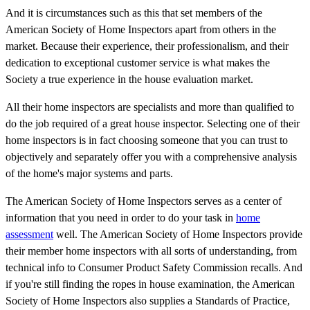
And it is circumstances such as this that set members of the
American Society of Home Inspectors apart from others in the
market. Because their experience, their professionalism, and their
dedication to exceptional customer service is what makes the
Society a true experience in the house evaluation market.
All their home inspectors are specialists and more than qualified to
do the job required of a great house inspector. Selecting one of their
home inspectors is in fact choosing someone that you can trust to
objectively and separately offer you with a comprehensive analysis
of the home's major systems and parts.
The American Society of Home Inspectors serves as a center of
information that you need in order to do your task in
home
assessment
well. The American Society of Home Inspectors provide
their member home inspectors with all sorts of understanding, from
technical info to Consumer Product Safety Commission recalls. And
if you're still finding the ropes in house examination, the American
Society of Home Inspectors also supplies a Standards of Practice,