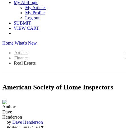
My AbiLogic
My Articles
My Profile
Log out
SUBMIT
VIEW CART
Home
What's New
Articles
Finance
Real Estate
American Society of Home Inspectors
by
Dave Henderson
Posted: Jun 07, 2020