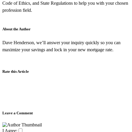
Code of Ethics, and State Regulations to help you with your chosen
profession field.
About the Author
Dave Henderson, we’ll answer your inquiry quickly so you can
maximize your savings and lock in your new mortgage rate.
Rate this Article
Leave a Comment
I Agree: