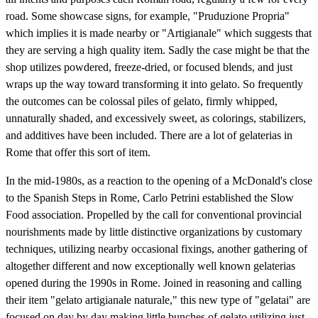
road. Some showcase signs, for example, "Pruduzione Propria"
which implies it is made nearby or "Artigianale" which suggests that
they are serving a high quality item. Sadly the case might be that the
shop utilizes powdered, freeze-dried, or focused blends, and just
wraps up the way toward transforming it into gelato. So frequently
the outcomes can be colossal piles of gelato, firmly whipped,
unnaturally shaded, and excessively sweet, as colorings, stabilizers,
and additives have been included. There are a lot of gelaterias in
Rome that offer this sort of item.
In the mid-1980s, as a reaction to the opening of a McDonald's close
to the Spanish Steps in Rome, Carlo Petrini established the Slow
Food association. Propelled by the call for conventional provincial
nourishments made by little distinctive organizations by customary
techniques, utilizing nearby occasional fixings, another gathering of
altogether different and now exceptionally well known gelaterias
opened during the 1990s in Rome. Joined in reasoning and calling
their item "gelato artigianale naturale," this new type of "gelatai" are
focused on day by day making little bunches of gelato utilizing just