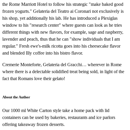
the Rome Marriott Hotel to follow his strategic "make baked good
frozen yogurts." Gelateria del Teatro ai Coronari not exclusively is
his shop, yet additionally his lab. He has introduced a Plexiglas
window to his "research center" where guests can look as he tries
different things with new flavors, for example, sage and raspberry,
lavender and peach, thus that he can "show individuals that I am
regular." Fresh ewe's-milk ricotta goes into his cheesecake flavor
and blended Illy coffee into his bistro flavor.
Cremerie Monteforte, Gelateria del Gracchi… wherever in Rome
where there is a delectable solidified treat being sold, in light of the
fact that Romans love their gelato!
About the Author
Our 1000 ml White Carton style take a home pack with lid
containers can be used by bakeries, restaurants and ice parlors
offering takeaway frozen desserts.