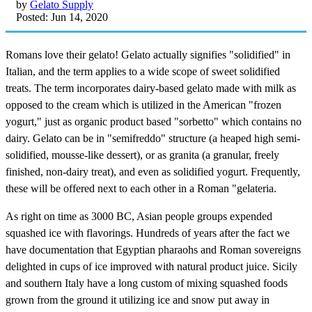
by
Gelato Supply
Posted: Jun 14, 2020
Romans love their gelato! Gelato actually signifies "solidified" in
Italian, and the term applies to a wide scope of sweet solidified
treats. The term incorporates dairy-based gelato made with milk as
opposed to the cream which is utilized in the American "frozen
yogurt," just as organic product based "sorbetto" which contains no
dairy. Gelato can be in "semifreddo" structure (a heaped high semi-
solidified, mousse-like dessert), or as granita (a granular, freely
finished, non-dairy treat), and even as solidified yogurt. Frequently,
these will be offered next to each other in a Roman "gelateria.
As right on time as 3000 BC, Asian people groups expended
squashed ice with flavorings. Hundreds of years after the fact we
have documentation that Egyptian pharaohs and Roman sovereigns
delighted in cups of ice improved with natural product juice. Sicily
and southern Italy have a long custom of mixing squashed foods
grown from the ground it utilizing ice and snow put away in