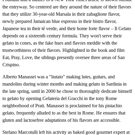
the entryway. So centered are they around the nature of their flavors
that they utilize 30-year-old Marsala in their zabaglione flavor,
newly prepared Jamaican blue espresso in their bistro flavor,
Japanese tea in their té verde, and their home forte flavor – Il Gelato
depends on a sixteenth century formula. They won't serve their
gelato in cones, as the fake hues and flavors meddle with the
trustworthiness of their flavors. Highlighted in the book and film
Eat, Pray, Love, the siblings presently oversee three areas of San
Crispino.
Alberto Manassei was a "liutaio" making lutes, guitars, and
mandolins during winter months and making gelato in Sardinia in
the late spring, until in 2000 he chose to thoroughly dedicate himself
to gelato by opening Gelateria del Gracchi in the tony Rome
neighborhood of Prati. Manassei is proclaimed for his pistachio
gelato, frequently alluded to as the best in Rome. He ensures that
gluten and lactosefree adaptations of his flavors are accessible.
Stefano Marcotulli left his activity as baked good gourmet expert at