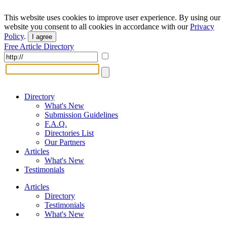
This website uses cookies to improve user experience. By using our
website you consent to all cookies in accordance with our
Privacy
Policy
.
I agree
Free Article Directory
Directory
What's New
Submission Guidelines
F.A.Q.
Directories List
Our Partners
Articles
What's New
Testimonials
Articles
Directory
Testimonials
What's New