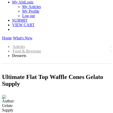
My AbiLogic
My Articles
My Profile
Log out
SUBMIT
VIEW CART
Home
What's New
Articles
Food & Beverage
Desserts
Ultimate Flat Top Waffle Cones Gelato
Supply