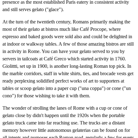
presence as the most established Paris eatery in consistent activity
and still serves gelato ("glace").
At the turn of the twentieth century, Romans primarily making the
most of their gelato at bistros much like Café Procope, where
espresso and baked goods were sold also and could be delighted in
at indoor or walkway tables. A few of those amazing bistros are still
in activity in Rome. You can have your gelato served to you by
servers in tailcoats at Café Greco which started activity in 1760.
Giolittti, set up in 1900, is another long-lasting Roman top pick. In
the marble corridors, staff in white shirts, ties, and brocade vests get
ready perplexing solidified perfect works of art to supporters at
tables or scoop gelato into a paper cup ("una coppa") or cone ("un
cono") for those wishing to take it with them.
The wonder of strolling the lanes of Rome with a cup or cone of
gelato close by didn't happen until the 1920s when the portable
gelato truck came into far reaching use. The trucks are a distant
memory however little autonomous gelaterias can be found on for
all intents and purposes each Roman road, regularly a few for every