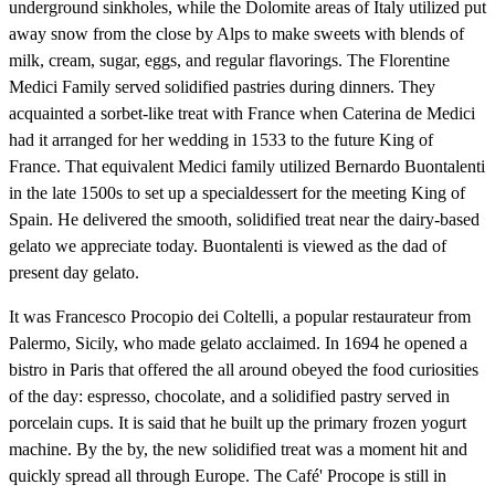
underground sinkholes, while the Dolomite areas of Italy utilized put
away snow from the close by Alps to make sweets with blends of
milk, cream, sugar, eggs, and regular flavorings. The Florentine
Medici Family served solidified pastries during dinners. They
acquainted a sorbet-like treat with France when Caterina de Medici
had it arranged for her wedding in 1533 to the future King of
France. That equivalent Medici family utilized Bernardo Buontalenti
in the late 1500s to set up a specialdessert for the meeting King of
Spain. He delivered the smooth, solidified treat near the dairy-based
gelato we appreciate today. Buontalenti is viewed as the dad of
present day gelato.
It was Francesco Procopio dei Coltelli, a popular restaurateur from
Palermo, Sicily, who made gelato acclaimed. In 1694 he opened a
bistro in Paris that offered the all around obeyed the food curiosities
of the day: espresso, chocolate, and a solidified pastry served in
porcelain cups. It is said that he built up the primary frozen yogurt
machine. By the by, the new solidified treat was a moment hit and
quickly spread all through Europe. The Café' Procope is still in