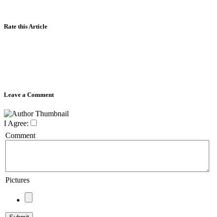
Rate this Article
Leave a Comment
I Agree:
Comment
Pictures