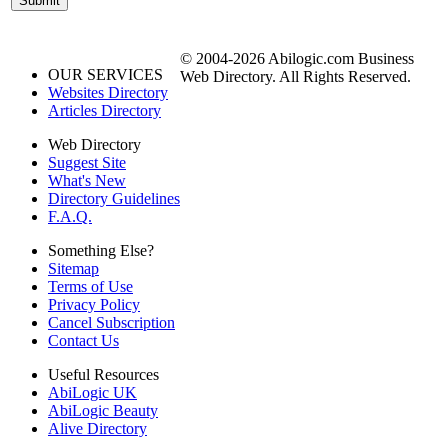
© 2004-2026 Abilogic.com Business
OUR SERVICES
Web Directory. All Rights Reserved.
Websites Directory
Articles Directory
Web Directory
Suggest Site
What's New
Directory Guidelines
F.A.Q.
Something Else?
Sitemap
Terms of Use
Privacy Policy
Cancel Subscription
Contact Us
Useful Resources
AbiLogic UK
AbiLogic Beauty
Alive Directory