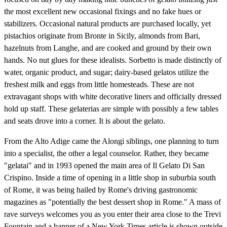
the most excellent new occasional fixings and no fake hues or
stabilizers. Occasional natural products are purchased locally, yet
pistachios originate from Bronte in Sicily, almonds from Bari,
hazelnuts from Langhe, and are cooked and ground by their own
hands. No nut glues for these idealists. Sorbetto is made distinctly of
water, organic product, and sugar; dairy-based gelatos utilize the
freshest milk and eggs from little homesteads. These are not
extravagant shops with white decorative liners and officially dressed
hold up staff. These gelaterias are simple with possibly a few tables
and seats drove into a corner. It is about the gelato.
From the Alto Adige came the Alongi siblings, one planning to turn
into a specialist, the other a legal counselor. Rather, they became
"gelatai" and in 1993 opened the main area of Il Gelato Di San
Crispino. Inside a time of opening in a little shop in suburbia south
of Rome, it was being hailed by Rome's driving gastronomic
magazines as "potentially the best dessert shop in Rome." A mass of
rave surveys welcomes you as you enter their area close to the Trevi
Fountain and a banner of a New York Times article is shown outside