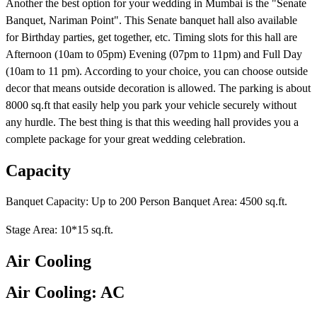
Another the best option for your wedding in Mumbai is the "Senate
Banquet, Nariman Point". This Senate banquet hall also available
for Birthday parties, get together, etc. Timing slots for this hall are
Afternoon (10am to 05pm) Evening (07pm to 11pm) and Full Day
(10am to 11 pm). According to your choice, you can choose outside
decor that means outside decoration is allowed. The parking is about
8000 sq.ft that easily help you park your vehicle securely without
any hurdle. The best thing is that this weeding hall provides you a
complete package for your great wedding celebration.
Capacity
Banquet Capacity: Up to 200 Person Banquet Area: 4500 sq.ft.
Stage Area: 10*15 sq.ft.
Air Cooling
Air Cooling: AC