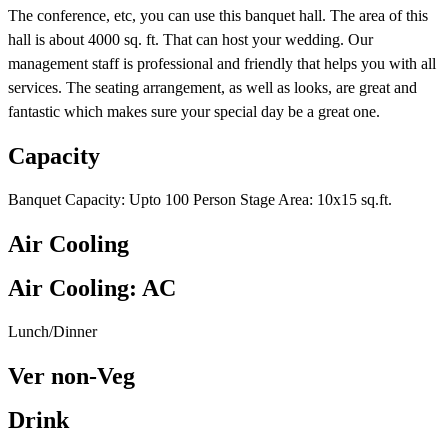
The conference, etc, you can use this banquet hall. The area of this
hall is about 4000 sq. ft. That can host your wedding. Our
management staff is professional and friendly that helps you with all
services. The seating arrangement, as well as looks, are great and
fantastic which makes sure your special day be a great one.
Capacity
Banquet Capacity: Upto 100 Person Stage Area: 10x15 sq.ft.
Air Cooling
Air Cooling: AC
Lunch/Dinner
Ver non-Veg
Drink