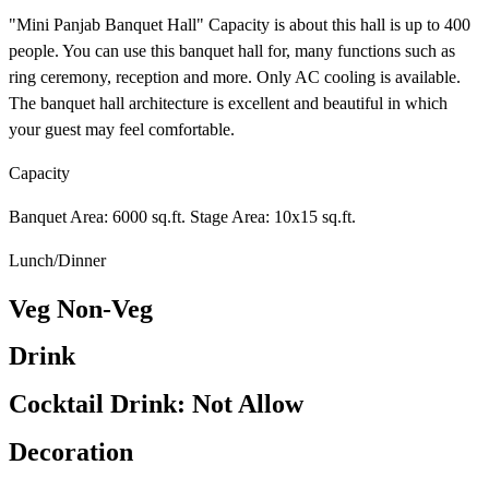
"Mini Panjab Banquet Hall" Capacity is about this hall is up to 400
people. You can use this banquet hall for, many functions such as
ring ceremony, reception and more. Only AC cooling is available.
The banquet hall architecture is excellent and beautiful in which
your guest may feel comfortable.
Capacity
Banquet Area: 6000 sq.ft. Stage Area: 10x15 sq.ft.
Lunch/Dinner
Veg Non-Veg
Drink
Cocktail Drink: Not Allow
Decoration