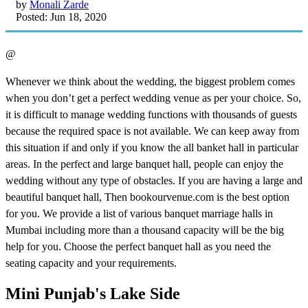
by
Monali Zarde
Posted: Jun 18, 2020
@
Whenever we think about the wedding, the biggest problem comes
when you don’t get a perfect wedding venue as per your choice. So,
it is difficult to manage wedding functions with thousands of guests
because the required space is not available. We can keep away from
this situation if and only if you know the all banket hall in particular
areas. In the perfect and large banquet hall, people can enjoy the
wedding without any type of obstacles. If you are having a large and
beautiful banquet hall, Then bookourvenue.com is the best option
for you. We provide a list of various banquet marriage halls in
Mumbai including more than a thousand capacity will be the big
help for you. Choose the perfect banquet hall as you need the
seating capacity and your requirements.
Mini Punjab's Lake Side