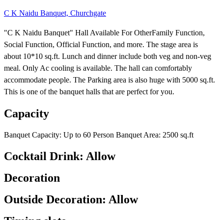
C K Naidu Banquet, Churchgate
"C K Naidu Banquet" Hall Available For OtherFamily Function,
Social Function, Official Function, and more. The stage area is
about 10*10 sq.ft. Lunch and dinner include both veg and non-veg
meal. Only Ac cooling is available. The hall can comfortably
accommodate people. The Parking area is also huge with 5000 sq.ft.
This is one of the banquet halls that are perfect for you.
Capacity
Banquet Capacity: Up to 60 Person Banquet Area: 2500 sq.ft
Cocktail Drink: Allow
Decoration
Outside Decoration: Allow