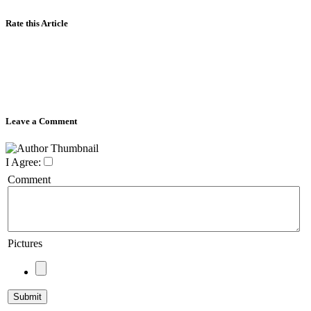
Rate this Article
Leave a Comment
I Agree:
Comment
Pictures