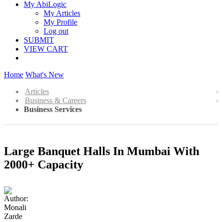
My AbiLogic
My Articles
My Profile
Log out
SUBMIT
VIEW CART
Home
What's New
Articles
Business & Careers
Business Services
Large Banquet Halls In Mumbai With
2000+ Capacity