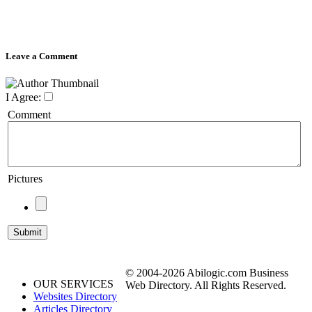
Leave a Comment
I Agree:
Comment
Pictures
© 2004-2026 Abilogic.com Business
OUR SERVICES
Web Directory. All Rights Reserved.
Websites Directory
Articles Directory