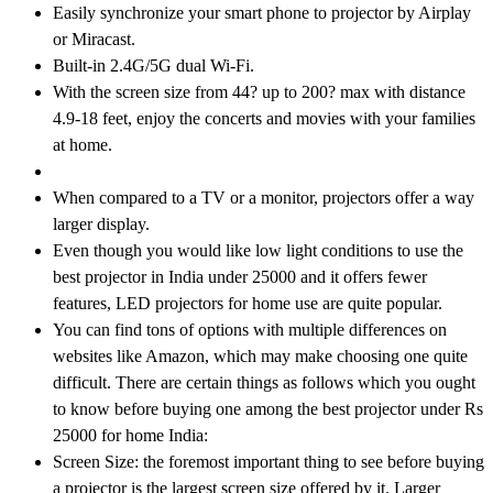
Easily synchronize your smart phone to projector by Airplay
or Miracast.
Built-in 2.4G/5G dual Wi-Fi.
With the screen size from 44? up to 200? max with distance
4.9-18 feet, enjoy the concerts and movies with your families
at home.
When compared to a TV or a monitor, projectors offer a way
larger display.
Even though you would like low light conditions to use the
best projector in India under 25000 and it offers fewer
features, LED projectors for home use are quite popular.
You can find tons of options with multiple differences on
websites like Amazon, which may make choosing one quite
difficult. There are certain things as follows which you ought
to know before buying one among the best projector under Rs
25000 for home India:
Screen Size: the foremost important thing to see before buying
a projector is the largest screen size offered by it. Larger