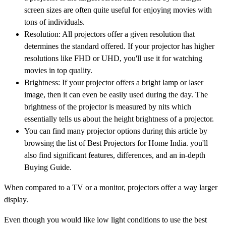
screen sizes are often quite useful for enjoying movies with
tons of individuals.
Resolution: All projectors offer a given resolution that
determines the standard offered. If your projector has higher
resolutions like FHD or UHD, you'll use it for watching
movies in top quality.
Brightness: If your projector offers a bright lamp or laser
image, then it can even be easily used during the day. The
brightness of the projector is measured by nits which
essentially tells us about the height brightness of a projector.
You can find many projector options during this article by
browsing the list of Best Projectors for Home India. you'll
also find significant features, differences, and an in-depth
Buying Guide.
When compared to a TV or a monitor, projectors offer a way larger
display.
Even though you would like low light conditions to use the best