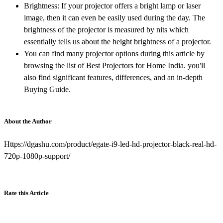
Brightness: If your projector offers a bright lamp or laser
image, then it can even be easily used during the day. The
brightness of the projector is measured by nits which
essentially tells us about the height brightness of a projector.
You can find many projector options during this article by
browsing the list of Best Projectors for Home India. you'll
also find significant features, differences, and an in-depth
Buying Guide.
About the Author
Https://dgashu.com/product/egate-i9-led-hd-projector-black-real-hd-
720p-1080p-support/
Rate this Article