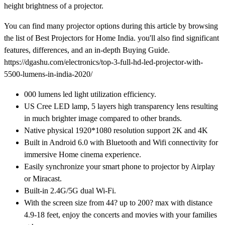
height brightness of a projector.
You can find many projector options during this article by browsing
the list of Best Projectors for Home India. you'll also find significant
features, differences, and an in-depth Buying Guide.
https://dgashu.com/electronics/top-3-full-hd-led-projector-with-
5500-lumens-in-india-2020/
000 lumens led light utilization efficiency.
US Cree LED lamp, 5 layers high transparency lens resulting
in much brighter image compared to other brands.
Native physical 1920*1080 resolution support 2K and 4K
Built in Android 6.0 with Bluetooth and Wifi connectivity for
immersive Home cinema experience.
Easily synchronize your smart phone to projector by Airplay
or Miracast.
Built-in 2.4G/5G dual Wi-Fi.
With the screen size from 44? up to 200? max with distance
4.9-18 feet, enjoy the concerts and movies with your families