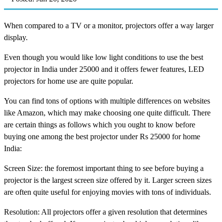
When compared to a TV or a monitor, projectors offer a way larger
display.
Even though you would like low light conditions to use the best
projector in India under 25000 and it offers fewer features, LED
projectors for home use are quite popular.
You can find tons of options with multiple differences on websites
like Amazon, which may make choosing one quite difficult. There
are certain things as follows which you ought to know before
buying one among the best projector under Rs 25000 for home
India:
Screen Size: the foremost important thing to see before buying a
projector is the largest screen size offered by it. Larger screen sizes
are often quite useful for enjoying movies with tons of individuals.
Resolution: All projectors offer a given resolution that determines