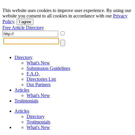
This website uses cookies to improve user experience. By using our
website you consent to all cookies in accordance with our
Privacy
Policy
.
I agree
Free Article Directory
Directory
What's New
Submission Guidelines
F.A.Q.
Directories List
Our Partners
Articles
What's New
Testimonials
Articles
Directory
Testimonials
What's New