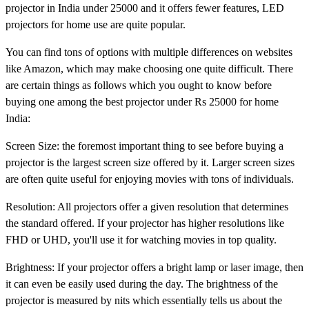
projector in India under 25000 and it offers fewer features, LED
projectors for home use are quite popular.
You can find tons of options with multiple differences on websites
like Amazon, which may make choosing one quite difficult. There
are certain things as follows which you ought to know before
buying one among the best projector under Rs 25000 for home
India:
Screen Size: the foremost important thing to see before buying a
projector is the largest screen size offered by it. Larger screen sizes
are often quite useful for enjoying movies with tons of individuals.
Resolution: All projectors offer a given resolution that determines
the standard offered. If your projector has higher resolutions like
FHD or UHD, you'll use it for watching movies in top quality.
Brightness: If your projector offers a bright lamp or laser image, then
it can even be easily used during the day. The brightness of the
projector is measured by nits which essentially tells us about the