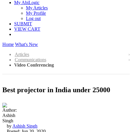
My AbiLogic
My Articles
My Profile
Log out
SUBMIT
VIEW CART
Home
What's New
Articles
Communications
Video Conferencing
Best projector in India under 25000
by
Ashish Singh
Posted: Jun 20, 2020