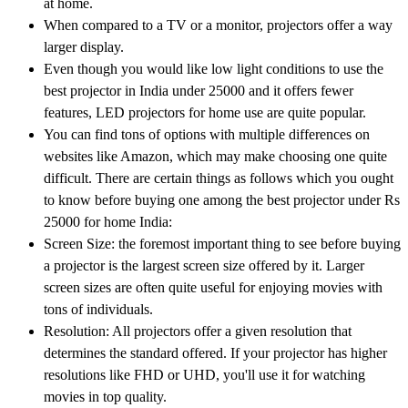
at home.
When compared to a TV or a monitor, projectors offer a way
larger display.
Even though you would like low light conditions to use the
best projector in India under 25000 and it offers fewer
features, LED projectors for home use are quite popular.
You can find tons of options with multiple differences on
websites like Amazon, which may make choosing one quite
difficult. There are certain things as follows which you ought
to know before buying one among the best projector under Rs
25000 for home India:
Screen Size: the foremost important thing to see before buying
a projector is the largest screen size offered by it. Larger
screen sizes are often quite useful for enjoying movies with
tons of individuals.
Resolution: All projectors offer a given resolution that
determines the standard offered. If your projector has higher
resolutions like FHD or UHD, you'll use it for watching
movies in top quality.