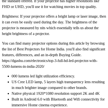
the standard offered. If your projector has higher resolutions like
FHD or UHD, you'll use it for watching movies in top quality.
Brightness: If your projector offers a bright lamp or laser image, then
it can even be easily used during the day. The brightness of the
projector is measured by nits which essentially tells us about the
height brightness of a projector.
You can find many projector options during this article by browsing
the list of Best Projectors for Home India. you'll also find significant
features, differences, and an in-depth Buying Guide.
https://dgashu.com/electronics/top-3-full-hd-led-projector-with-
5500-lumens-in-india-2020/
000 lumens led light utilization efficiency.
US Cree LED lamp, 5 layers high transparency lens resulting
in much brighter image compared to other brands.
Native physical 1920*1080 resolution support 2K and 4K
Built in Android 6.0 with Bluetooth and Wifi connectivity for
immersive Home cinema experience.