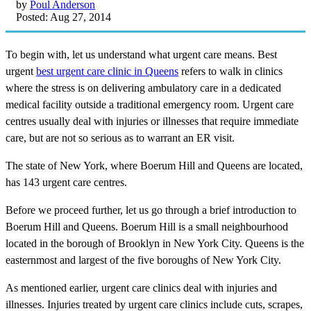
by
Poul Anderson
Posted: Aug 27, 2014
To begin with, let us understand what urgent care means. Best
urgent
best urgent care clinic in Queens
refers to walk in clinics
where the stress is on delivering ambulatory care in a dedicated
medical facility outside a traditional emergency room. Urgent care
centres usually deal with injuries or illnesses that require immediate
care, but are not so serious as to warrant an ER visit.
The state of New York, where Boerum Hill and Queens are located,
has 143 urgent care centres.
Before we proceed further, let us go through a brief introduction to
Boerum Hill and Queens. Boerum Hill is a small neighbourhood
located in the borough of Brooklyn in New York City. Queens is the
easternmost and largest of the five boroughs of New York City.
As mentioned earlier, urgent care clinics deal with injuries and
illnesses. Injuries treated by urgent care clinics include cuts, scrapes,