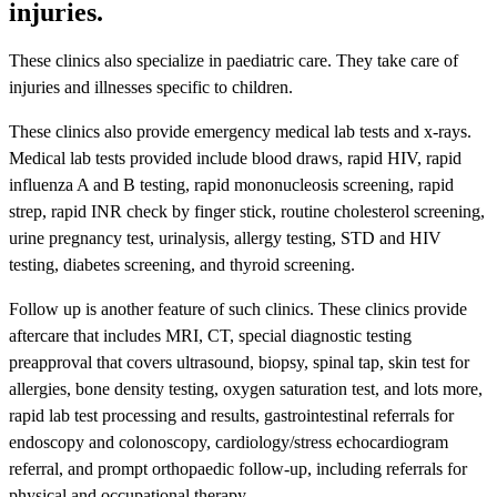
injuries.
These clinics also specialize in paediatric care. They take care of
injuries and illnesses specific to children.
These clinics also provide emergency medical lab tests and x-rays.
Medical lab tests provided include blood draws, rapid HIV, rapid
influenza A and B testing, rapid mononucleosis screening, rapid
strep, rapid INR check by finger stick, routine cholesterol screening,
urine pregnancy test, urinalysis, allergy testing, STD and HIV
testing, diabetes screening, and thyroid screening.
Follow up is another feature of such clinics. These clinics provide
aftercare that includes MRI, CT, special diagnostic testing
preapproval that covers ultrasound, biopsy, spinal tap, skin test for
allergies, bone density testing, oxygen saturation test, and lots more,
rapid lab test processing and results, gastrointestinal referrals for
endoscopy and colonoscopy, cardiology/stress echocardiogram
referral, and prompt orthopaedic follow-up, including referrals for
physical and occupational therapy.