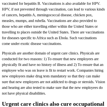
vaccinated for hepatitis B. Vaccinations is also available for HPV.
HPV, if not prevented through vaccination, can lead to various kinds
of cancers, hepatitis A, meningococcal disease, chicken pox,
measles, mumps, and rubella. Vaccinations are also provided to
those who are either travelling either within the United States or
travelling to places outside the United States. There are vaccinations
for diseases specific to Africa such as Ebola. Such vaccinations
come under exotic disease vaccinations.
Physicals are another domain of urgent care clinics. Physicals are
conducted for two reasons: 1) To ensure that new employees are
physically fit and have no history of illness and 2) To ensure that an
employee who was on leave is fit to restart work. Companies hiring
new employees make drug tests mandatory so that they can make
sure that new employees are not addicted to drugs or steroids. Vision
and hearing are also tested to make sure that the new employees do
not have physical disabilities.
Urgent care clinics also cure occupational