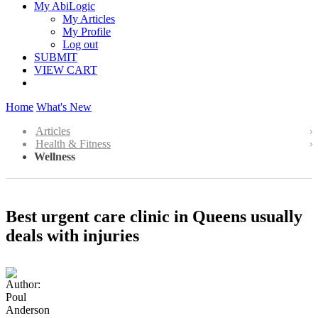
My AbiLogic
My Articles
My Profile
Log out
SUBMIT
VIEW CART
Home
What's New
Articles
Health & Fitness
Wellness
Best urgent care clinic in Queens usually
deals with injuries