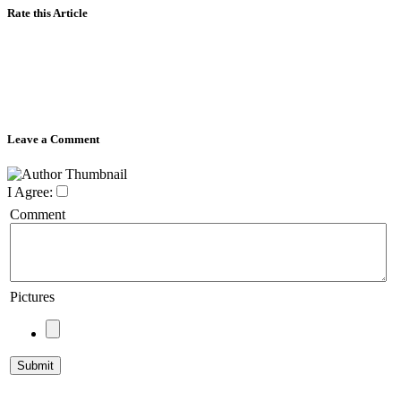
Rate this Article
Leave a Comment
I Agree:
Comment
Pictures