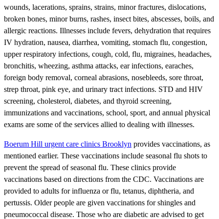
wounds, lacerations, sprains, strains, minor fractures, dislocations,
broken bones, minor burns, rashes, insect bites, abscesses, boils, and
allergic reactions. Illnesses include fevers, dehydration that requires
IV hydration, nausea, diarrhea, vomiting, stomach flu, congestion,
upper respiratory infections, cough, cold, flu, migraines, headaches,
bronchitis, wheezing, asthma attacks, ear infections, earaches,
foreign body removal, corneal abrasions, nosebleeds, sore throat,
strep throat, pink eye, and urinary tract infections. STD and HIV
screening, cholesterol, diabetes, and thyroid screening,
immunizations and vaccinations, school, sport, and annual physical
exams are some of the services allied to dealing with illnesses.
Boerum Hill urgent care clinics Brooklyn
provides vaccinations, as
mentioned earlier. These vaccinations include seasonal flu shots to
prevent the spread of seasonal flu. These clinics provide
vaccinations based on directions from the CDC. Vaccinations are
provided to adults for influenza or flu, tetanus, diphtheria, and
pertussis. Older people are given vaccinations for shingles and
pneumococcal disease. Those who are diabetic are advised to get