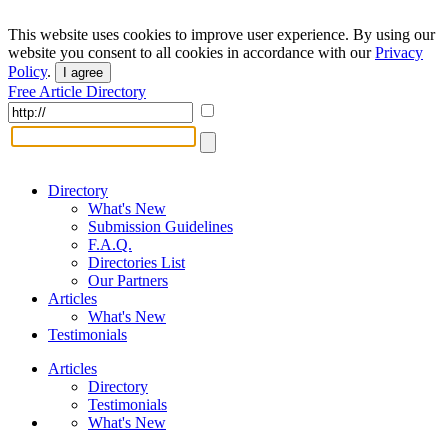
This website uses cookies to improve user experience. By using our
website you consent to all cookies in accordance with our
Privacy
Policy
.
I agree
Free Article Directory
Directory
What's New
Submission Guidelines
F.A.Q.
Directories List
Our Partners
Articles
What's New
Testimonials
Articles
Directory
Testimonials
What's New