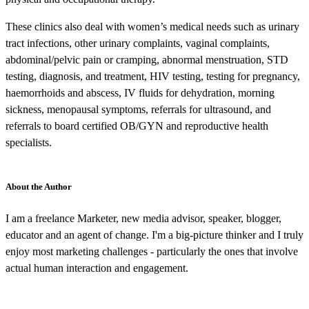
These clinics also deal with women’s medical needs such as urinary
tract infections, other urinary complaints, vaginal complaints,
abdominal/pelvic pain or cramping, abnormal menstruation, STD
testing, diagnosis, and treatment, HIV testing, testing for pregnancy,
haemorrhoids and abscess, IV fluids for dehydration, morning
sickness, menopausal symptoms, referrals for ultrasound, and
referrals to board certified OB/GYN and reproductive health
specialists.
About the Author
I am a freelance Marketer, new media advisor, speaker, blogger,
educator and an agent of change. I'm a big-picture thinker and I truly
enjoy most marketing challenges - particularly the ones that involve
actual human interaction and engagement.