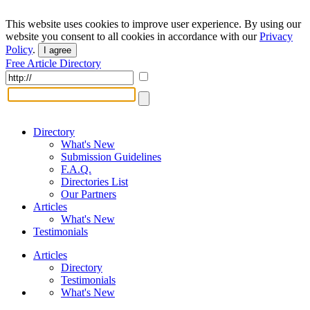
This website uses cookies to improve user experience. By using our
website you consent to all cookies in accordance with our
Privacy
Policy
.
I agree
Free Article Directory
Directory
What's New
Submission Guidelines
F.A.Q.
Directories List
Our Partners
Articles
What's New
Testimonials
Articles
Directory
Testimonials
What's New