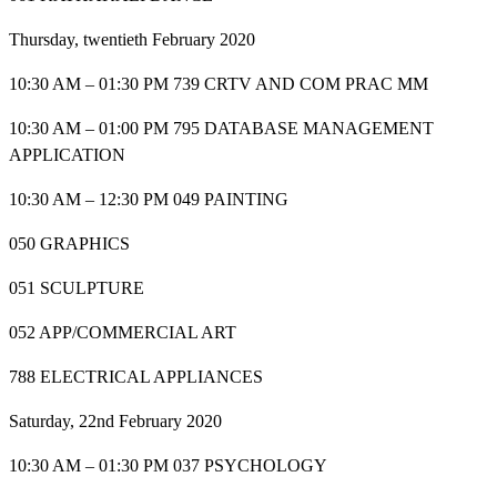
Thursday, twentieth February 2020
10:30 AM – 01:30 PM 739 CRTV AND COM PRAC MM
10:30 AM – 01:00 PM 795 DATABASE MANAGEMENT
APPLICATION
10:30 AM – 12:30 PM 049 PAINTING
050 GRAPHICS
051 SCULPTURE
052 APP/COMMERCIAL ART
788 ELECTRICAL APPLIANCES
Saturday, 22nd February 2020
10:30 AM – 01:30 PM 037 PSYCHOLOGY