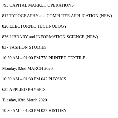
793 CAPITAL MARKET OPERATIONS
817 TYPOGRAPHY and COMPUTER APPLICATION (NEW)
820 ELECTORNIC TECHNOLOGY
836 LIBRARY and INFORMATION SCIENCE (NEW)
837 FASHION STUDIES
10:30 AM – 01:00 PM 778 PRINTED TEXTILE
Monday, 02nd MARCH 2020
10:30 AM – 01:30 PM 042 PHYSICS
625 APPLIED PHYSICS
Tuesday, 03rd March 2020
10:30 AM – 01:30 PM 027 HISTORY