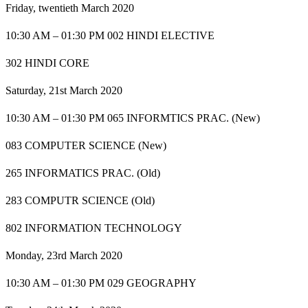
Friday, twentieth March 2020
10:30 AM – 01:30 PM 002 HINDI ELECTIVE
302 HINDI CORE
Saturday, 21st March 2020
10:30 AM – 01:30 PM 065 INFORMTICS PRAC. (New)
083 COMPUTER SCIENCE (New)
265 INFORMATICS PRAC. (Old)
283 COMPUTR SCIENCE (Old)
802 INFORMATION TECHNOLOGY
Monday, 23rd March 2020
10:30 AM – 01:30 PM 029 GEOGRAPHY