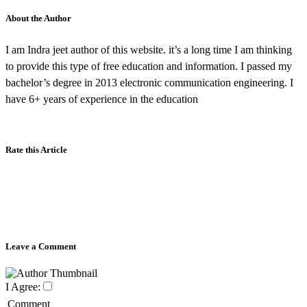
About the Author
I am Indra jeet author of this website. it’s a long time I am thinking
to provide this type of free education and information. I passed my
bachelor’s degree in 2013 electronic communication engineering. I
have 6+ years of experience in the education
Rate this Article
Leave a Comment
I Agree:
Comment