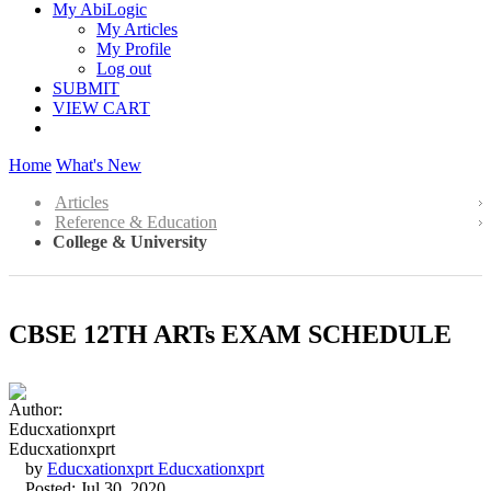
My AbiLogic
My Articles
My Profile
Log out
SUBMIT
VIEW CART
Home
What's New
Articles
Reference & Education
College & University
CBSE 12TH ARTs EXAM SCHEDULE
by
Educxationxprt Educxationxprt
Posted: Jul 30, 2020