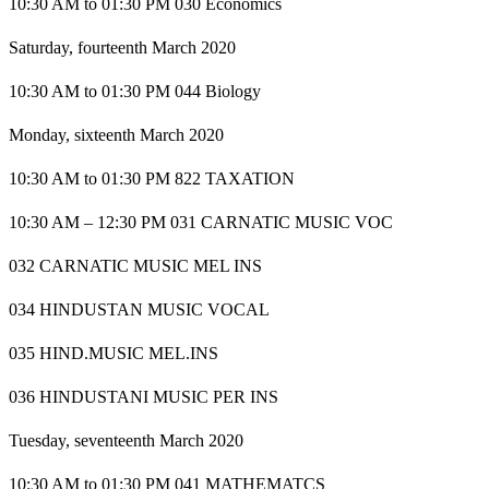
10:30 AM to 01:30 PM 030 Economics
Saturday, fourteenth March 2020
10:30 AM to 01:30 PM 044 Biology
Monday, sixteenth March 2020
10:30 AM to 01:30 PM 822 TAXATION
10:30 AM – 12:30 PM 031 CARNATIC MUSIC VOC
032 CARNATIC MUSIC MEL INS
034 HINDUSTAN MUSIC VOCAL
035 HIND.MUSIC MEL.INS
036 HINDUSTANI MUSIC PER INS
Tuesday, seventeenth March 2020
10:30 AM to 01:30 PM 041 MATHEMATCS