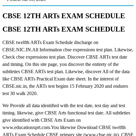
CBSE 12TH ARTs EXAM SCHEDULE
CBSE 12TH ARTs EXAM SCHEDULE
CBSE twelfth ARTs Exam Schedule discharge on
CBSE.NIC.IN.All Information cbse expressions test plan. Likewise,
Check cbse expressions test plan. Discover CBSE ARTs test date
and timing. On this site page, you discover the entirety of the
subtleties CBSE ARTs test plan. Likewise, discover All of the data
like CBSE ARTs Practical Exam date sheet. In the interest of
CBSE.nic.in, the ARTs test begins 15 February 2020 and endures
test 30 walk 2020.
We Provide all data identified with the test date, test day and test
timing. likewise, give CBSE Arts functional test date. All subtleties
give identified with CBSE Arts Exam on
www.educationxprt.com.You likewise Download CBSE twelfth
ARTs Exam Schedule CBSE primary site (www.cbse.nic.in). CBSE