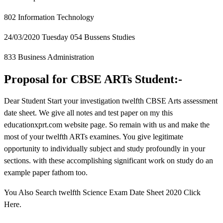
802 Information Technology
24/03/2020 Tuesday 054 Bussens Studies
833 Business Administration
Proposal for CBSE ARTs Student:-
Dear Student Start your investigation twelfth CBSE Arts assessment
date sheet. We give all notes and test paper on my this
educationxprt.com website page. So remain with us and make the
most of your twelfth ARTs examines. You give legitimate
opportunity to individually subject and study profoundly in your
sections. with these accomplishing significant work on study do an
example paper fathom too.
You Also Search twelfth Science Exam Date Sheet 2020 Click
Here.