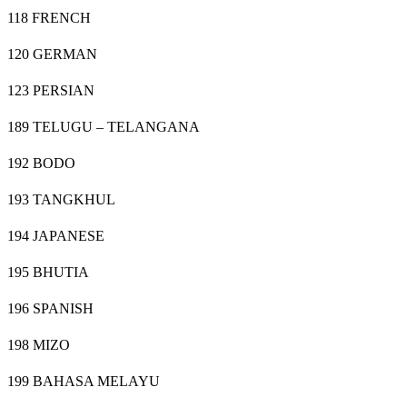
118 FRENCH
120 GERMAN
123 PERSIAN
189 TELUGU – TELANGANA
192 BODO
193 TANGKHUL
194 JAPANESE
195 BHUTIA
196 SPANISH
198 MIZO
199 BAHASA MELAYU