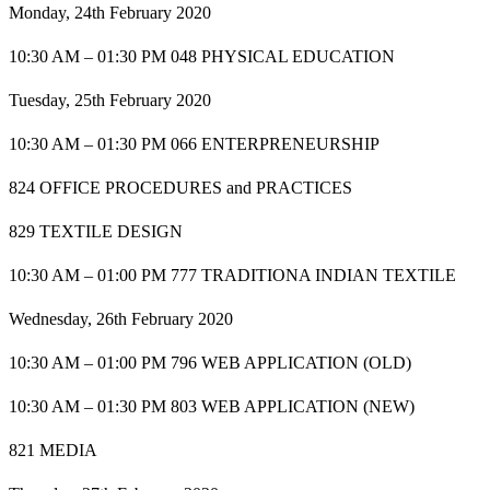
Monday, 24th February 2020
10:30 AM – 01:30 PM 048 PHYSICAL EDUCATION
Tuesday, 25th February 2020
10:30 AM – 01:30 PM 066 ENTERPRENEURSHIP
824 OFFICE PROCEDURES and PRACTICES
829 TEXTILE DESIGN
10:30 AM – 01:00 PM 777 TRADITIONA INDIAN TEXTILE
Wednesday, 26th February 2020
10:30 AM – 01:00 PM 796 WEB APPLICATION (OLD)
10:30 AM – 01:30 PM 803 WEB APPLICATION (NEW)
821 MEDIA