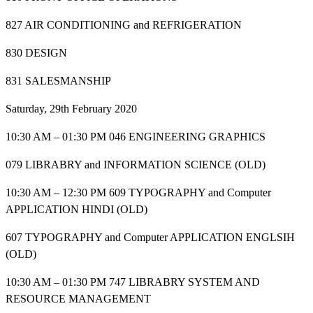
827 AIR CONDITIONING and REFRIGERATION
830 DESIGN
831 SALESMANSHIP
Saturday, 29th February 2020
10:30 AM – 01:30 PM 046 ENGINEERING GRAPHICS
079 LIBRABRY and INFORMATION SCIENCE (OLD)
10:30 AM – 12:30 PM 609 TYPOGRAPHY and Computer
APPLICATION HINDI (OLD)
607 TYPOGRAPHY and Computer APPLICATION ENGLSIH
(OLD)
10:30 AM – 01:30 PM 747 LIBRABRY SYSTEM AND
RESOURCE MANAGEMENT