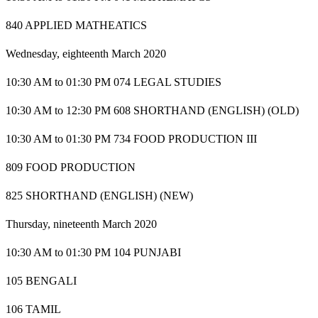
840 APPLIED MATHEATICS
Wednesday, eighteenth March 2020
10:30 AM to 01:30 PM 074 LEGAL STUDIES
10:30 AM to 12:30 PM 608 SHORTHAND (ENGLISH) (OLD)
10:30 AM to 01:30 PM 734 FOOD PRODUCTION III
809 FOOD PRODUCTION
825 SHORTHAND (ENGLISH) (NEW)
Thursday, nineteenth March 2020
10:30 AM to 01:30 PM 104 PUNJABI
105 BENGALI
106 TAMIL