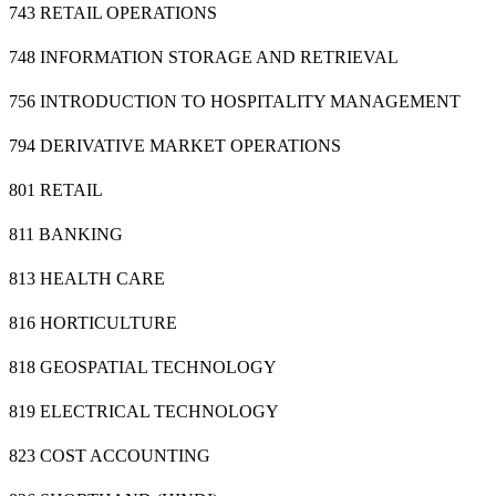
743 RETAIL OPERATIONS
748 INFORMATION STORAGE AND RETRIEVAL
756 INTRODUCTION TO HOSPITALITY MANAGEMENT
794 DERIVATIVE MARKET OPERATIONS
801 RETAIL
811 BANKING
813 HEALTH CARE
816 HORTICULTURE
818 GEOSPATIAL TECHNOLOGY
819 ELECTRICAL TECHNOLOGY
823 COST ACCOUNTING