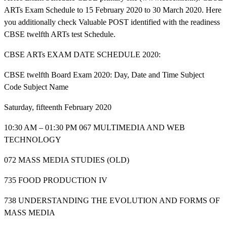
ARTs Exam Schedule to 15 February 2020 to 30 March 2020. Here
you additionally check Valuable POST identified with the readiness
CBSE twelfth ARTs test Schedule.
CBSE ARTs EXAM DATE SCHEDULE 2020:
CBSE twelfth Board Exam 2020: Day, Date and Time Subject
Code Subject Name
Saturday, fifteenth February 2020
10:30 AM – 01:30 PM 067 MULTIMEDIA AND WEB
TECHNOLOGY
072 MASS MEDIA STUDIES (OLD)
735 FOOD PRODUCTION IV
738 UNDERSTANDING THE EVOLUTION AND FORMS OF
MASS MEDIA