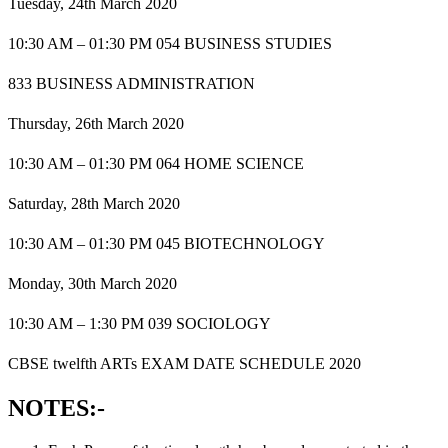
Tuesday, 24th March 2020
10:30 AM – 01:30 PM 054 BUSINESS STUDIES
833 BUSINESS ADMINISTRATION
Thursday, 26th March 2020
10:30 AM – 01:30 PM 064 HOME SCIENCE
Saturday, 28th March 2020
10:30 AM – 01:30 PM 045 BIOTECHNOLOGY
Monday, 30th March 2020
10:30 AM – 1:30 PM 039 SOCIOLOGY
CBSE twelfth ARTs EXAM DATE SCHEDULE 2020
NOTES:-