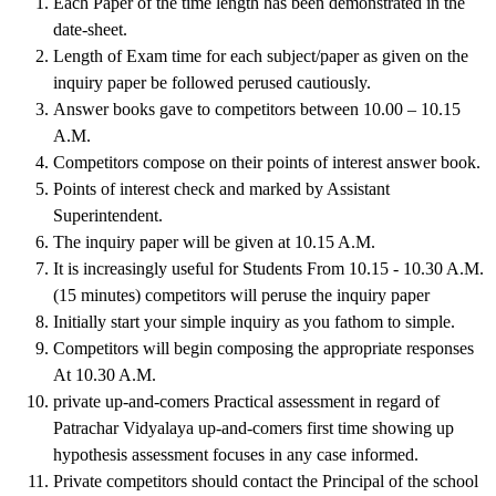
Each Paper of the time length has been demonstrated in the
date-sheet.
Length of Exam time for each subject/paper as given on the
inquiry paper be followed perused cautiously.
Answer books gave to competitors between 10.00 – 10.15
A.M.
Competitors compose on their points of interest answer book.
Points of interest check and marked by Assistant
Superintendent.
The inquiry paper will be given at 10.15 A.M.
It is increasingly useful for Students From 10.15 - 10.30 A.M.
(15 minutes) competitors will peruse the inquiry paper
Initially start your simple inquiry as you fathom to simple.
Competitors will begin composing the appropriate responses
At 10.30 A.M.
private up-and-comers Practical assessment in regard of
Patrachar Vidyalaya up-and-comers first time showing up
hypothesis assessment focuses in any case informed.
Private competitors should contact the Principal of the school