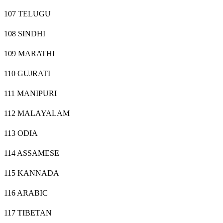
107 TELUGU
108 SINDHI
109 MARATHI
110 GUJRATI
111 MANIPURI
112 MALAYALAM
113 ODIA
114 ASSAMESE
115 KANNADA
116 ARABIC
117 TIBETAN