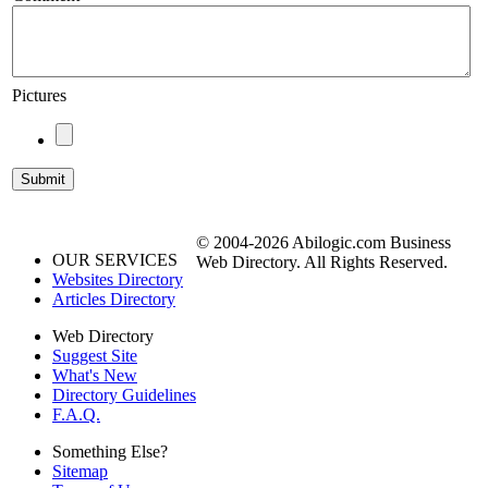
Pictures
© 2004-2026 Abilogic.com Business
OUR SERVICES
Web Directory. All Rights Reserved.
Websites Directory
Articles Directory
Web Directory
Suggest Site
What's New
Directory Guidelines
F.A.Q.
Something Else?
Sitemap