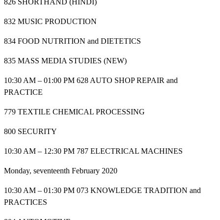
826 SHORTHAND (HINDI)
832 MUSIC PRODUCTION
834 FOOD NUTRITION and DIETETICS
835 MASS MEDIA STUDIES (NEW)
10:30 AM – 01:00 PM 628 AUTO SHOP REPAIR and
PRACTICE
779 TEXTILE CHEMICAL PROCESSING
800 SECURITY
10:30 AM – 12:30 PM 787 ELECTRICAL MACHINES
Monday, seventeenth February 2020
10:30 AM – 01:30 PM 073 KNOWLEDGE TRADITION and
PRACTICES