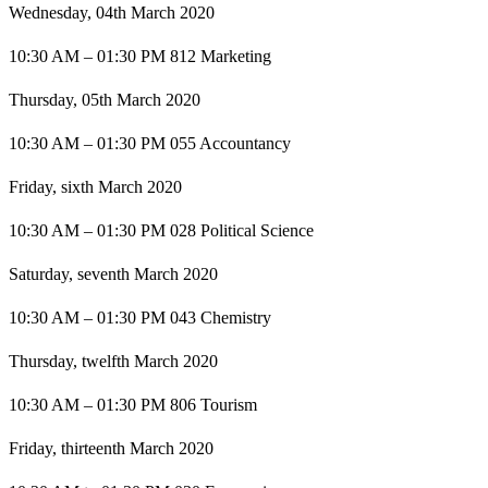
Wednesday, 04th March 2020
10:30 AM – 01:30 PM 812 Marketing
Thursday, 05th March 2020
10:30 AM – 01:30 PM 055 Accountancy
Friday, sixth March 2020
10:30 AM – 01:30 PM 028 Political Science
Saturday, seventh March 2020
10:30 AM – 01:30 PM 043 Chemistry
Thursday, twelfth March 2020
10:30 AM – 01:30 PM 806 Tourism
Friday, thirteenth March 2020