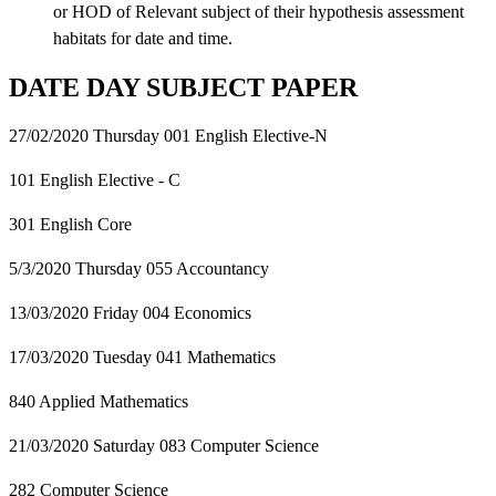
or HOD of Relevant subject of their hypothesis assessment
habitats for date and time.
DATE DAY SUBJECT PAPER
27/02/2020 Thursday 001 English Elective-N
101 English Elective - C
301 English Core
5/3/2020 Thursday 055 Accountancy
13/03/2020 Friday 004 Economics
17/03/2020 Tuesday 041 Mathematics
840 Applied Mathematics
21/03/2020 Saturday 083 Computer Science
282 Computer Science