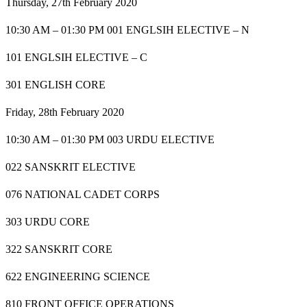
Thursday, 27th February 2020
10:30 AM – 01:30 PM 001 ENGLSIH ELECTIVE – N
101 ENGLSIH ELECTIVE – C
301 ENGLISH CORE
Friday, 28th February 2020
10:30 AM – 01:30 PM 003 URDU ELECTIVE
022 SANSKRIT ELECTIVE
076 NATIONAL CADET CORPS
303 URDU CORE
322 SANSKRIT CORE
622 ENGINEERING SCIENCE
810 FRONT OFFICE OPERATIONS