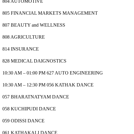
804 AUTOMOTIVE
805 FINANCIAL MARKETS MANAGEMENT
807 BEAUTY and WELLNESS
808 AGRICULTURE
814 INSURANCE
828 MEDICAL DAIGNOSTICS
10:30 AM – 01:00 PM 627 AUTO ENGINEERING
10:30 AM – 12:30 PM 056 KATHAK DANCE
057 BHARATNATYAM DANCE
058 KUCHIPUDI DANCE
059 ODISSI DANCE
061 KATHAKALI DANCE