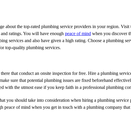
about the top-rated plumbing service providers in your region. Visit t
 and ratings. You will have enough
peace of mind
when you discover th
bing services and also have given a high rating. Choose a plumbing ser
 for top-quality plumbing services.
here that conduct an onsite inspection for free. Hire a plumbing servic
o make sure that potential plumbing issues are fixed beforehand effectiv
ed with the utmost ease if you keep faith in a professional plumbing c
that you should take into consideration when hiring a plumbing service 
ugh peace of mind when you get in touch with a plumbing company that 