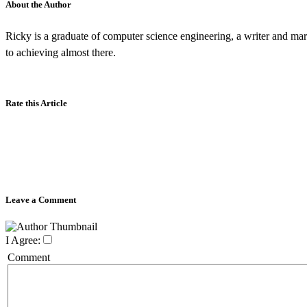
About the Author
Ricky is a graduate of computer science engineering, a writer and mar
to achieving almost there.
Rate this Article
Leave a Comment
I Agree:
Comment