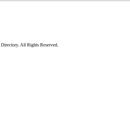
irectory. All Rights Reserved.