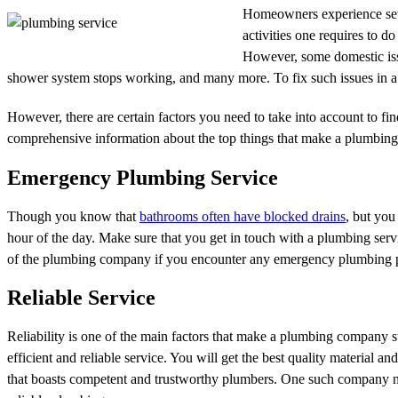
Homeowners experience seve
activities one requires to d
However, some domestic issu
shower system stops working, and many more. To fix such issues in a 
However, there are certain factors you need to take into account to f
comprehensive information about the top things that make a plumbing
Emergency Plumbing Service
Though you know that
bathrooms often have blocked drains
, but you
hour of the day. Make sure that you get in touch with a plumbing ser
of the plumbing company if you encounter any emergency plumbing prob
Reliable Service
Reliability is one of the main factors that make a plumbing company st
efficient and reliable service. You will get the best quality material
that boasts competent and trustworthy plumbers. One such company nev