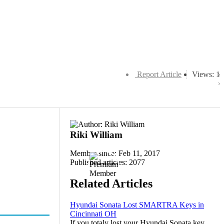
Report Article
Views: 1
Riki William
Member since: Feb 11, 2017
Published articles: 2077
Related Articles
Hyundai Sonata Lost SMARTRA Keys in
Cincinnati OH
If you totaly lost your Hyundai Sonata key,