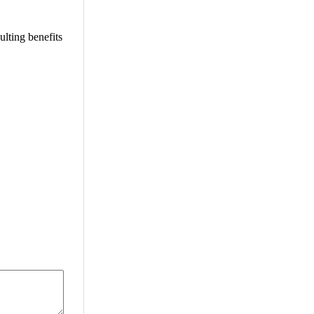
ulting benefits