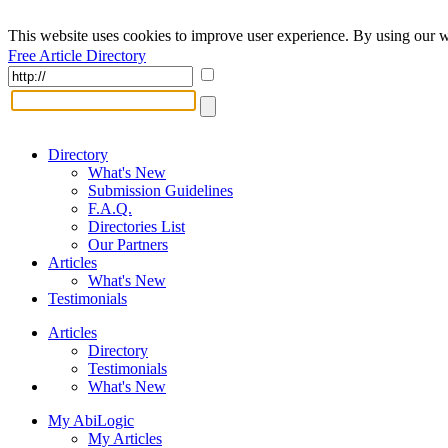
This website uses cookies to improve user experience. By using our w
Free Article Directory
Directory
What's New
Submission Guidelines
F.A.Q.
Directories List
Our Partners
Articles
What's New
Testimonials
Articles
Directory
Testimonials
What's New
My AbiLogic
My Articles