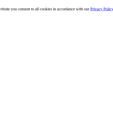
ebsite you consent to all cookies in accordance with our
Privacy Polic