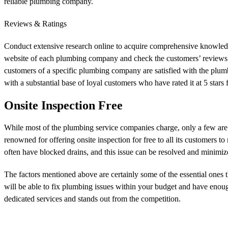
reliable plumbing company.
Reviews & Ratings
Conduct extensive research online to acquire comprehensive knowledge 
website of each plumbing company and check the customers’ reviews
customers of a specific plumbing company are satisfied with the plum
with a substantial base of loyal customers who have rated it at 5 stars
Onsite Inspection Free
While most of the plumbing service companies charge, only a few are t
renowned for offering onsite inspection for free to all its customers t
often have blocked drains, and this issue can be resolved and minimiz
The factors mentioned above are certainly some of the essential ones 
will be able to fix plumbing issues within your budget and have eno
dedicated services and stands out from the competition.