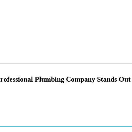
rofessional Plumbing Company Stands Out