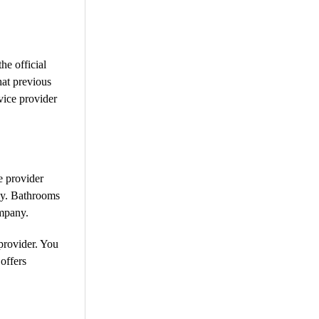
he official
at previous
vice provider
e provider
ely. Bathrooms
ompany.
provider. You
offers