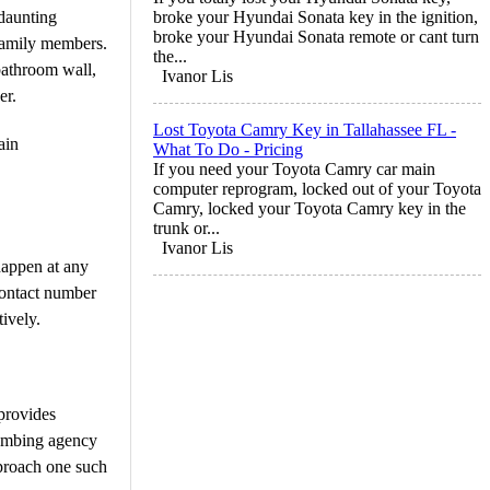
 daunting
broke your Hyundai Sonata key in the ignition,
broke your Hyundai Sonata remote or cant turn
 family members.
the...
bathroom wall,
Ivanor Lis
er.
Lost Toyota Camry Key in Tallahassee FL -
ain
What To Do - Pricing
If you need your Toyota Camry car main
computer reprogram, locked out of your Toyota
Camry, locked your Toyota Camry key in the
trunk or...
Ivanor Lis
happen at any
contact number
ively.
 provides
plumbing agency
pproach one such