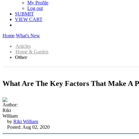
My Profile
Log out
SUBMIT
VIEW CART
Home
What's New
Articles
Home & Garden
Other
What Are The Key Factors That Make A P
by
Riki William
Posted: Aug 02, 2020