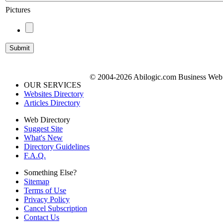
Pictures
© 2004-2026 Abilogic.com Business Web D
OUR SERVICES
Websites Directory
Articles Directory
Web Directory
Suggest Site
What's New
Directory Guidelines
F.A.Q.
Something Else?
Sitemap
Terms of Use
Privacy Policy
Cancel Subscription
Contact Us