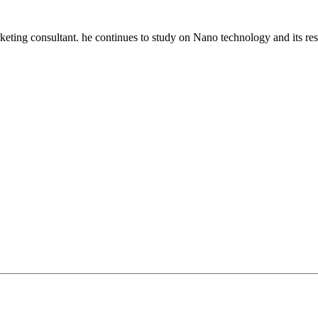
keting consultant. he continues to study on Nano technology and its res