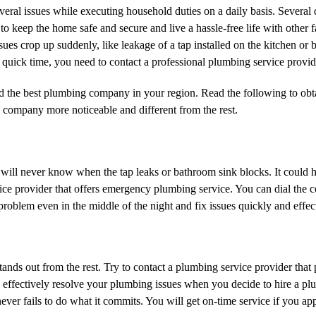
ral issues while executing household duties on a daily basis. Several
o to keep the home safe and secure and live a hassle-free life with other
es crop up suddenly, like leakage of a tap installed on the kitchen or 
quick time, you need to contact a professional plumbing service provid
ind the best plumbing company in your region. Read the following to obt
 company more noticeable and different from the rest.
 will never know when the tap leaks or bathroom sink blocks. It could 
vice provider that offers emergency plumbing service. You can dial the 
lem even in the middle of the night and fix issues quickly and effect
ands out from the rest. Try to contact a plumbing service provider that
 and effectively resolve your plumbing issues when you decide to hire a 
er fails to do what it commits. You will get on-time service if you a