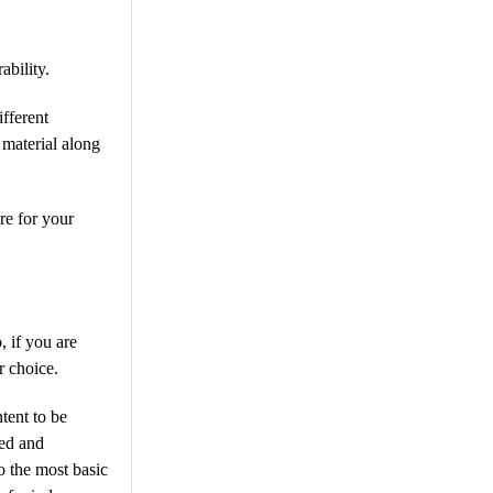
ability.
fferent
 material along
re for your
 if you are
r choice.
tent to be
ted and
o the most basic