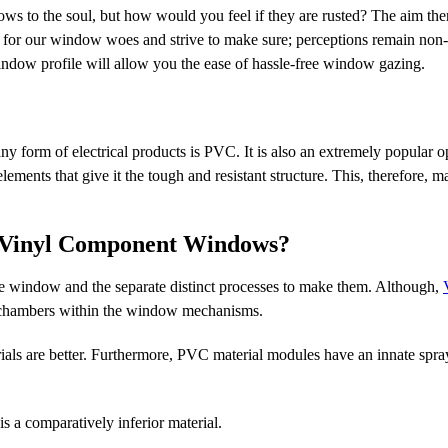
ws to the soul, but how would you feel if they are rusted? The aim the
ns for our window woes and strive to make sure; perceptions remain non-
window profile will allow you the ease of hassle-free window gazing.
 form of electrical products is PVC. It is also an extremely popular op
lements that give it the tough and resistant structure. This, therefore,
 Vinyl Component Windows?
the window and the separate distinct processes to make them. Although,
w chambers within the window mechanisms.
ls are better. Furthermore, PVC material modules have an innate spray
a comparatively inferior material.