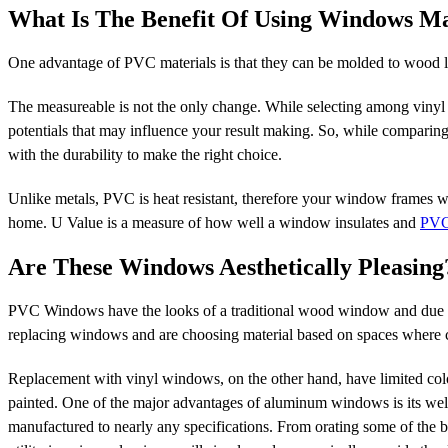
What Is The Benefit Of Using Windows 
One advantage of PVC materials is that they can be molded to wood lik
The measureable is not the only change. While selecting among vinyl
potentials that may influence your result making. So, while comparing
with the durability to make the right choice.
Unlike metals, PVC is heat resistant, therefore your window frames wil
home. U Value is a measure of how well a window insulates and
PVC
Are These Windows Aesthetically Pleasing
PVC Windows have the looks of a traditional wood window and due to 
replacing windows and are choosing material based on spaces where co
Replacement with vinyl windows, on the other hand, have limited colo
painted. One of the major advantages of aluminum windows is its well-
manufactured to nearly any specifications. From orating some of the be