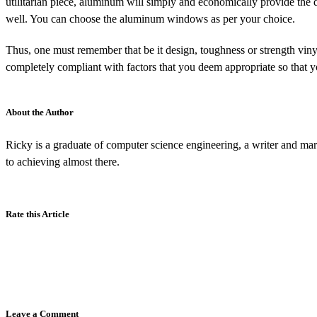
utilitarian piece, aluminum will simply and economically provide the
well. You can choose the aluminum windows as per your choice.
Thus, one must remember that be it design, toughness or strength viny
completely compliant with factors that you deem appropriate so that 
About the Author
Ricky is a graduate of computer science engineering, a writer and mar
to achieving almost there.
Rate this Article
Leave a Comment