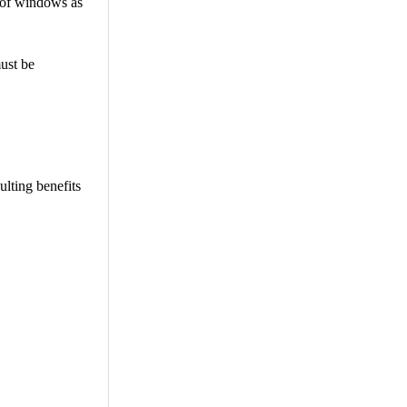
s of windows as
ust be
ulting benefits