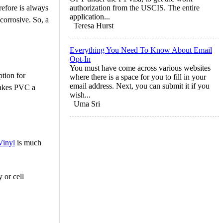
refore is always
authorization from the USCIS. The entire
application...
corrosive. So, a
Teresa Hurst
Everything You Need To Know About Email
Opt-In
You must have come across various websites
tion for
where there is a space for you to fill in your
email address. Next, you can submit it if you
 makes PVC a
wish...
Uma Sri
Vinyl
is much
 or cell