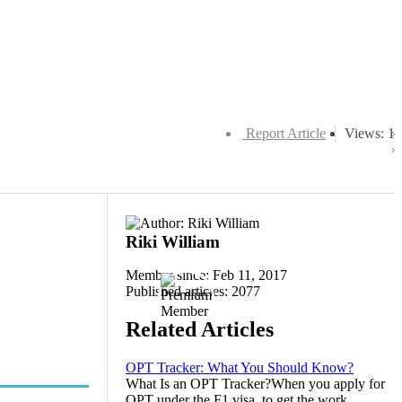
Report Article
Views: 1
Riki William
Member since: Feb 11, 2017
Published articles: 2077
Related Articles
OPT Tracker: What You Should Know?
What Is an OPT Tracker?When you apply for
OPT under the F1 visa, to get the work