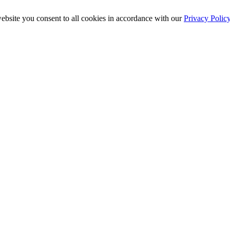
ebsite you consent to all cookies in accordance with our
Privacy Polic