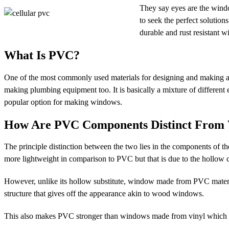
They say eyes are the windo
to seek the perfect solutio
durable and rust resistant 
What Is PVC?
One of the most commonly used materials for designing and making any
making plumbing equipment too. It is basically a mixture of different e
popular option for making windows.
How Are PVC Components Distinct From
The principle distinction between the two lies in the components of 
more lightweight in comparison to PVC but that is due to the hollo
However, unlike its hollow substitute, window made from PVC materia
structure that gives off the appearance akin to wood windows.
This also makes PVC stronger than windows made from vinyl which is 