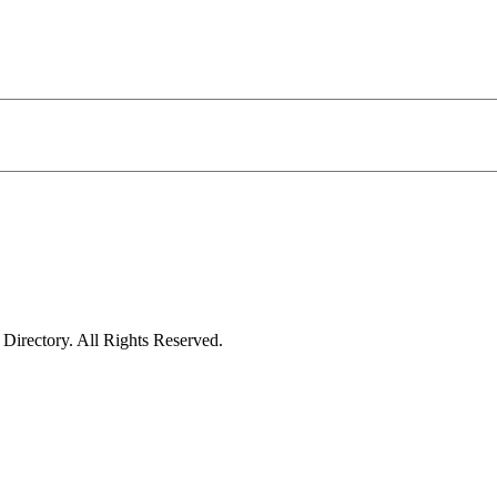
irectory. All Rights Reserved.