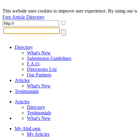
This website uses cookies to improve user experience. By using our w
Free Article Directory
Directory
What's New
Submission Guidelines
F.A.Q.
Directories List
Our Partners
Articles
What's New
Testimonials
Articles
Directory
Testimonials
What's New
My AbiLogic
My Articles