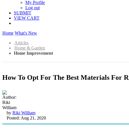
My Profile
Log out
SUBMIT
VIEW CART
Home
What's New
Articles
Home & Garden
Home Improvement
How To Opt For The Best Materials For 
by
Riki William
Posted: Aug 21, 2020