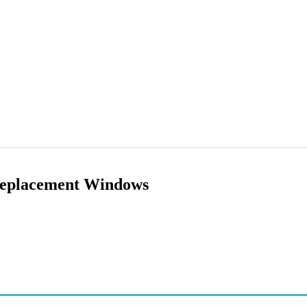
Replacement Windows