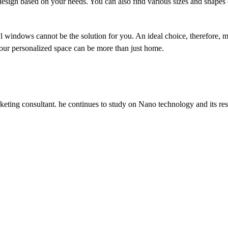
 design based on your needs. You can also find various sizes and shape
l windows cannot be the solution for you. An ideal choice, therefore, m
your personalized space can be more than just home.
keting consultant. he continues to study on Nano technology and its res