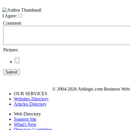
I Agree:
Comment
Pictures
© 2004-2026 Abilogic.com Business Web D
OUR SERVICES
Websites Directory
Articles Directory
Web Directory
Suggest Site
What's New
Directory Guidelines