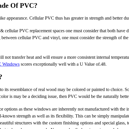
Made Of PVC?
e appearance. Cellular PVC thus has greater in strength and better dur
 & cellular PVC replacement spaces one must consider that both have di
 between cellular PVC and vinyl, one must consider the strength of the
l not transfer heat and will ensure a more consistent internal temperatu
 Windows
scores exceptionally well with a U Value of.48.
?
its resemblance of real wood may be colored or painted to choice. So,
lor is may be a deciding issue, then PVC would be the naturally bette
r options as these windows are inherently not manufactured with the in
known strength as well as its flexibility. This can be simply manipula
autiful structures with the custom finishing options and special glass, t