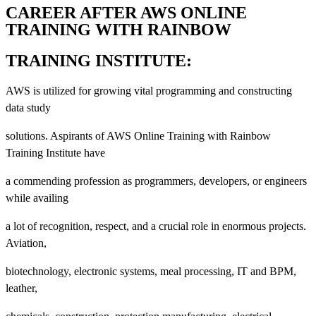
CAREER AFTER AWS ONLINE
TRAINING WITH RAINBOW
TRAINING INSTITUTE:
AWS is utilized for growing vital programming and constructing
data study
solutions. Aspirants of AWS Online Training with Rainbow
Training Institute have
a commending profession as programmers, developers, or engineers
while availing
a lot of recognition, respect, and a crucial role in enormous projects.
Aviation,
biotechnology, electronic systems, meal processing, IT and BPM,
leather,