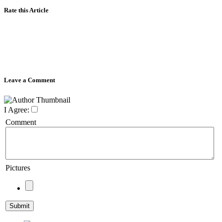
Rate this Article
Leave a Comment
I Agree:
Comment
Pictures