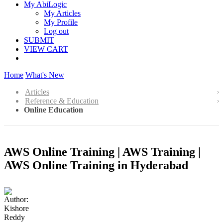
My AbiLogic
My Articles
My Profile
Log out
SUBMIT
VIEW CART
Home
What's New
Articles
Reference & Education
Online Education
AWS Online Training | AWS Training |
AWS Online Training in Hyderabad