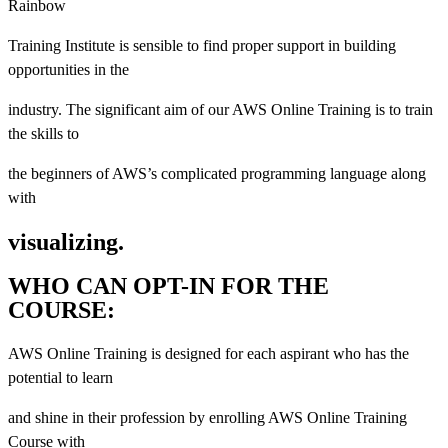
Rainbow
Training Institute is sensible to find proper support in building
opportunities in the
industry. The significant aim of our AWS Online Training is to train
the skills to
the beginners of AWS’s complicated programming language along
with
visualizing.
WHO CAN OPT-IN FOR THE
COURSE:
AWS Online Training is designed for each aspirant who has the
potential to learn
and shine in their profession by enrolling AWS Online Training
Course with