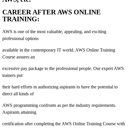
CAREER AFTER AWS ONLINE
TRAINING:
AWS is one of the most valuable, appealing, and exciting
professional options
available in the contemporary IT world. AWS Online Training
Course assures an
excessive pay package to the professional people. Our expert AWS
trainers put
their hard efforts in authorizing aspirants to have the potential to
direct all kinds of
AWS programming confronts as per the industry requirements.
Aspirants attaining
certification after completing the AWS Online Training Course with