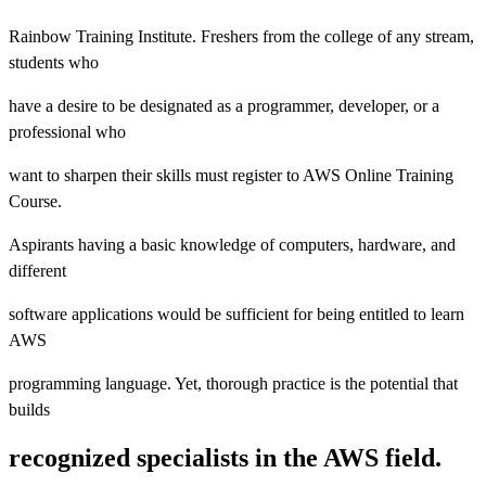
Rainbow Training Institute. Freshers from the college of any stream,
students who
have a desire to be designated as a programmer, developer, or a
professional who
want to sharpen their skills must register to AWS Online Training
Course.
Aspirants having a basic knowledge of computers, hardware, and
different
software applications would be sufficient for being entitled to learn
AWS
programming language. Yet, thorough practice is the potential that
builds
recognized specialists in the AWS field.