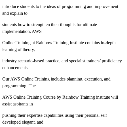
introduce students to the ideas of programming and improvement
and explain to
students how to strengthen their thoughts for ultimate
implementation. AWS
Online Training at Rainbow Training Institute contains in-depth
learning of theory,
industry scenario-based practice, and specialist trainers’ proficiency
enhancements.
Our AWS Online Training includes planning, execution, and
programming. The
AWS Online Training Course by Rainbow Training institute will
assist aspirants in
pushing their expertise capabilities using their personal self-
developed elegant, and