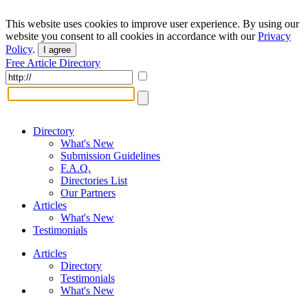
This website uses cookies to improve user experience. By using our
website you consent to all cookies in accordance with our
Privacy
Policy
.
I agree
Free Article Directory
Directory
What's New
Submission Guidelines
F.A.Q.
Directories List
Our Partners
Articles
What's New
Testimonials
Articles
Directory
Testimonials
What's New