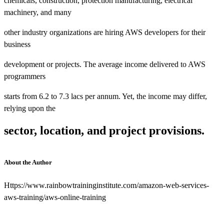
chemicals, construction, protection manufacturing, electrical
machinery, and many
other industry organizations are hiring AWS developers for their
business
development or projects. The average income delivered to AWS
programmers
starts from 6.2 to 7.3 lacs per annum. Yet, the income may differ,
relying upon the
sector, location, and project provisions.
About the Author
Https://www.rainbowtraininginstitute.com/amazon-web-services-
aws-training/aws-online-training