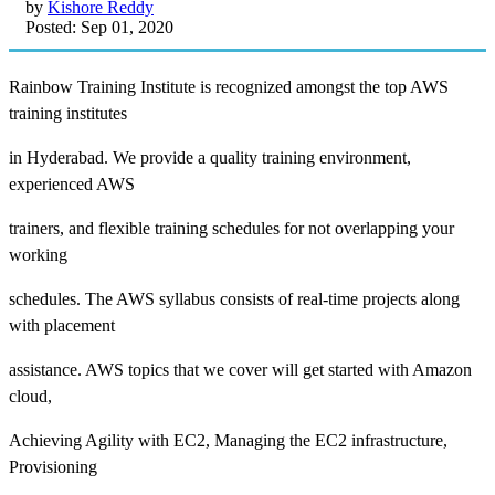
by
Kishore Reddy
Posted: Sep 01, 2020
Rainbow Training Institute is recognized amongst the top AWS
training institutes
in Hyderabad. We provide a quality training environment,
experienced AWS
trainers, and flexible training schedules for not overlapping your
working
schedules. The AWS syllabus consists of real-time projects along
with placement
assistance. AWS topics that we cover will get started with Amazon
cloud,
Achieving Agility with EC2, Managing the EC2 infrastructure,
Provisioning