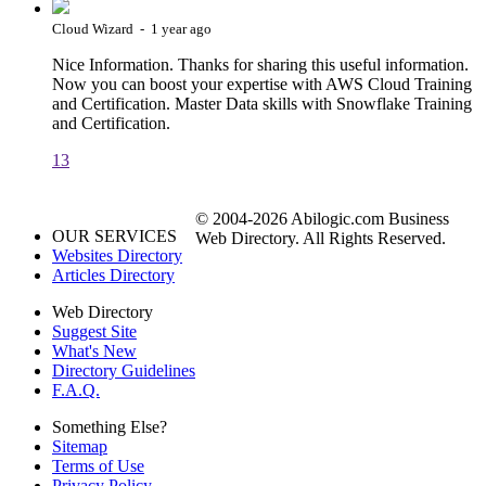
Cloud Wizard - 1 year ago
Nice Information. Thanks for sharing this useful information.
Now you can boost your expertise with AWS Cloud Training
and Certification. Master Data skills with Snowflake Training
and Certification.
13
© 2004-2026 Abilogic.com Business
OUR SERVICES
Web Directory. All Rights Reserved.
Websites Directory
Articles Directory
Web Directory
Suggest Site
What's New
Directory Guidelines
F.A.Q.
Something Else?
Sitemap
Terms of Use
Privacy Policy