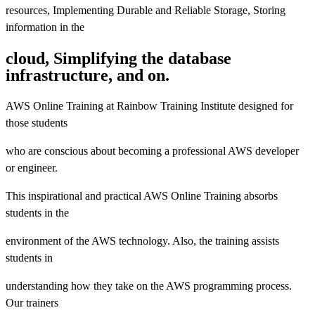
resources, Implementing Durable and Reliable Storage, Storing
information in the
cloud, Simplifying the database
infrastructure, and on.
AWS Online Training at Rainbow Training Institute designed for
those students
who are conscious about becoming a professional AWS developer
or engineer.
This inspirational and practical AWS Online Training absorbs
students in the
environment of the AWS technology. Also, the training assists
students in
understanding how they take on the AWS programming process.
Our trainers