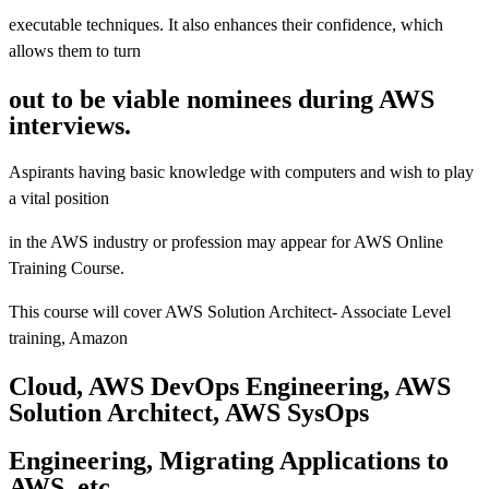
executable techniques. It also enhances their confidence, which
allows them to turn
out to be viable nominees during AWS
interviews.
Aspirants having basic knowledge with computers and wish to play
a vital position
in the AWS industry or profession may appear for AWS Online
Training Course.
This course will cover AWS Solution Architect- Associate Level
training, Amazon
Cloud, AWS DevOps Engineering, AWS
Solution Architect, AWS SysOps
Engineering, Migrating Applications to
AWS, etc.