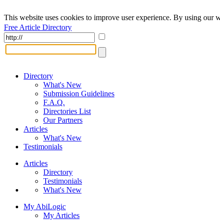
This website uses cookies to improve user experience. By using our w
Free Article Directory
Directory
What's New
Submission Guidelines
F.A.Q.
Directories List
Our Partners
Articles
What's New
Testimonials
Articles
Directory
Testimonials
What's New
My AbiLogic
My Articles