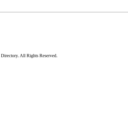
irectory. All Rights Reserved.