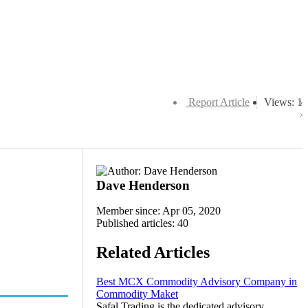
Report Article
Views: 1
Dave Henderson
Member since: Apr 05, 2020
Published articles: 40
Related Articles
Best MCX Commodity Advisory Company in
Commodity Maket
Safal Trading is the dedicated advisory