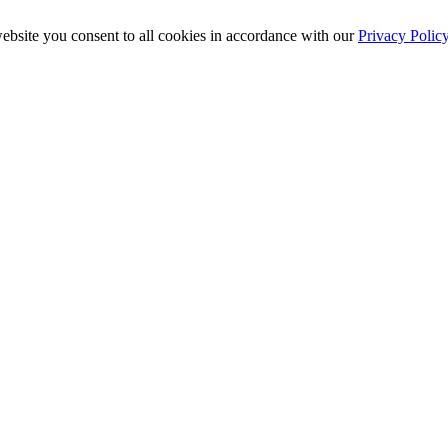
ebsite you consent to all cookies in accordance with our
Privacy Polic