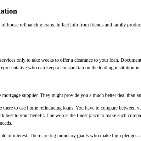
ation
s of house refinancing loans. In fact info from friends and family produc
ervices only to take weeks to offer a clearance to your loan. Documents
epresentative who can keep a constant tab on the lending institution in
home mortgage supplier. They might provide you a much better deal than a
ere there to use home refinancing loans. You have to compare between v
ork best to your benefit. The web is the finest place to make such compa
 needs.
ate of interest. There are big monetary giants who make high pledges a