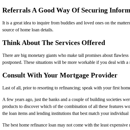
Referrals A Good Way Of Securing Inform
It is a great idea to inquire from buddies and loved ones on the matter
source of home loan details.
Think About The Services Offered
There are big monetary giants who make tall promises about flawless s
postponed. These situations will be more workable if you deal with a r
Consult With Your Mortgage Provider
Last of all, prior to resorting to refinancing; speak with your first 
A few years ago, just the banks and a couple of building societies w
products to discover which of the combination of all these features w
the loan items and lending institutions that best match your individual
The best home refinance loan may not come with the least expensive r