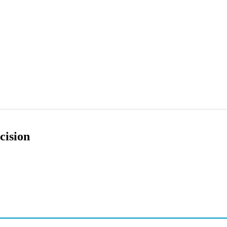
cision