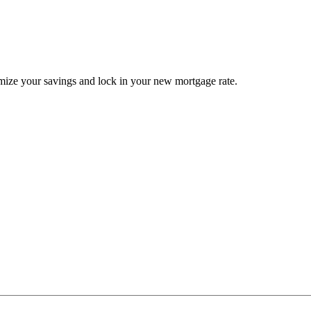
ize your savings and lock in your new mortgage rate.