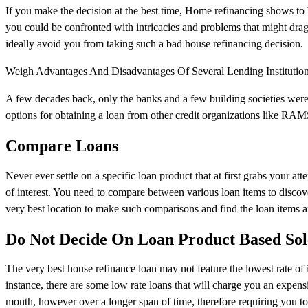
If you make the decision at the best time, Home refinancing shows to 
you could be confronted with intricacies and problems that might drag
ideally avoid you from taking such a bad house refinancing decision.
Weigh Advantages And Disadvantages Of Several Lending Institutio
A few decades back, only the banks and a few building societies were
options for obtaining a loan from other credit organizations like RAMS.
Compare Loans
Never ever settle on a specific loan product that at first grabs your att
of interest. You need to compare between various loan items to discov
very best location to make such comparisons and find the loan items a
Do Not Decide On Loan Product Based Sole
The very best house refinance loan may not feature the lowest rate of i
instance, there are some low rate loans that will charge you an expens
month, however over a longer span of time, therefore requiring you to