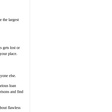
e the largest
 gets lost or
 your place.
nyone else.
arious loan
risons and find
bout flawless