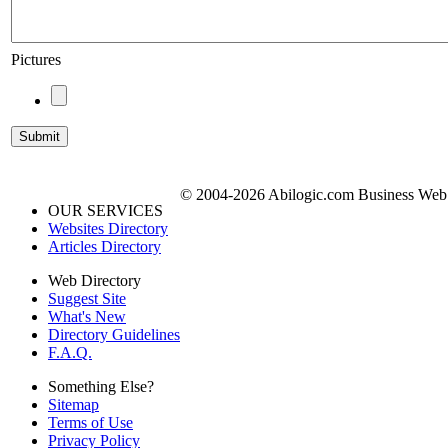
Pictures
© 2004-2026 Abilogic.com Business Web D
OUR SERVICES
Websites Directory
Articles Directory
Web Directory
Suggest Site
What's New
Directory Guidelines
F.A.Q.
Something Else?
Sitemap
Terms of Use
Privacy Policy