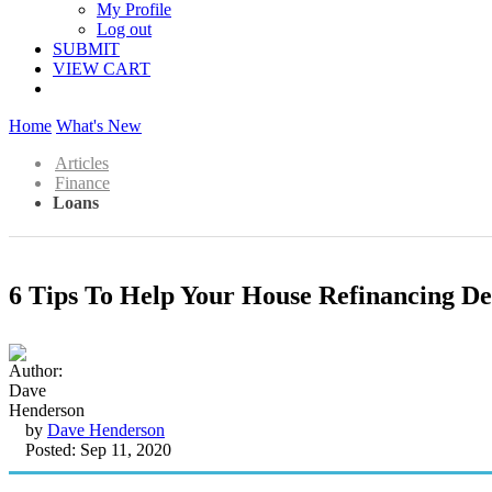
My Profile
Log out
SUBMIT
VIEW CART
Home
What's New
Articles
Finance
Loans
6 Tips To Help Your House Refinancing De
by
Dave Henderson
Posted: Sep 11, 2020