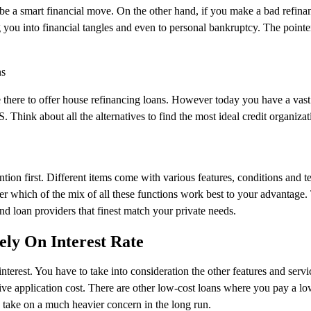
be a smart financial move. On the other hand, if you make a bad refina
 you into financial tangles and even to personal bankruptcy. The pointe
ns
 there to offer house refinancing loans. However today you have a vast
 Think about all the alternatives to find the most ideal credit organizat
ention first. Different items come with various features, conditions and t
er which of the mix of all these functions work best to your advantage.
nd loan providers that finest match your private needs.
ly On Interest Rate
nterest. You have to take into consideration the other features and servi
ive application cost. There are other low-cost loans where you pay a lo
 take on a much heavier concern in the long run.