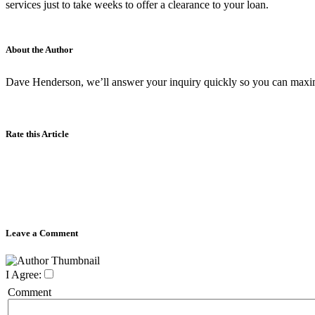
services just to take weeks to offer a clearance to your loan.
About the Author
Dave Henderson, we’ll answer your inquiry quickly so you can maxim
Rate this Article
Leave a Comment
I Agree:
Comment