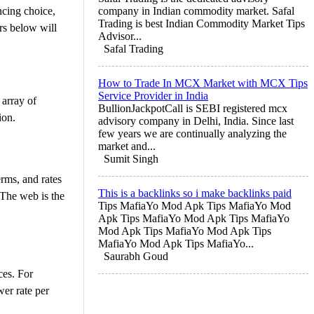
ncing choice,
company in Indian commodity market. Safal
Trading is best Indian Commodity Market Tips
rs below will
Advisor...
Safal Trading
How to Trade In MCX Market with MCX Tips
Service Provider in India
 array of
BullionJackpotCall is SEBI registered mcx
ion.
advisory company in Delhi, India. Since last
few years we are continually analyzing the
market and...
Sumit Singh
erms, and rates
This is a backlinks so i make backlinks paid
 The web is the
Tips MafiaYo Mod Apk Tips MafiaYo Mod
Apk Tips MafiaYo Mod Apk Tips MafiaYo
Mod Apk Tips MafiaYo Mod Apk Tips
MafiaYo Mod Apk Tips MafiaYo...
Saurabh Goud
ces. For
wer rate per