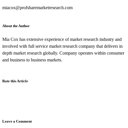
miacox@profsharemarketresearch.com
About the Author
Mia Cox has extensive experience of market research industry and
involved with full service market research company that delivers in
depth market research globally. Company operates within consumer
and business to business markets.
Rate this Article
Leave a Comment