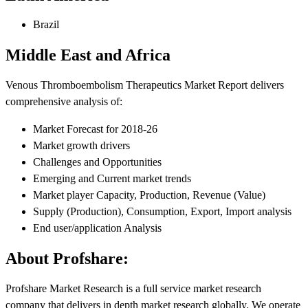
Brazil
Middle East and Africa
Venous Thromboembolism Therapeutics Market Report delivers
comprehensive analysis of:
Market Forecast for 2018-26
Market growth drivers
Challenges and Opportunities
Emerging and Current market trends
Market player Capacity, Production, Revenue (Value)
Supply (Production), Consumption, Export, Import analysis
End user/application Analysis
About Profshare:
Profshare Market Research is a full service market research
company that delivers in depth market research globally. We operate