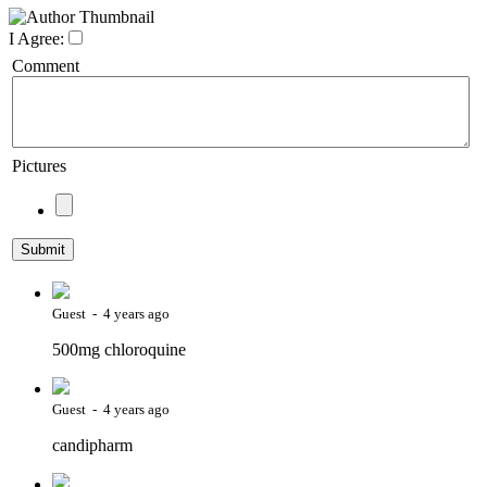
I Agree:
Comment
Pictures
Guest - 4 years ago
500mg chloroquine
Guest - 4 years ago
candipharm