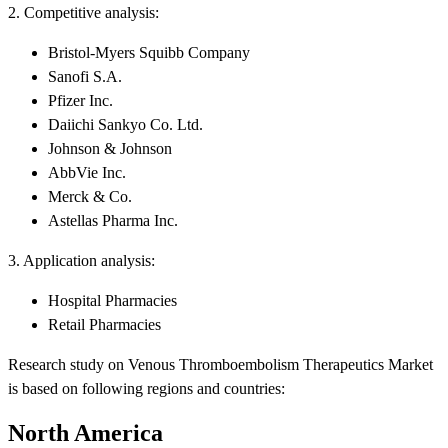
2. Competitive analysis:
Bristol-Myers Squibb Company
Sanofi S.A.
Pfizer Inc.
Daiichi Sankyo Co. Ltd.
Johnson & Johnson
AbbVie Inc.
Merck & Co.
Astellas Pharma Inc.
3. Application analysis:
Hospital Pharmacies
Retail Pharmacies
Research study on Venous Thromboembolism Therapeutics Market
is based on following regions and countries:
North America