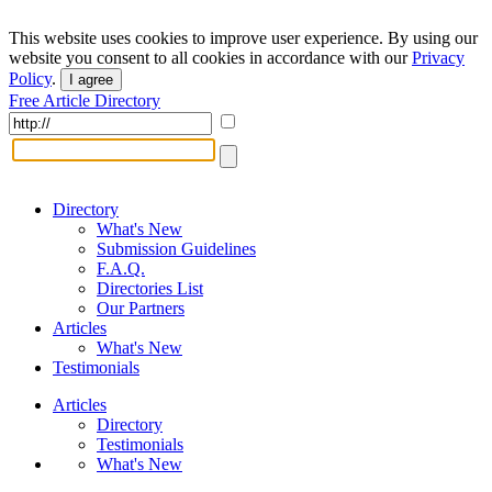
This website uses cookies to improve user experience. By using our
website you consent to all cookies in accordance with our
Privacy
Policy
.
I agree
Free Article Directory
Directory
What's New
Submission Guidelines
F.A.Q.
Directories List
Our Partners
Articles
What's New
Testimonials
Articles
Directory
Testimonials
What's New