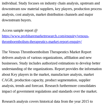
individual. Study focuses on industry chain analysis, upstream and
downstream raw material suppliers, key players, production process
analysis, cost analysis, market distribution channels and major
downstream buyers.
Access sample report @
https://www.profsharemarketresearch.com/enquiry/venous-
thromboembolism-therapeutics-market-report-enquiry/
The Venous Thromboembolism Therapeutics Market Report
delivers analysis of various organizations, affiliation and new
businesses. Study includes authorized estimations to develop better
understanding of the organizations. Report provides the information
about Key players in the market, manufacture analysis, market
CAGR, production capacity, product segmentation, supplier
analysis, trends and forecast. Research furthermore consolidates
impact of government regulations and standards over the market.
Research analysis covers historical data from the year 2015 to