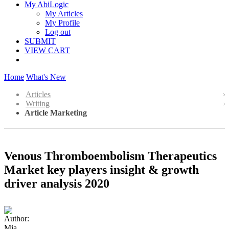
My AbiLogic
My Articles
My Profile
Log out
SUBMIT
VIEW CART
Home
What's New
Articles
Writing
Article Marketing
Venous Thromboembolism Therapeutics
Market key players insight & growth
driver analysis 2020