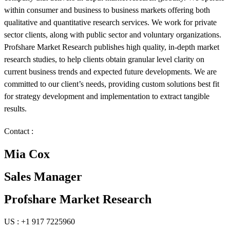
within consumer and business to business markets offering both
qualitative and quantitative research services. We work for private
sector clients, along with public sector and voluntary organizations.
Profshare Market Research publishes high quality, in-depth market
research studies, to help clients obtain granular level clarity on
current business trends and expected future developments. We are
committed to our client’s needs, providing custom solutions best fit
for strategy development and implementation to extract tangible
results.
Contact :
Mia Cox
Sales Manager
Profshare Market Research
US : +1 917 7225960