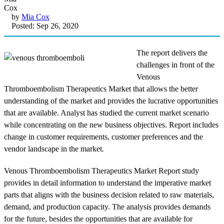
by
Mia Cox
Posted: Sep 26, 2020
The report delivers the
challenges in front of the
Venous
Thromboembolism Therapeutics Market that allows the better
understanding of the market and provides the lucrative opportunities
that are available. Analyst has studied the current market scenario
while concentrating on the new business objectives. Report includes
change in customer requirements, customer preferences and the
vendor landscape in the market.
Venous Thromboembolism Therapeutics Market Report study
provides in detail information to understand the imperative market
parts that aligns with the business decision related to raw materials,
demand, and production capacity. The analysis provides demands
for the future, besides the opportunities that are available for