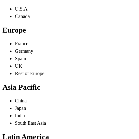
U.S.A
Canada
Europe
France
Germany
Spain
UK
Rest of Europe
Asia Pacific
China
Japan
India
South East Asia
Latin America