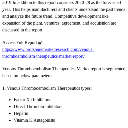
2019.In addition to this report considers 2020-28 as the forecasted
year. This helps manufacturers and clients understand the past trends
and analyze the future trend. Competitive development like
expansion of the plant, ventures, agreement, and acquisition are
discussed in the report.
Access Full Report @
https://www.profsharemarketresearch.com/venous-
thromboembolism-therapeutics-market-report/
Venous Thromboembolism Therapeutics Market report is segmented
based on below parameters:
1. Venous Thromboembolism Therapeutics types:
Factor Xa Inhibitors
Direct Thrombin Inhibitors
Heparin
Vitamin K Antagonists