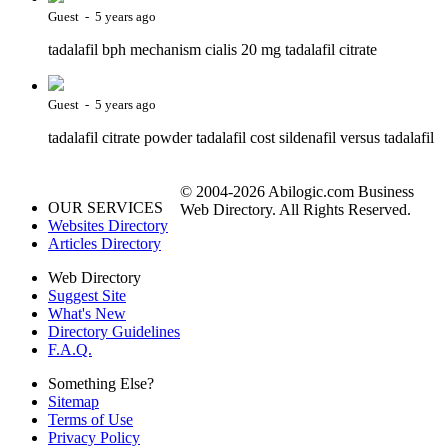
Guest - 5 years ago
tadalafil bph mechanism cialis 20 mg tadalafil citrate
Guest - 5 years ago
tadalafil citrate powder tadalafil cost sildenafil versus tadalafil
© 2004-2026 Abilogic.com Business
OUR SERVICES
Web Directory. All Rights Reserved.
Websites Directory
Articles Directory
Web Directory
Suggest Site
What's New
Directory Guidelines
F.A.Q.
Something Else?
Sitemap
Terms of Use
Privacy Policy