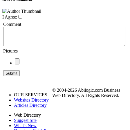
I Agree:
Comment
Pictures
© 2004-2026 Abilogic.com Business
OUR SERVICES
Web Directory. All Rights Reserved.
Websites Directory
Articles Directory
Web Directory
Suggest Site
What's New