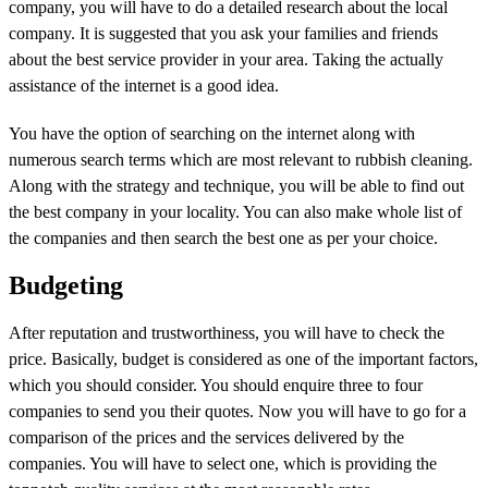
company, you will have to do a detailed research about the local
company. It is suggested that you ask your families and friends
about the best service provider in your area. Taking the actually
assistance of the internet is a good idea.
You have the option of searching on the internet along with
numerous search terms which are most relevant to rubbish cleaning.
Along with the strategy and technique, you will be able to find out
the best company in your locality. You can also make whole list of
the companies and then search the best one as per your choice.
Budgeting
After reputation and trustworthiness, you will have to check the
price. Basically, budget is considered as one of the important factors,
which you should consider. You should enquire three to four
companies to send you their quotes. Now you will have to go for a
comparison of the prices and the services delivered by the
companies. You will have to select one, which is providing the