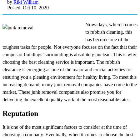
by
Riki William
Posted: Oct 10, 2020
Nowadays, when it comes
to rubbish cleaning, this
has become one of the
toughest tasks for people. Not everyone focuses on the fact that their
campus or buildings’ surrounding is absolutely unclean. This is why;
choosing the best cleaning service is important. The rubbish
clearance is emerging as one of the major and crucial activities for
ensuring you a pleasing environment for healthy living. To meet this
increasing demand, many junk removal companies have come to the
market. These junk removal companies also promise you for
delivering the excellent quality work at the most reasonable rates.
Reputation
It is one of the most significant factors to consider at the time of
choosing a company. Eventually, when it comes to choose the best