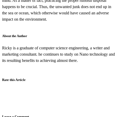
mind. As a matter of fact, practicing the proper rubbish disposal
happens to be crucial. Thus, the unwanted junk does not end up in
the sea or ocean, which otherwise would have caused an adverse
impact on the environment.
About the Author
Ricky is a graduate of computer science engineering, a writer and
marketing consultant. he continues to study on Nano technology and
its resulting benefits to achieving almost there.
Rate this Article
Leave a Comment