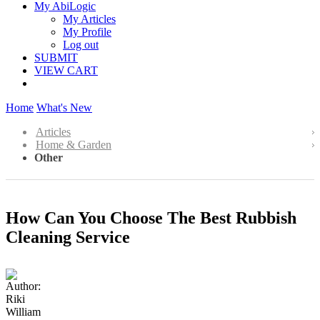
My AbiLogic
My Articles
My Profile
Log out
SUBMIT
VIEW CART
Home
What's New
Articles
Home & Garden
Other
How Can You Choose The Best Rubbish
Cleaning Service