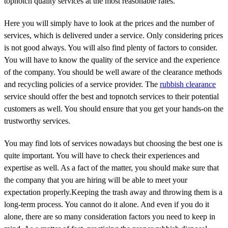
topnotch quality services at the most reasonable rates.
Here you will simply have to look at the prices and the number of
services, which is delivered under a service. Only considering prices
is not good always. You will also find plenty of factors to consider.
You will have to know the quality of the service and the experience
of the company. You should be well aware of the clearance methods
and recycling policies of a service provider. The
rubbish clearance
service should offer the best and topnotch services to their potential
customers as well. You should ensure that you get your hands-on the
trustworthy services.
You may find lots of services nowadays but choosing the best one is
quite important. You will have to check their experiences and
expertise as well. As a fact of the matter, you should make sure that
the company that you are hiring will be able to meet your
expectation properly.Keeping the trash away and throwing them is a
long-term process. You cannot do it alone. And even if you do it
alone, there are so many consideration factors you need to keep in