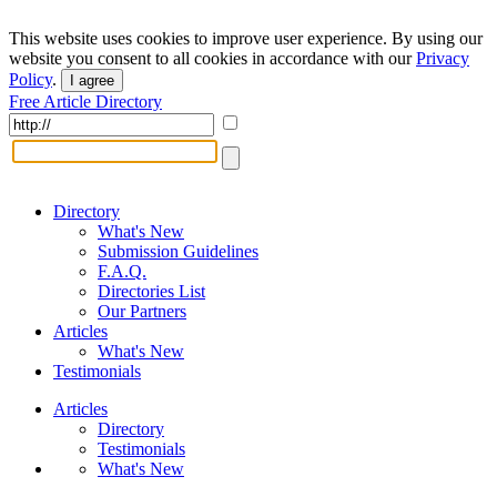
This website uses cookies to improve user experience. By using our
website you consent to all cookies in accordance with our
Privacy
Policy
.
I agree
Free Article Directory
Directory
What's New
Submission Guidelines
F.A.Q.
Directories List
Our Partners
Articles
What's New
Testimonials
Articles
Directory
Testimonials
What's New