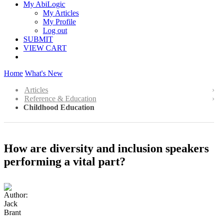
My AbiLogic
My Articles
My Profile
Log out
SUBMIT
VIEW CART
Home
What's New
Articles
Reference & Education
Childhood Education
How are diversity and inclusion speakers
performing a vital part?