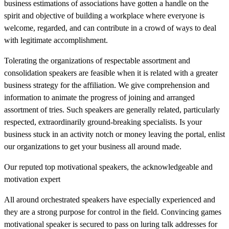
business estimations of associations have gotten a handle on the
spirit and objective of building a workplace where everyone is
welcome, regarded, and can contribute in a crowd of ways to deal
with legitimate accomplishment.
Tolerating the organizations of respectable assortment and
consolidation speakers are feasible when it is related with a greater
business strategy for the affiliation. We give comprehension and
information to animate the progress of joining and arranged
assortment of tries. Such speakers are generally related, particularly
respected, extraordinarily ground-breaking specialists. Is your
business stuck in an activity notch or money leaving the portal, enlist
our organizations to get your business all around made.
Our reputed top motivational speakers, the acknowledgeable and
motivation expert
All around orchestrated speakers have especially experienced and
they are a strong purpose for control in the field. Convincing games
motivational speaker is secured to pass on luring talk addresses for