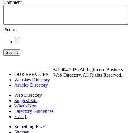
Comment
Pictures
© 2004-2026 Abilogic.com Business
OUR SERVICES
Web Directory. All Rights Reserved.
Websites Directory
Articles Directory
Web Directory
Suggest Site
What's New
Directory Guidelines
F.A.Q.
Something Else?
Sitemap