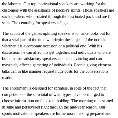
the laborers. Our top motivational speakers are working for the
customers with the assistance of people's spirits. Those speakers are
such speakers who isolated through the fascinated pack and are fit
stars. The centrality for speakers is high.
The action of the games uplifting speaker is to make looks out for
that a vital part of the time will depict the subject of the occasion
whether it is a corporate occasion or a political one. With his
discussion, he can affect his get-together, and individuals who are
brand name satisfactory speakers can be convincing and can
massively affect a gathering of individuals. People giving element
talks can in like manner request huge costs for the conversations
made.
The enrollment is designed for sprinters, in spite of the fact that
competitors of the sum total of what types have been urged to
choose information on the extra molding. The morning runs started
in June and persevered right through the mid-year season. Our
sports motivational speakers are furthermore making prepared and