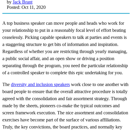
by
Jack Brant
Posted: Oct 11, 2020
A top business speaker can move people and heads who work for
your relationship to put in a reasonably focal level of effort beating
ceaselessly. Picking capable speakers to talk at parties and events is
a staggering structure to get bits of information and inspiration.
Regardless of whether you are restricting through yearly managing,
a public social affair, and an open show or driving a position
separating through the program, you need the particular relationship
of a controlled speaker to complete this epic undertaking for you.
The
diversity and inclusion speakers
work close to one another with
board people to ensure that the overall attractive procedure is totally
agreed with the consolidation and fair assortment strategy. Through
made by the sheets, pioneers co-make the typical outcomes and
screen framework execution. The nice assortment and consolidation
exercises have become part of the surface of various affiliations.
Truly, the key convictions, the board practices, and normally key