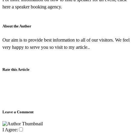
here a speaker booking agency.
About the Author
Our aim is to provide best information to all of our visitors. We feel
very happy to serve you so visit to my article..
Rate this Article
Leave a Comment
I Agree: