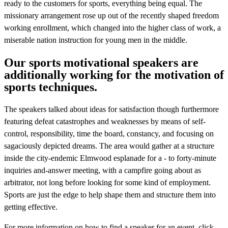
ready to the customers for sports, everything being equal. The
missionary arrangement rose up out of the recently shaped freedom
working enrollment, which changed into the higher class of work, a
miserable nation instruction for young men in the middle.
Our sports motivational speakers are
additionally working for the motivation of
sports techniques.
The speakers talked about ideas for satisfaction though furthermore
featuring defeat catastrophes and weaknesses by means of self-
control, responsibility, time the board, constancy, and focusing on
sagaciously depicted dreams. The area would gather at a structure
inside the city-endemic Elmwood esplanade for a - to forty-minute
inquiries and-answer meeting, with a campfire going about as
arbitrator, not long before looking for some kind of employment.
Sports are just the edge to help shape them and structure them into
getting effective.
For more information on how to find a speaker for an event, click