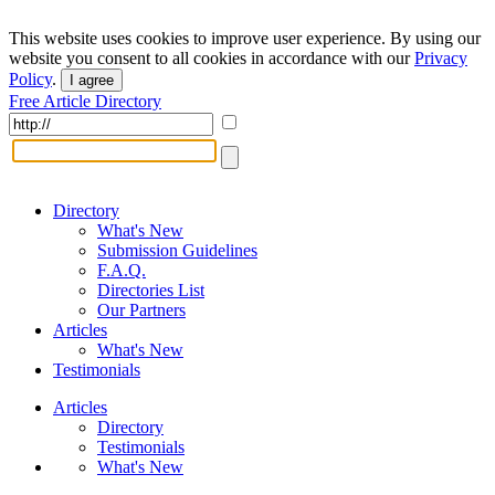
This website uses cookies to improve user experience. By using our
website you consent to all cookies in accordance with our
Privacy
Policy
.
I agree
Free Article Directory
Directory
What's New
Submission Guidelines
F.A.Q.
Directories List
Our Partners
Articles
What's New
Testimonials
Articles
Directory
Testimonials
What's New