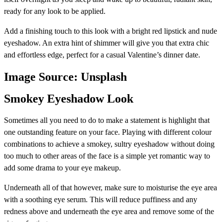
ready for any look to be applied.
Add a finishing touch to this look with a bright red lipstick and nude
eyeshadow. An extra hint of shimmer will give you that extra chic
and effortless edge, perfect for a casual Valentine’s dinner date.
Image Source: Unsplash
Smokey Eyeshadow Look
Sometimes all you need to do to make a statement is highlight that
one outstanding feature on your face. Playing with different colour
combinations to achieve a smokey, sultry eyeshadow without doing
too much to other areas of the face is a simple yet romantic way to
add some drama to your eye makeup.
Underneath all of that however, make sure to moisturise the eye area
with a soothing eye serum. This will reduce puffiness and any
redness above and underneath the eye area and remove some of the