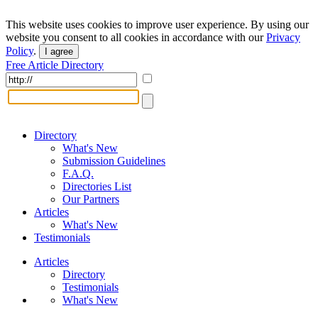
This website uses cookies to improve user experience. By using our
website you consent to all cookies in accordance with our
Privacy
Policy
.
I agree
Free Article Directory
Directory
What's New
Submission Guidelines
F.A.Q.
Directories List
Our Partners
Articles
What's New
Testimonials
Articles
Directory
Testimonials
What's New