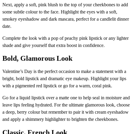
Next, apply a soft, pink blush to the top of your cheekbones to add
some subtle colour to the face. Highlight the eyes with a soft,
smokey eyeshadow and dark mascara, perfect for a candlelit dinner
date.
Complete the look with a pop of peachy pink lipstick or any lighter
shade and give yourself that extra boost in confidence.
Bold, Glamorous Look
Valentine’s Day is the perfect occasion to make a statement with a
bright, bold lipstick and dramatic eye makeup. Highlight your lips
with a pigmented red lipstick or go for a warm, coral pink.
Go for a liquid lipstick over a matte one to help seal in moisture and
leave lips feeling hydrated. For the ultimate glamorous look, choose
a deep, berry colour but remember to pair it with cream eyeshadow
and apply a shimmery highlighter to brighten the cheekbones.
Classic, French Look