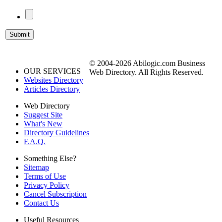
© 2004-2026 Abilogic.com Business
OUR SERVICES
Web Directory. All Rights Reserved.
Websites Directory
Articles Directory
Web Directory
Suggest Site
What's New
Directory Guidelines
F.A.Q.
Something Else?
Sitemap
Terms of Use
Privacy Policy
Cancel Subscription
Contact Us
Useful Resources