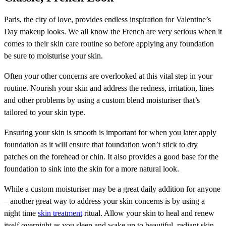
Paris, the city of love, provides endless inspiration for Valentine’s
Day makeup looks. We all know the French are very serious when it
comes to their skin care routine so before applying any foundation
be sure to moisturise your skin.
Often your other concerns are overlooked at this vital step in your
routine. Nourish your skin and address the redness, irritation, lines
and other problems by using a custom blend moisturiser that’s
tailored to your skin type.
Ensuring your skin is smooth is important for when you later apply
foundation as it will ensure that foundation won’t stick to dry
patches on the forehead or chin. It also provides a good base for the
foundation to sink into the skin for a more natural look.
While a custom moisturiser may be a great daily addition for anyone
– another great way to address your skin concerns is by using a
night time
skin treatment
ritual. Allow your skin to heal and renew
itself overnight as you sleep and wake up to beautiful, radiant skin,