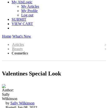
My AbiLogic
My Articles
My Profile
Log out
SUBMIT
VIEW CART
Home
What's New
Articles
Beauty
Cosmetics
Valentines Special Look
by
Sally Wilkinson
Posted: Jan 08, 2022