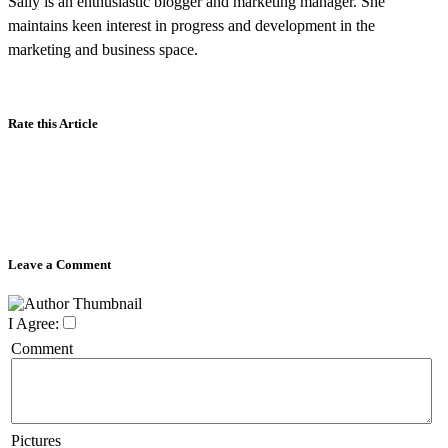
Sally is an enthusiastic blogger and marketing manager. She
maintains keen interest in progress and development in the
marketing and business space.
Rate this Article
Leave a Comment
I Agree:
Comment
Pictures