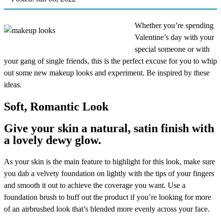
Whether you’re spending
Valentine’s day with your
special someone or with
your gang of single friends, this is the perfect excuse for you to whip
out some new makeup looks and experiment. Be inspired by these
ideas.
Soft, Romantic Look
Give your skin a natural, satin finish with
a lovely dewy glow.
As your skin is the main feature to highlight for this look, make sure
you dab a velvety foundation on lightly with the tips of your fingers
and smooth it out to achieve the coverage you want. Use a
foundation brush to buff out the product if you’re looking for more
of an airbrushed look that’s blended more evenly across your face.