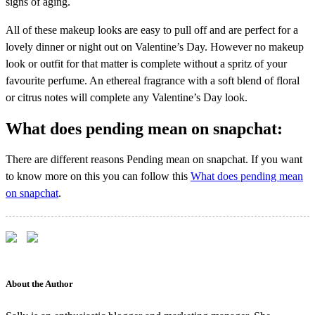
signs of aging.
All of these makeup looks are easy to pull off and are perfect for a
lovely dinner or night out on Valentine’s Day. However no makeup
look or outfit for that matter is complete without a spritz of your
favourite perfume. An ethereal fragrance with a soft blend of floral
or citrus notes will complete any Valentine’s Day look.
What does pending mean on snapchat:
There are different reasons Pending mean on snapchat. If you want
to know more on this you can follow this
What does pending mean
on snapchat
.
About the Author