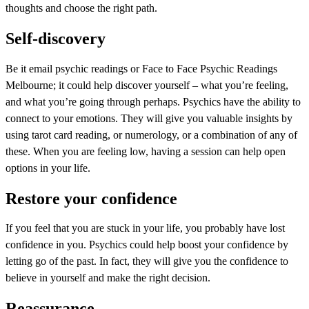
thoughts and choose the right path.
Self-discovery
Be it email psychic readings or Face to Face Psychic Readings
Melbourne; it could help discover yourself – what you’re feeling,
and what you’re going through perhaps. Psychics have the ability to
connect to your emotions. They will give you valuable insights by
using tarot card reading, or numerology, or a combination of any of
these. When you are feeling low, having a session can help open
options in your life.
Restore your confidence
If you feel that you are stuck in your life, you probably have lost
confidence in you. Psychics could help boost your confidence by
letting go of the past. In fact, they will give you the confidence to
believe in yourself and make the right decision.
Reassurance