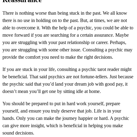
There is nothing worse than being stuck in the past. We all know
there is no use in holding on to the past. But, at times, we are not
able to overcome it. With the help of a psychic, you could be able to
move forward if you are searching for a certain assurance. Maybe
you are struggling with your past relationship or career. Perhaps,
you are struggling with some other issue. Consulting a psychic may
provide the comfort you need to make the right decisions.
If you are stuck in your life, consulting a psychic tarot reader might
be beneficial. That said psychics are not fortune-tellers. Just because
the psychic said that you’d land your dream job with good pay, it
doesn’t mean you’ll get one by sitting idle at home.
You should be prepared to put in hard work yourself, prepare
yourself, and ensure you truly deserve that job. Life is in your
hands. Only you can make the journey happier or hard. A psychic
can give more insight, which is beneficial in helping you make
sound decisions.