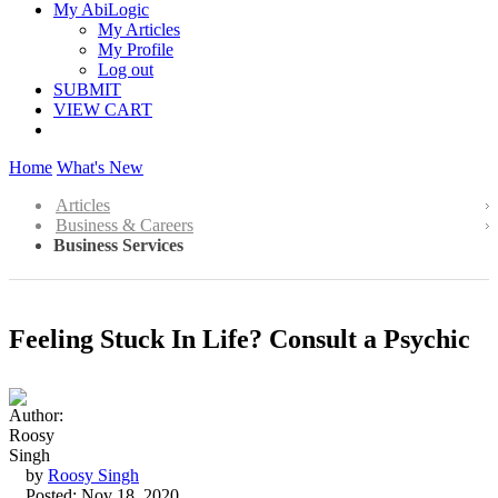
My AbiLogic
My Articles
My Profile
Log out
SUBMIT
VIEW CART
Home
What's New
Articles
Business & Careers
Business Services
Feeling Stuck In Life? Consult a Psychic
by
Roosy Singh
Posted: Nov 18, 2020