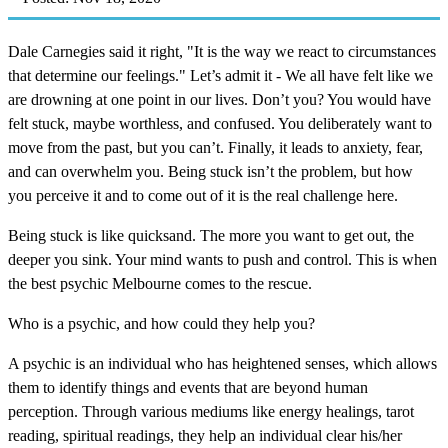
Dale Carnegies said it right, "It is the way we react to circumstances
that determine our feelings." Let’s admit it - We all have felt like we
are drowning at one point in our lives. Don’t you? You would have
felt stuck, maybe worthless, and confused. You deliberately want to
move from the past, but you can’t. Finally, it leads to anxiety, fear,
and can overwhelm you. Being stuck isn’t the problem, but how
you perceive it and to come out of it is the real challenge here.
Being stuck is like quicksand. The more you want to get out, the
deeper you sink. Your mind wants to push and control. This is when
the best psychic Melbourne comes to the rescue.
Who is a psychic, and how could they help you?
A psychic is an individual who has heightened senses, which allows
them to identify things and events that are beyond human
perception. Through various mediums like energy healings, tarot
reading, spiritual readings, they help an individual clear his/her