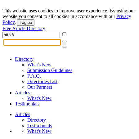
This website uses cookies to improve user experience. By using our
website you consent to all cookies in accordance with our
Privacy
Policy
.
I agree
Free Article Directory
Directory
What's New
Submission Guidelines
F.A.Q.
Directories List
Our Partners
Articles
What's New
Testimonials
Articles
Directory
Testimonials
What's New