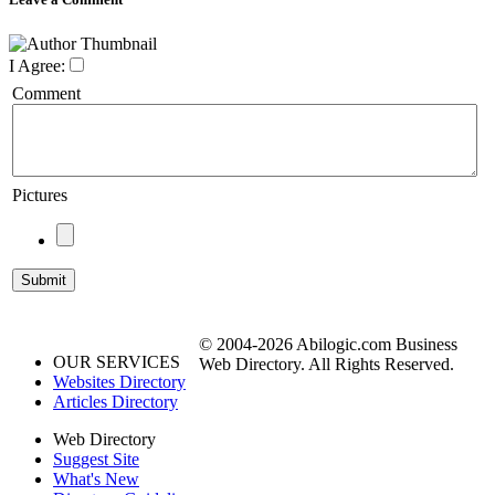
I Agree:
Comment
Pictures
© 2004-2026 Abilogic.com Business
OUR SERVICES
Web Directory. All Rights Reserved.
Websites Directory
Articles Directory
Web Directory
Suggest Site
What's New