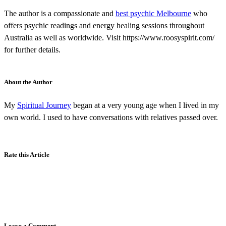
The author is a compassionate and
best psychic Melbourne
who
offers psychic readings and energy healing sessions throughout
Australia as well as worldwide. Visit https://www.roosyspirit.com/
for further details.
About the Author
My
Spiritual Journey
began at a very young age when I lived in my
own world. I used to have conversations with relatives passed over.
Rate this Article
Leave a Comment