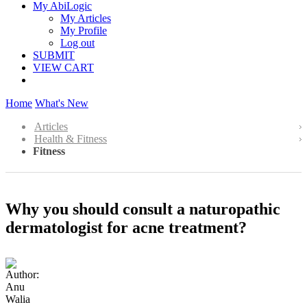
My AbiLogic
My Articles
My Profile
Log out
SUBMIT
VIEW CART
Home
What's New
Articles
Health & Fitness
Fitness
Why you should consult a naturopathic
dermatologist for acne treatment?