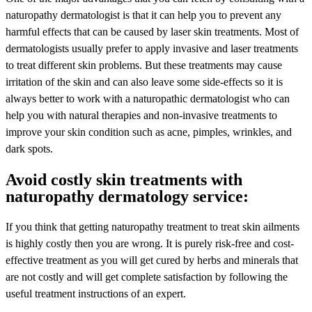
naturopathy dermatologist is that it can help you to prevent any
harmful effects that can be caused by laser skin treatments. Most of
dermatologists usually prefer to apply invasive and laser treatments
to treat different skin problems. But these treatments may cause
irritation of the skin and can also leave some side-effects so it is
always better to work with a naturopathic dermatologist who can
help you with natural therapies and non-invasive treatments to
improve your skin condition such as acne, pimples, wrinkles, and
dark spots.
Avoid costly skin treatments with
naturopathy dermatology service:
If you think that getting naturopathy treatment to treat skin ailments
is highly costly then you are wrong. It is purely risk-free and cost-
effective treatment as you will get cured by herbs and minerals that
are not costly and will get complete satisfaction by following the
useful treatment instructions of an expert.