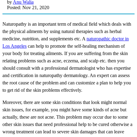
by
Anu Walia
Posted: Nov 21, 2020
Naturopathy is an important term of medical field which deals with
the physical ailments by using natural therapies such as herbal
medicine, nutrition, and supplements etc. A
naturopathic doctor in
Los Angeles
can help to promote the self-healing mechanism of
your body for treating ailments. If you are suffering from the skin
relating problems such as acne, eczema, and scalp etc. then you
should consult with a professional dermatologist who has expertise
and certification in naturopathy dermatology. An expert can assess
the root cause of the problem and can customize a plan to help you
to get rid of the skin problems effectively.
Moreover, there are some skin conditions that look might normal
skin issues, for example, you might have some kinds of acne but
actually, these are not acne. This problem may occur due to some
other skin issues that need professional help to be cured otherwise a
wrong treatment can lead to severe skin damages that can leave