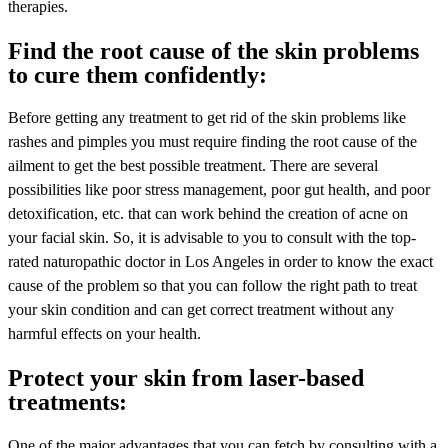
therapies.
Find the root cause of the skin problems
to cure them confidently:
Before getting any treatment to get rid of the skin problems like
rashes and pimples you must require finding the root cause of the
ailment to get the best possible treatment. There are several
possibilities like poor stress management, poor gut health, and poor
detoxification, etc. that can work behind the creation of acne on
your facial skin. So, it is advisable to you to consult with the top-
rated naturopathic doctor in Los Angeles in order to know the exact
cause of the problem so that you can follow the right path to treat
your skin condition and can get correct treatment without any
harmful effects on your health.
Protect your skin from laser-based
treatments:
One of the major advantages that you can fetch by consulting with a