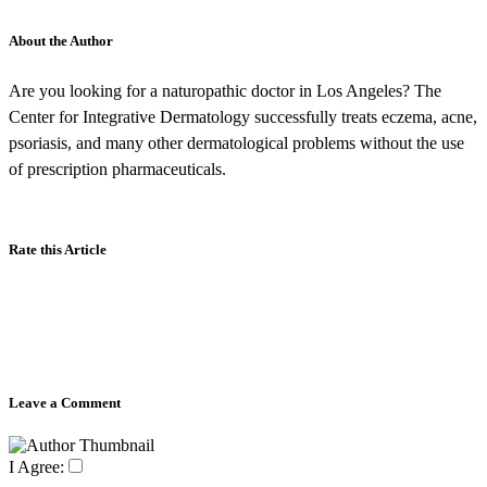
About the Author
Are you looking for a naturopathic doctor in Los Angeles? The
Center for Integrative Dermatology successfully treats eczema, acne,
psoriasis, and many other dermatological problems without the use
of prescription pharmaceuticals.
Rate this Article
Leave a Comment
I Agree: