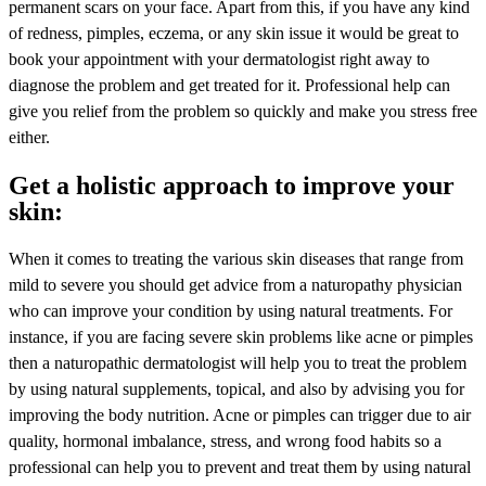
permanent scars on your face. Apart from this, if you have any kind
of redness, pimples, eczema, or any skin issue it would be great to
book your appointment with your dermatologist right away to
diagnose the problem and get treated for it. Professional help can
give you relief from the problem so quickly and make you stress free
either.
Get a holistic approach to improve your
skin:
When it comes to treating the various skin diseases that range from
mild to severe you should get advice from a naturopathy physician
who can improve your condition by using natural treatments. For
instance, if you are facing severe skin problems like acne or pimples
then a naturopathic dermatologist will help you to treat the problem
by using natural supplements, topical, and also by advising you for
improving the body nutrition. Acne or pimples can trigger due to air
quality, hormonal imbalance, stress, and wrong food habits so a
professional can help you to prevent and treat them by using natural