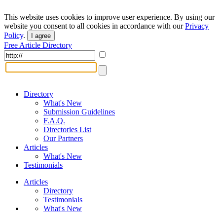
This website uses cookies to improve user experience. By using our
website you consent to all cookies in accordance with our
Privacy
Policy
.
I agree
Free Article Directory
Directory
What's New
Submission Guidelines
F.A.Q.
Directories List
Our Partners
Articles
What's New
Testimonials
Articles
Directory
Testimonials
What's New