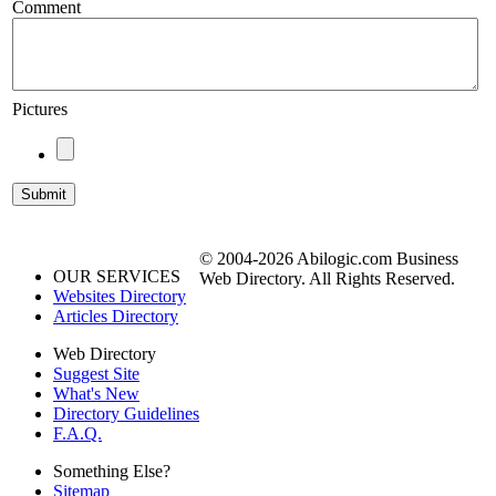
Comment
Pictures
© 2004-2026 Abilogic.com Business
OUR SERVICES
Web Directory. All Rights Reserved.
Websites Directory
Articles Directory
Web Directory
Suggest Site
What's New
Directory Guidelines
F.A.Q.
Something Else?
Sitemap