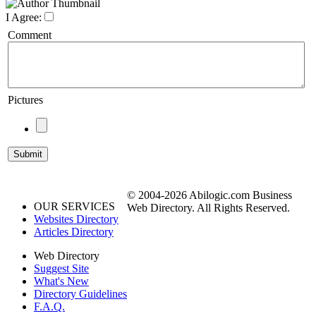
I Agree:
Comment
Pictures
© 2004-2026 Abilogic.com Business
OUR SERVICES
Web Directory. All Rights Reserved.
Websites Directory
Articles Directory
Web Directory
Suggest Site
What's New
Directory Guidelines
F.A.Q.