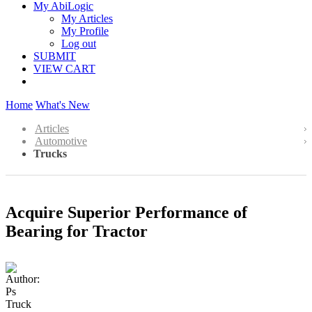
My AbiLogic
My Articles
My Profile
Log out
SUBMIT
VIEW CART
Home
What's New
Articles
Automotive
Trucks
Acquire Superior Performance of
Bearing for Tractor