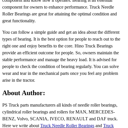
component and know how it operates. Bearing is an essential
component for owners to enhance performance. Truck Needle
Roller Bearings are great for attaining the optimal condition and
great functionality.
You can follow a simple guide and get an idea about the different
types of bearing. It is the best option for people to reach out to the
right one and enjoy benefits to the core. Hino Truck Bearings
provide an efficient outcome for people. So, owners maintain the
stable performance and manage the heavy load. It is advised for
people to check the condition of bearing regularly. You can solve
wear and tear in the mechanical parts once you feel any problem
arise in the tractor.
About Author:
PS Truck parts manufacturers all kinds of needle roller bearings,
cylindrical roller bearings and rollers for MAN, MERCEDES-
BENZ, Volvo, SCANIA, IVECO, RENAULT and DAF truck.
Here we write about
Truck Needle Roller Bearings
and
Truck