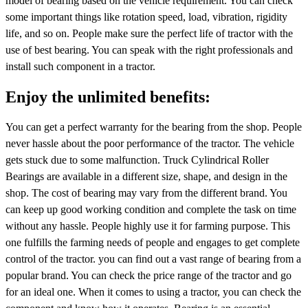
model of bearing based on the vehicle requirement. You can check
some important things like rotation speed, load, vibration, rigidity
life, and so on. People make sure the perfect life of tractor with the
use of best bearing. You can speak with the right professionals and
install such component in a tractor.
Enjoy the unlimited benefits:
You can get a perfect warranty for the bearing from the shop. People
never hassle about the poor performance of the tractor. The vehicle
gets stuck due to some malfunction. Truck Cylindrical Roller
Bearings are available in a different size, shape, and design in the
shop. The cost of bearing may vary from the different brand. You
can keep up good working condition and complete the task on time
without any hassle. People highly use it for farming purpose. This
one fulfills the farming needs of people and engages to get complete
control of the tractor. you can find out a vast range of bearing from a
popular brand. You can check the price range of the tractor and go
for an ideal one. When it comes to using a tractor, you can check the