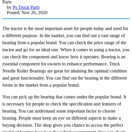
by
Ps Truck Parts
Posted: Nov 26, 2020
The tractor is the most important asset for people today and used for
a different purpose. In the market, you can find out a vast range of
bearing from a popular brand. You can check the price range of the
tractor and go for an ideal one. When it comes to using a tractor, you
can check the component and know how it operates. Bearing is an
essential component for owners to enhance performance. Truck
Needle Roller Bearings are great for attaining the optimal condition
and great functionality. You can find out the bearing in the different
forms in the market from a popular brand.
You can pick up the bearing that comes under the popular brand. It
is necessary for people to check the specification and features of
bearing. You can understand some important factor to choose
bearing. People must keep an eye on different aspects to make a
buying decision. The shop gives you chance to access the perfect