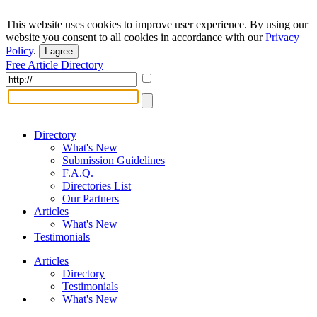
This website uses cookies to improve user experience. By using our
website you consent to all cookies in accordance with our
Privacy
Policy
.
I agree
Free Article Directory
Directory
What's New
Submission Guidelines
F.A.Q.
Directories List
Our Partners
Articles
What's New
Testimonials
Articles
Directory
Testimonials
What's New