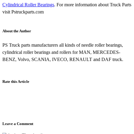
Cylindrical Roller Bearings
. For more information about Truck Parts
visit Pstruckparts.com
About the Author
PS Truck parts manufacturers all kinds of needle roller bearings,
cylindrical roller bearings and rollers for MAN, MERCEDES-
BENZ, Volvo, SCANIA, IVECO, RENAULT and DAF truck.
Rate this Article
Leave a Comment