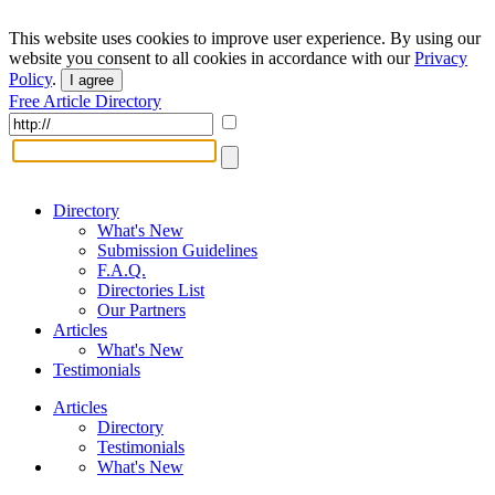
This website uses cookies to improve user experience. By using our
website you consent to all cookies in accordance with our
Privacy
Policy
.
I agree
Free Article Directory
Directory
What's New
Submission Guidelines
F.A.Q.
Directories List
Our Partners
Articles
What's New
Testimonials
Articles
Directory
Testimonials
What's New