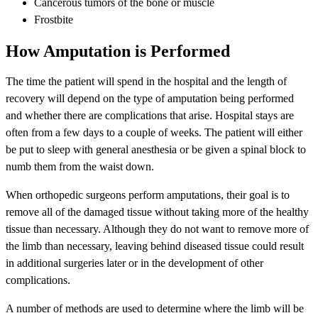
Cancerous tumors of the bone or muscle
Frostbite
How Amputation is Performed
The time the patient will spend in the hospital and the length of
recovery will depend on the type of amputation being performed
and whether there are complications that arise. Hospital stays are
often from a few days to a couple of weeks. The patient will either
be put to sleep with general anesthesia or be given a spinal block to
numb them from the waist down.
When orthopedic surgeons perform amputations, their goal is to
remove all of the damaged tissue without taking more of the healthy
tissue than necessary. Although they do not want to remove more of
the limb than necessary, leaving behind diseased tissue could result
in additional surgeries later or in the development of other
complications.
A number of methods are used to determine where the limb will be