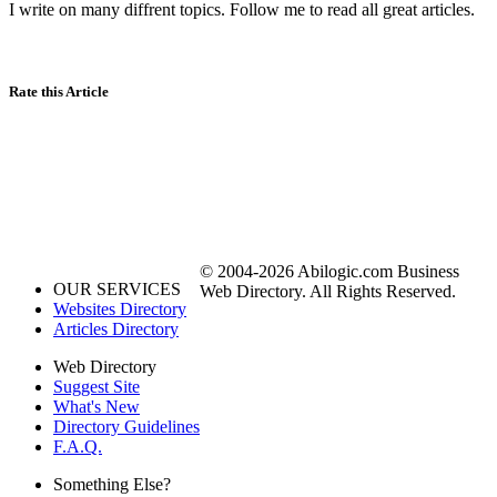
I write on many diffrent topics. Follow me to read all great articles.
Rate this Article
© 2004-2026 Abilogic.com Business
OUR SERVICES
Web Directory. All Rights Reserved.
Websites Directory
Articles Directory
Web Directory
Suggest Site
What's New
Directory Guidelines
F.A.Q.
Something Else?