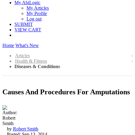
My AbiLogic
My Articles
My Profile
Log out
SUBMIT
VIEW CART
Home
What's New
Articles
Health & Fitness
Diseases & Conditions
Causes And Procedures For Amputations
by
Robert Smith
Posted: Sep 13, 2014