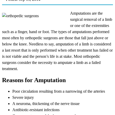
Amputations are the
surgical removal of a limb
or one of the extremities
such as a finger, hand or foot. The types of amputations performed
most often by orthopedic surgeons are those that fall just above or
below the knee. Needless to say, amputation of a limb is considered
a last resort that is only performed when other treatment has failed or
is not viable and the person’s life is at stake. Most orthopedic
surgeons consider the necessity to amputate a limb as a failed
treatment.
Reasons for Amputation
Poor circulation resulting from a narrowing of the arteries
Severe injury
A neuroma, thickening of the nerve tissue
Antibiotic-resistant infections