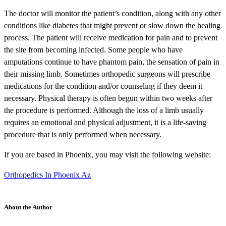
The doctor will monitor the patient’s condition, along with any other
conditions like diabetes that might prevent or slow down the healing
process. The patient will receive medication for pain and to prevent
the site from becoming infected. Some people who have
amputations continue to have phantom pain, the sensation of pain in
their missing limb. Sometimes orthopedic surgeons will prescribe
medications for the condition and/or counseling if they deem it
necessary. Physical therapy is often begun within two weeks after
the procedure is performed. Although the loss of a limb usually
requires an emotional and physical adjustment, it is a life-saving
procedure that is only performed when necessary.
If you are based in Phoenix, you may visit the following website:
Orthopedics In Phoenix Az
About the Author