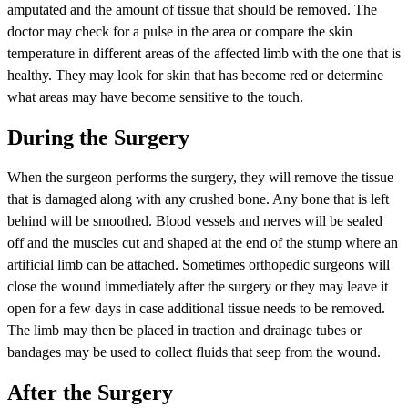
amputated and the amount of tissue that should be removed. The
doctor may check for a pulse in the area or compare the skin
temperature in different areas of the affected limb with the one that is
healthy. They may look for skin that has become red or determine
what areas may have become sensitive to the touch.
During the Surgery
When the surgeon performs the surgery, they will remove the tissue
that is damaged along with any crushed bone. Any bone that is left
behind will be smoothed. Blood vessels and nerves will be sealed
off and the muscles cut and shaped at the end of the stump where an
artificial limb can be attached. Sometimes orthopedic surgeons will
close the wound immediately after the surgery or they may leave it
open for a few days in case additional tissue needs to be removed.
The limb may then be placed in traction and drainage tubes or
bandages may be used to collect fluids that seep from the wound.
After the Surgery