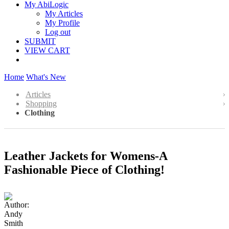
My AbiLogic
My Articles
My Profile
Log out
SUBMIT
VIEW CART
Home
What's New
Articles
Shopping
Clothing
Leather Jackets for Womens-A
Fashionable Piece of Clothing!