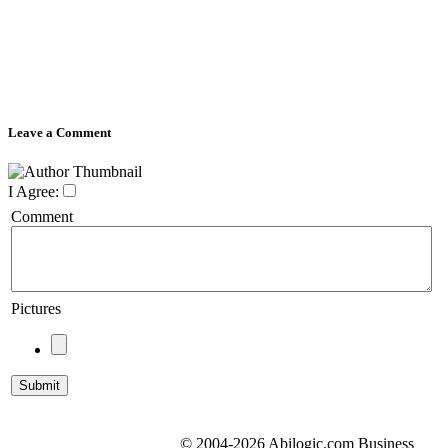
Leave a Comment
I Agree:
Comment
Pictures
© 2004-2026 Abilogic.com Business