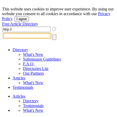
This website uses cookies to improve user experience. By using our
website you consent to all cookies in accordance with our
Privacy
Policy
.
I agree
Free Article Directory
Directory
What's New
Submission Guidelines
F.A.Q.
Directories List
Our Partners
Articles
What's New
Testimonials
Articles
Directory
Testimonials
What's New