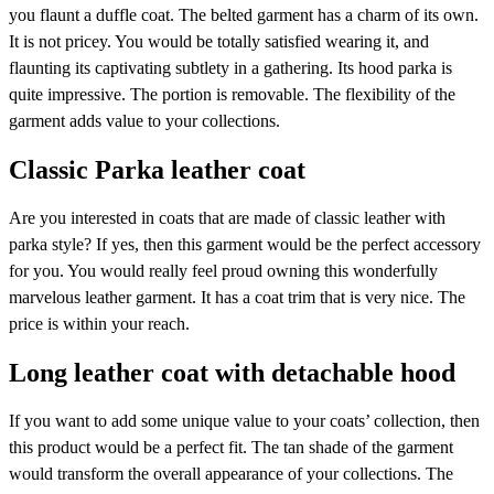
you flaunt a duffle coat. The belted garment has a charm of its own.
It is not pricey. You would be totally satisfied wearing it, and
flaunting its captivating subtlety in a gathering. Its hood parka is
quite impressive. The portion is removable. The flexibility of the
garment adds value to your collections.
Classic Parka leather coat
Are you interested in coats that are made of classic leather with
parka style? If yes, then this garment would be the perfect accessory
for you. You would really feel proud owning this wonderfully
marvelous leather garment. It has a coat trim that is very nice. The
price is within your reach.
Long leather coat with detachable hood
If you want to add some unique value to your coats’ collection, then
this product would be a perfect fit. The tan shade of the garment
would transform the overall appearance of your collections. The