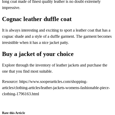
long coat made of finest quality leather is no doubt extremely
impressive.
Cognac leather duffle coat
It is always interesting and exciting to sport a leather coat that has a
cognac shade and a style of a duffle garment. The garment becomes
irresistible when it has a nice jacket patty.
Buy a jacket of your choice
Explore through the inventory of leather jackets and purchase the
one that you find most suitable.
Resource: https://www.sooperarticles.com/shopping-
articles/clothing-articles/leather-jackets-womens-fashionable-piece-
clothing-1796163.html
Rate this Article