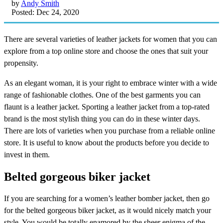
by
Andy Smith
Posted: Dec 24, 2020
There are several varieties of leather jackets for women that you can
explore from a top online store and choose the ones that suit your
propensity.
As an elegant woman, it is your right to embrace winter with a wide
range of fashionable clothes. One of the best garments you can
flaunt is a leather jacket. Sporting a leather jacket from a top-rated
brand is the most stylish thing you can do in these winter days.
There are lots of varieties when you purchase from a reliable online
store. It is useful to know about the products before you decide to
invest in them.
Belted gorgeous biker jacket
If you are searching for a women’s leather bomber jacket, then go
for the belted gorgeous biker jacket, as it would nicely match your
style. You would be totally enamored by the sheer enigma of the