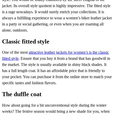
jacket. Its overall style quotient is highly impressive. The fitted style
is a rage nowadays. It would surely enrich your collections. It is
always a fulfilling experience to wear a women’s biker leather jacket
in a party or social gathering, or even when you are roaming all
alone, outdoors.
Classic fitted style
One of the most
attractive leather jackets for women’s is the classic
fitted style
. Ensure that you buy it from a brand that has goodwill in
the market. The style is usually available in shiny black shades. It
has a full length coat. It has an affordable price that is friendly to
your pocket. You can purchase it from the online store to match your
specific tastes and fashion flavors.
The duffle coat
How about going for a bit unconventional style during the winter
weeks? The festive season would bring a new shade for you, when