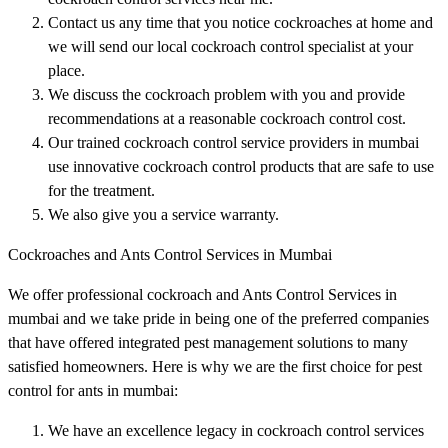
Contact us any time that you notice cockroaches at home and
we will send our local cockroach control specialist at your
place.
We discuss the cockroach problem with you and provide
recommendations at a reasonable cockroach control cost.
Our trained cockroach control service providers in mumbai
use innovative cockroach control products that are safe to use
for the treatment.
We also give you a service warranty.
Cockroaches and Ants Control Services in Mumbai
We offer professional cockroach and Ants Control Services in
mumbai and we take pride in being one of the preferred companies
that have offered integrated pest management solutions to many
satisfied homeowners. Here is why we are the first choice for pest
control for ants in mumbai:
We have an excellence legacy in cockroach control services