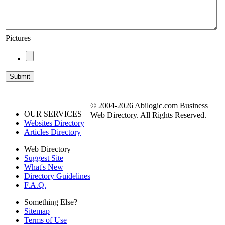
Pictures
© 2004-2026 Abilogic.com Business
OUR SERVICES
Web Directory. All Rights Reserved.
Websites Directory
Articles Directory
Web Directory
Suggest Site
What's New
Directory Guidelines
F.A.Q.
Something Else?
Sitemap
Terms of Use