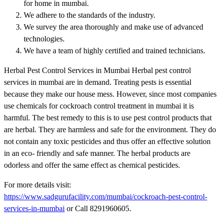
for home in mumbai.
We adhere to the standards of the industry.
We survey the area thoroughly and make use of advanced
technologies.
We have a team of highly certified and trained technicians.
Herbal Pest Control Services in Mumbai Herbal pest control
services in mumbai are in demand. Treating pests is essential
because they make our house mess. However, since most companies
use chemicals for cockroach control treatment in mumbai it is
harmful. The best remedy to this is to use pest control products that
are herbal. They are harmless and safe for the environment. They do
not contain any toxic pesticides and thus offer an effective solution
in an eco- friendly and safe manner. The herbal products are
odorless and offer the same effect as chemical pesticides.
For more details visit:
https://www.sadgurufacility.com/mumbai/cockroach-pest-control-
services-in-mumbai
or Call 8291960605.