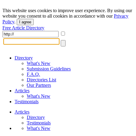
This website uses cookies to improve user experience. By using our
website you consent to all cookies in accordance with our
Privacy
Policy
.
I agree
Free Article Directory
Directory
What's New
Submission Guidelines
F.A.Q.
Directories List
Our Partners
Articles
What's New
Testimonials
Articles
Directory
Testimonials
What's New