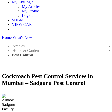
My AbiLogic
My Articles
My Profile
Log out
SUBMIT
VIEW CART
Home
What's New
Articles
Home & Garden
Pest Control
Cockroach Pest Control Services in
Mumbai – Sadguru Pest Control