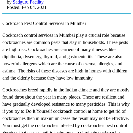
by
Sadguru Facility
Posted: Feb 04, 2021
Cockroach Pest Control Services in Mumbai
Cockroach control services in Mumbai play a crucial role because
cockroaches are common pests that stay in households. These pests
are high-risk. Cockroaches are carriers of many illnesses like
diphtheria, dysentery, thyroid, and gastroenteritis. These are also
powerful allergens which are the cause of eczema, allergies, and
asthma. The risks of these diseases are high in homes with children
and the elderly because they have low immunity.
Cockroaches breed rapidly in the Indian climate and they are mostly
found throughout the year in many places. These are resilient and
have gradually developed resistance to many pesticides. This is why
if you try to Do It Yourself cockroach control at home to get rid of
cockroaches then in maximum cases the result may not be effective.
You must get the cockroaches infested by cockroaches pest control
Services that uses scientific techniques to eliminate cockroaches