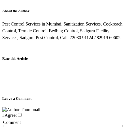
About the Author
Pest Control Services in Mumbai, Sanitization Services, Cockroach
Control, Termite Control, Bedbug Control, Sadguru Facility
Services, Sadguru Pest Control, Call: 72080 91124 / 82919 60605
Rate this Article
Leave a Comment
I Agree:
Comment