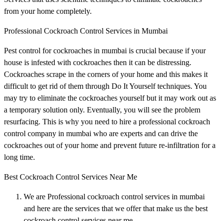
from your home completely.
Professional Cockroach Control Services in Mumbai
Pest control for cockroaches in mumbai is crucial because if your
house is infested with cockroaches then it can be distressing.
Cockroaches scrape in the corners of your home and this makes it
difficult to get rid of them through Do It Yourself techniques. You
may try to eliminate the cockroaches yourself but it may work out as
a temporary solution only. Eventually, you will see the problem
resurfacing. This is why you need to hire a professional cockroach
control company in mumbai who are experts and can drive the
cockroaches out of your home and prevent future re-infiltration for a
long time.
Best Cockroach Control Services Near Me
We are Professional cockroach control services in mumbai
and here are the services that we offer that make us the best
cockroach control services near me.