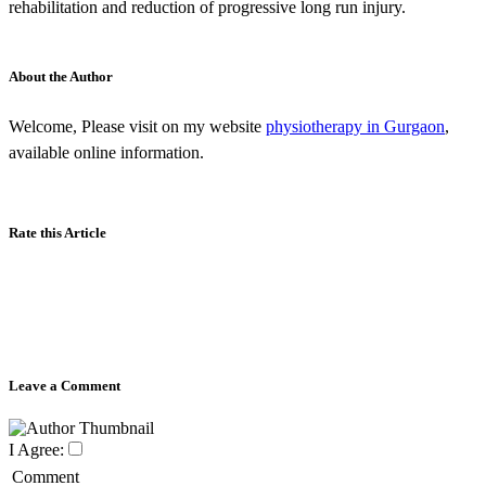
rehabilitation and reduction of progressive long run injury.
About the Author
Welcome, Please visit on my website
physiotherapy in Gurgaon
,
available online information.
Rate this Article
Leave a Comment
I Agree:
Comment