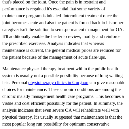
that's placed on the joint. Once the pain is in restraint and
performance is regained it's essential that some variety of
maintenance program is initiated. Intermittent treatment once the
joint becomes acute and also the patient is forced back to his or her
caregiver isn't the solution to semi-permanent management for OA.
It'll additionally enable the healer to review, modify and reinforce
the prescribed exercises. Analysis indicates that whereas
maintenance is current, the general medical prices are reduced for
the patient because of the management of acute flare-ups.
Maintenance physical therapy treatment within the public health
system is usually not a possible possibility because of long waiting
lists. Personal
physiotherapy clinics in Gurgaon
can give reasonable
choices for maintenance. These chronic conditions are among the
chronic malady management health care programs. This becomes a
viable and cost-efficient possibility for the patient. In summary, the
analysis indicates that even severe OA will rehabilitate well with
physical therapy. It's usually suggested that maintenance is that the
most popular long run possibility for optimum conservative