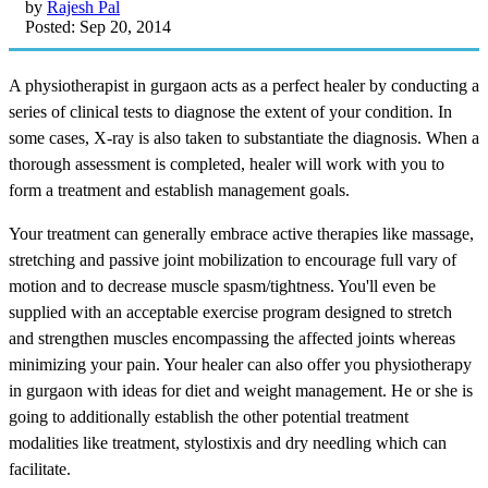
by
Rajesh Pal
Posted: Sep 20, 2014
A physiotherapist in gurgaon acts as a perfect healer by conducting a
series of clinical tests to diagnose the extent of your condition. In
some cases, X-ray is also taken to substantiate the diagnosis. When a
thorough assessment is completed, healer will work with you to
form a treatment and establish management goals.
Your treatment can generally embrace active therapies like massage,
stretching and passive joint mobilization to encourage full vary of
motion and to decrease muscle spasm/tightness. You'll even be
supplied with an acceptable exercise program designed to stretch
and strengthen muscles encompassing the affected joints whereas
minimizing your pain. Your healer can also offer you physiotherapy
in gurgaon with ideas for diet and weight management. He or she is
going to additionally establish the other potential treatment
modalities like treatment, stylostixis and dry needling which can
facilitate.