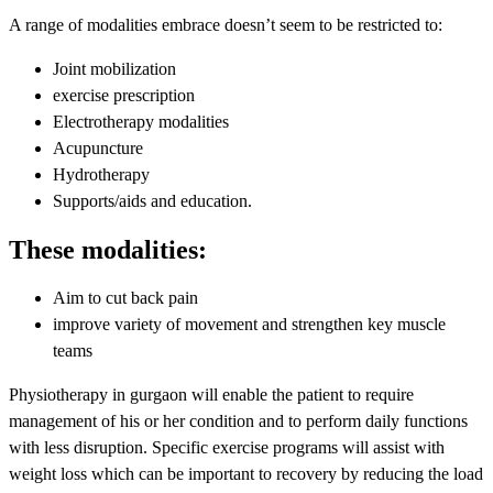
A range of modalities embrace doesn’t seem to be restricted to:
Joint mobilization
exercise prescription
Electrotherapy modalities
Acupuncture
Hydrotherapy
Supports/aids and education.
These modalities:
Aim to cut back pain
improve variety of movement and strengthen key muscle
teams
Physiotherapy in gurgaon will enable the patient to require
management of his or her condition and to perform daily functions
with less disruption. Specific exercise programs will assist with
weight loss which can be important to recovery by reducing the load