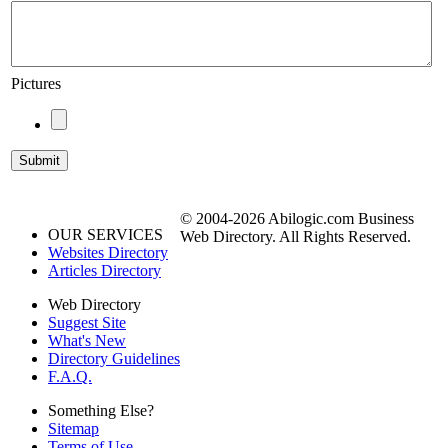
Pictures
© 2004-2026 Abilogic.com Business
OUR SERVICES
Web Directory. All Rights Reserved.
Websites Directory
Articles Directory
Web Directory
Suggest Site
What's New
Directory Guidelines
F.A.Q.
Something Else?
Sitemap
Terms of Use