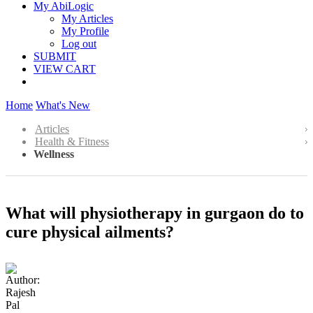
My AbiLogic
My Articles
My Profile
Log out
SUBMIT
VIEW CART
Home
What's New
Articles
Health & Fitness
Wellness
What will physiotherapy in gurgaon do to
cure physical ailments?