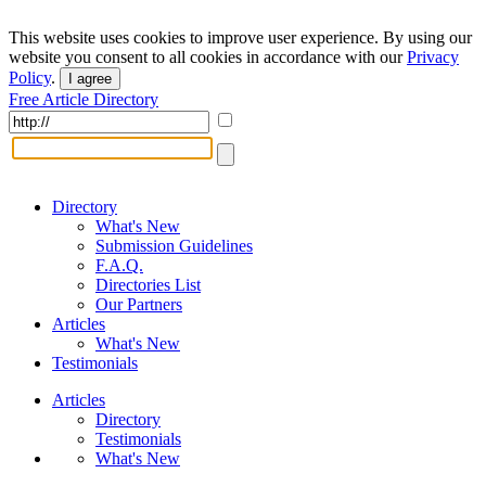
This website uses cookies to improve user experience. By using our
website you consent to all cookies in accordance with our
Privacy
Policy
.
I agree
Free Article Directory
Directory
What's New
Submission Guidelines
F.A.Q.
Directories List
Our Partners
Articles
What's New
Testimonials
Articles
Directory
Testimonials
What's New