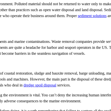
ironment. Polluted material should not be returned to water only to make 
other than practices such as open water disposal and land disposal. Sed
le who operate their business around them. Proper
sediment solutions
ar
iments and marine contaminations. Waste removal companies provide serv
nts are quite a headache for harbor and seaport operators in the US. T
at become barriers in the seamless navigation of vessels.
t of coastal restoration, sludge and bauxite removal, barge unloading, ma
ols and machines. However, the main part is the disposal of these dred
als who deal in
dredge spoil disposal
services.
 the environment is vital. You can’t deny the increasing human interf
eatly adverse consequences to the marine environment.
Before doing, it is worth remembering that failing to capture all the spoil