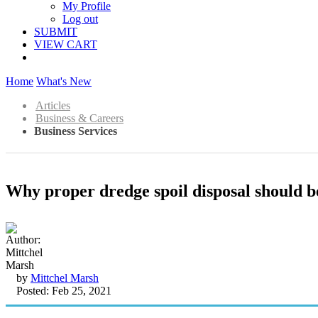
My Profile
Log out
SUBMIT
VIEW CART
Home
What's New
Articles
Business & Careers
Business Services
Why proper dredge spoil disposal should b
by
Mittchel Marsh
Posted: Feb 25, 2021