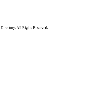
irectory. All Rights Reserved.