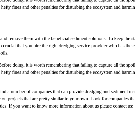
hefty fines and other penalties for disturbing the ecosystem and harmin
 and remove them with the beneficial sediment solutions. To keep the st
o crucial that you hire the right dredging service provider who has the 
oils.
Before doing, it is worth remembering that failing to capture all the spoil
hefty fines and other penalties for disturbing the ecosystem and harmin
 find a number of companies that can provide dredging and sediment 
 on projects that are pretty similar to your own. Look for companies th
ities. If you want to know more information about us please contact us: