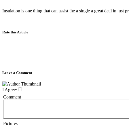
Insulation is one thing that can assist the a single a great deal in just
Rate this Article
Leave a Comment
I Agree:
Comment
Pictures