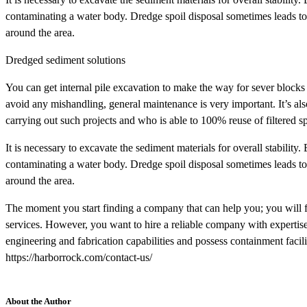
contaminating a water body. Dredge spoil disposal sometimes leads to 
around the area.
Dredged sediment solutions
You can get internal pile excavation to make the way for sever blocks
avoid any mishandling, general maintenance is very important. It’s als
carrying out such projects and who is able to 100% reuse of filtered sp
It is necessary to excavate the sediment materials for overall stability. 
contaminating a water body. Dredge spoil disposal sometimes leads to 
around the area.
The moment you start finding a company that can help you; you will
services. However, you want to hire a reliable company with expertise
engineering and fabrication capabilities and possess containment facil
https://harborrock.com/contact-us/
About the Author