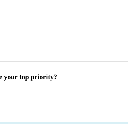
e your top priority?