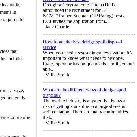
its quality
Dredging Corporation of India (DCI)
announced the recruitment for 12
iments in
NCVT/Trainee Seaman (GP Rating) posts.
e required to
DCI invites the application from...
Jack Charlie
How to get the best dredge spoil disposal
service
ices that
When you need a sea sediment excavation, it’s
important to know what needs to be done.
his includes
Every operator has unique needs. Until you are
able...
Millie Smith
What are the different ways of dredge spoil
rine salvage,
disposal?
ged materials.
The marine industry is apparently always at
risk of getting stuck due to a large shove in
sedimentation. There are many communities
erence on marine
that...
Millie Smith
s can result in