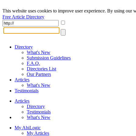
This website uses cookies to improve user experience. By using our w
Free Article Directory
Directory
What's New
Submission Guidelines
F.A.Q.
Directories List
Our Partners
Articles
What's New
Testimonials
Articles
Directory
Testimonials
What's New
My AbiLogic
My Articles