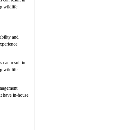
g wildlife
ability and
experience
s can result in
g wildlife
management
at have in-house