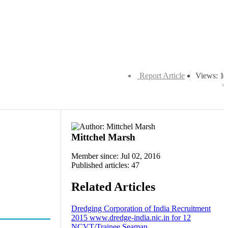
Report Article
Views: 1
Mittchel Marsh
Member since: Jul 02, 2016
Published articles: 47
Related Articles
Dredging Corporation of India Recruitment
2015 www.dredge-india.nic.in for 12
NCVT/Trainee Seaman