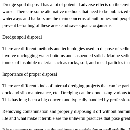
Dredge spoil disposal has a lot of potential adverse effects on the env
worse. There are some alternative methods that need to be publicized 
waterways and harbors are the main concerns of authorities and peop
prevent befouling of these areas and save aquatic organisms.
Dredge spoil disposal
There are different methods and technologies used to dispose of sed
involve unclogging water bottoms and suspended solids. Marine sedime
tonnes of insoluble material such as rocks, soil, and metal particles th
Importance of proper disposal
There are different kinds of internal dredging projects that can be par
dock and slip maintenance, etc. Dredging can be done using various to
This has long been a big concern and typically handled by profession
Removing contamination and properly disposing it off without harming
life and what make it terrible are the unlawful practices that pose gr
It is necessary to excavate the sediment materials for overall stability. 