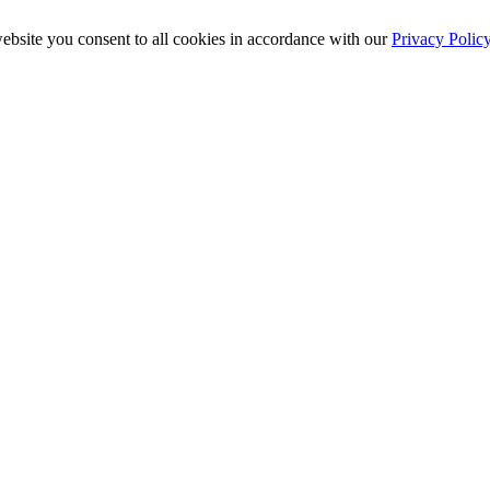
ebsite you consent to all cookies in accordance with our
Privacy Polic