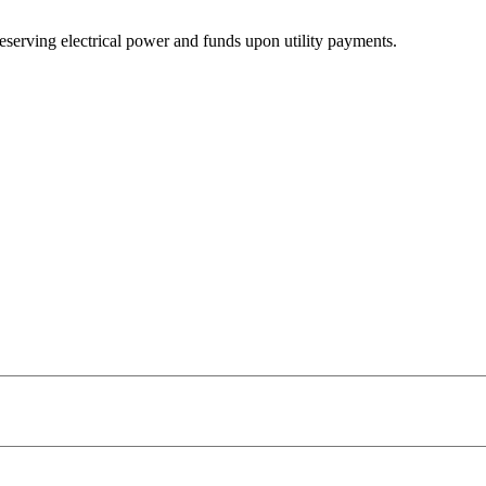
 preserving electrical power and funds upon utility payments.