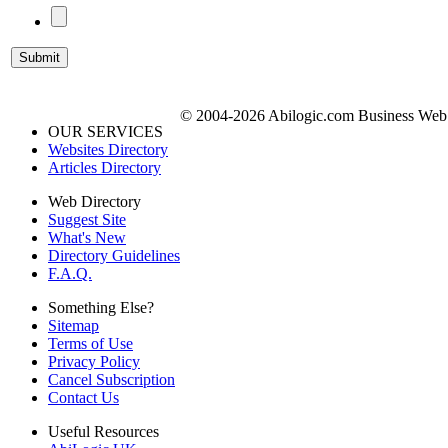
© 2004-2026 Abilogic.com Business Web D
OUR SERVICES
Websites Directory
Articles Directory
Web Directory
Suggest Site
What's New
Directory Guidelines
F.A.Q.
Something Else?
Sitemap
Terms of Use
Privacy Policy
Cancel Subscription
Contact Us
Useful Resources